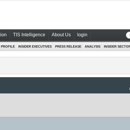
ion
TIS Intelligence
About Us
login
 PROFILE
INSIDER EXECUTIVES
PRESS RELEASE
ANALYSIS
INSIDER SECTO