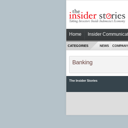
Home
Insider Communicat
CATEGORIES
NEWS
COMPANY
Banking
The Insider Stories