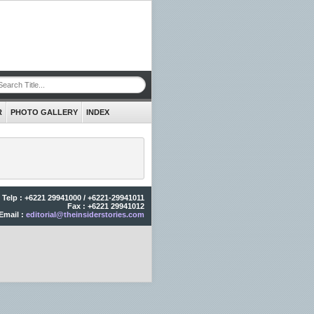
R
PHOTO GALLERY
INDEX
Telp : +6221 29941000 / +6221-29941011
Fax : +6221 29941012
Email :
editorial@theinsiderstories.com