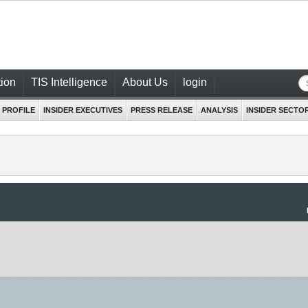
ion
TIS Intelligence
About Us
login
 PROFILE
INSIDER EXECUTIVES
PRESS RELEASE
ANALYSIS
INSIDER SECTO