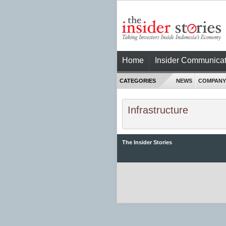
Home
Insider Communicat
CATEGORIES
NEWS
COMPANY
Infrastructure
The Insider Stories