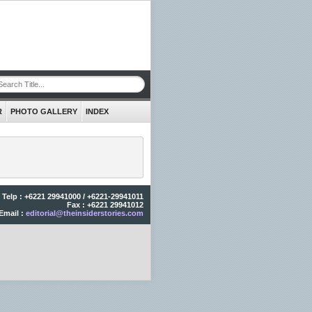
R
PHOTO GALLERY
INDEX
Telp : +6221 29941000 / +6221-29941011
Fax : +6221 29941012
Email :
editorial@theinsiderstories.com