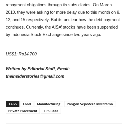
repayment obligations through its subsidiaries. On March
2019, they were asking for more delay due to this month on 8,
12, and 15 respectively. But its unclear how the debt payment
continues. Currently, the AISA’ stocks have been suspended
by Indonesia Stock Exchange since two years ago.
US$1: Rp14,700
Written by Editorial Staff, Email:
theinsiderstories@gmail.com
TAGS
Food
Manufacturing
Pangan Sejahtera Investama
Private Placement
TPS Food