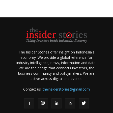
The Insider Stories offer insight on Indonesia's
economy. We provide a global reference for
industry intelligence, news, information and data.
We are the bridge that connects investors, the
business community and policymakers. We are
active across digital and events.
Contact us:
theinsiderstories@gmail.com