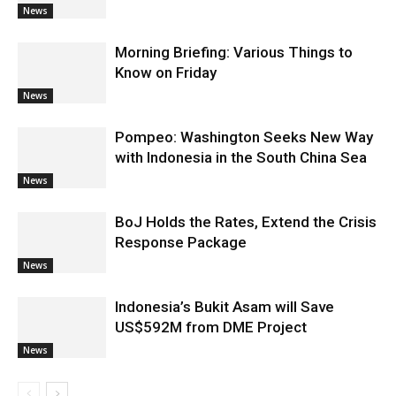
News
Morning Briefing: Various Things to
Know on Friday
News
Pompeo: Washington Seeks New Way
with Indonesia in the South China Sea
News
BoJ Holds the Rates, Extend the Crisis
Response Package
News
Indonesia’s Bukit Asam will Save
US$592M from DME Project
News