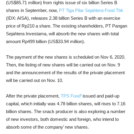
(US$85.71 million) from rights issue of six billion Series B
shares in September, now,
PT Tiga Pilar Sejahtera Food Tbk
(IDX: AISA), releases 2.38 billion Series B with an exercise
price of Rp210 a share. The existing shareholders, PT Pangan
Sejahtera Investama, will absorb the new shares with total
amount Rp499 billion (US$33.94 million).
The payment of the new shares is scheduled on Nov 6, 2020.
Then, the listing of new shares will be carried out on Nov. 9
and the announcement of the results of the private placement
will be carried out on Nov. 10.
After the private placement,
TPS Food
‘ issued and paid-up
capital, which initially was 4.78 billion shares, will rises to 7.16
billion shares. The snack producer is also exploring a number
of new investors, both domestic and foreign, who intend to
absorb some of the company’ new shares.