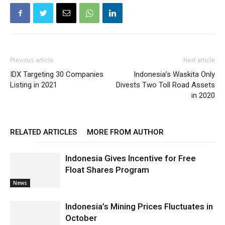
Previous article
Next article
IDX Targeting 30 Companies
Indonesia’s Waskita Only
Listing in 2021
Divests Two Toll Road Assets
in 2020
RELATED ARTICLES
MORE FROM AUTHOR
Indonesia Gives Incentive for Free
Float Shares Program
News
Indonesia’s Mining Prices Fluctuates in
October