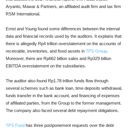
Aryanto, Mawar & Partners, an affiliated audit firm and tax firm
RSM International.
Ernst and Young found some differences between the internal
data and financial records used by the auditors. It explains that
there is allegedly Rp4 trillion overstatement on the accounts of
receivable, inventories, and fixed assets in
TPS Group
.
Moreover, there are Rp662 billion sales and Rp329 billion
EBITDA overstatement on the subsidiaries.
The auditor also found Rp1.78 trillion funds flow through
several schemes such as bank loan, time deposits withdrawal,
funds transfer in the bank account, and financing of expenses
of affiliated parties, from the Group to the former management.
The company also faced several debt repayment obligations.
TPS Food
has three postponement requests over the debt