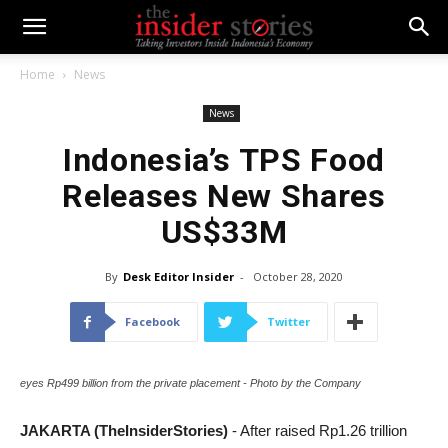
Home
News
News
Indonesia’s TPS Food
Releases New Shares
US$33M
By
Desk Editor Insider
-
October 28, 2020
Facebook
Twitter
eyes Rp499 billion from the private placement - Photo by the Company
JAKARTA (TheInsiderStories)
- After raised Rp1.26 trillion