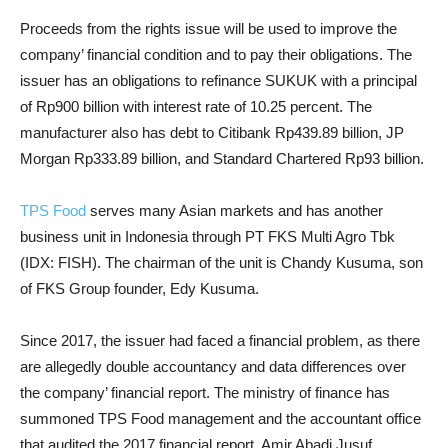
Proceeds from the rights issue will be used to improve the
company’ financial condition and to pay their obligations. The
issuer has an obligations to refinance SUKUK with a principal
of Rp900 billion with interest rate of 10.25 percent. The
manufacturer also has debt to Citibank Rp439.89 billion, JP
Morgan Rp333.89 billion, and Standard Chartered Rp93 billion.
TPS Food
serves many Asian markets and has another
business unit in Indonesia through PT FKS Multi Agro Tbk
(IDX: FISH). The chairman of the unit is Chandy Kusuma, son
of FKS Group founder, Edy Kusuma.
Since 2017, the issuer had faced a financial problem, as there
are allegedly double accountancy and data differences over
the company’ financial report. The ministry of finance has
summoned TPS Food management and the accountant office
that audited the 2017 financial report, Amir Abadi Jusuf,