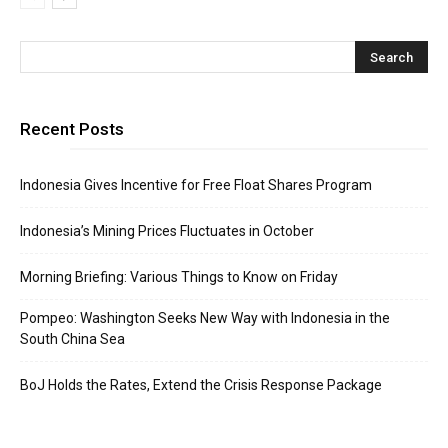
Recent Posts
Indonesia Gives Incentive for Free Float Shares Program
Indonesia’s Mining Prices Fluctuates in October
Morning Briefing: Various Things to Know on Friday
Pompeo: Washington Seeks New Way with Indonesia in the
South China Sea
BoJ Holds the Rates, Extend the Crisis Response Package