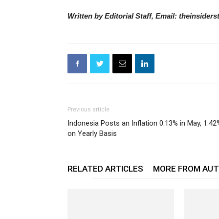
Written by Editorial Staff, Email: theinside
Previous article
Indonesia Posts an Inflation 0.13% in May, 1.42
on Yearly Basis
RELATED ARTICLES
MORE FROM AU