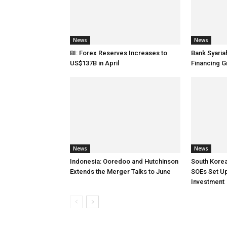
News
News
BI: Forex Reserves Increases to
Bank Syaria
US$137B in April
Financing G
News
News
Indonesia: Ooredoo and Hutchinson
South Korea
Extends the Merger Talks to June
SOEs Set Up
Investment