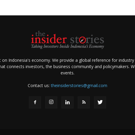
ht on Indonesia's economy. We provide a global reference for industry
that connects investors, the business community and policymakers. We 
events.
Contact us:
theinsiderstories@gmail.com