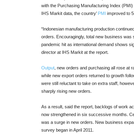
with the Purchasing Manufacturing Index (PMI) 
IHS Markit data, the country’
PMI
improved to 54
“Indonesian manufacturing production continued
orders. Encouragingly, total new business was s
pandemic hit as international demand shows s
director at IHS Markit at the report.
Output
, new orders and purchasing all rose at r
while new export orders returned to growth foll
were still reluctant to take on extra staff, how
sharply rising new orders.
As a result, said the report, backlogs of work
now strengthened in six successive months. Ce
was a surge in new orders. New business expande
survey began in April 2011.