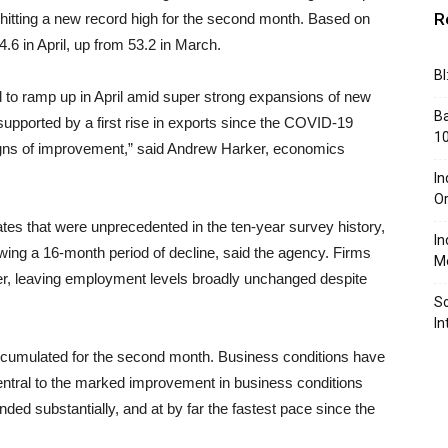
R
hitting a new record high for the second month. Based on
.6 in April, up from 53.2 in March.
BI
 to ramp up in April amid super strong expansions of new
Ba
upported by a first rise in exports since the COVID-19
10
igns of improvement,” said Andrew Harker, economics
In
Or
ates that were unprecedented in the ten-year survey history,
In
owing a 16-month period of decline, said the agency. Firms
Me
ever, leaving employment levels broadly unchanged despite
So
In
 accumulated for the second month. Business conditions have
ntral to the marked improvement in business conditions
d substantially, and at by far the fastest pace since the