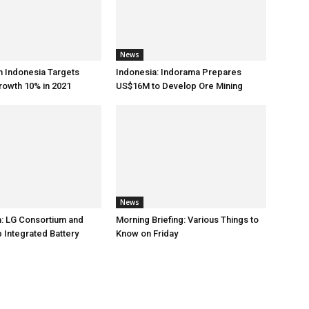
News
h Indonesia Targets
Indonesia: Indorama Prepares
rowth 10% in 2021
US$16M to Develop Ore Mining
News
: LG Consortium and
Morning Briefing: Various Things to
 Integrated Battery
Know on Friday