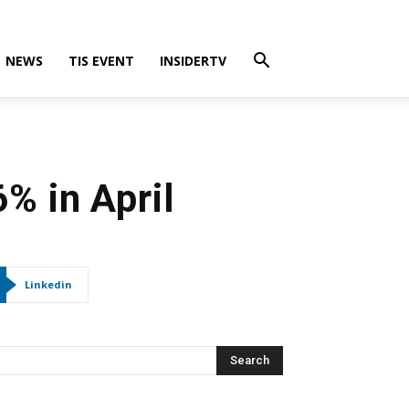
NEWS
TIS EVENT
INSIDERTV
% in April
Linkedin