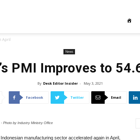
 April
News
’s PMI Improves to 54.6
By
Desk Editor Insider
-
May 3, 2021
Facebook
Twitter
Email
 - Photo by Industry Ministry Office
 Indonesian manufacturing sector accelerated again in April,