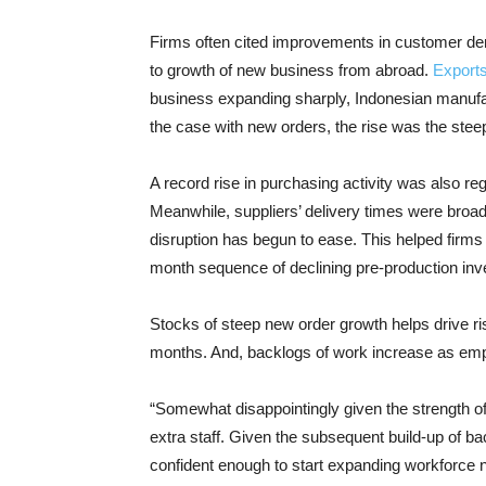
Firms often cited improvements in customer de
to growth of new business from abroad.
Export
business expanding sharply, Indonesian manufa
the case with new orders, the rise was the stee
A record rise in purchasing activity was also re
Meanwhile, suppliers’ delivery times were broadl
disruption has begun to ease. This helped firms
month sequence of declining pre-production inv
Stocks of steep new order growth helps drive ris
months. And, backlogs of work increase as emp
“Somewhat disappointingly given the strength of 
extra staff. Given the subsequent build-up of b
confident enough to start expanding workforce