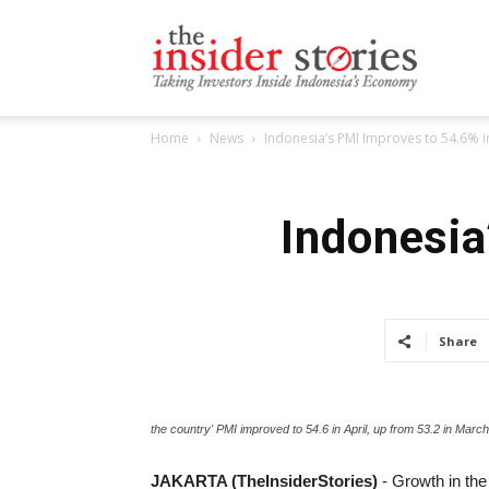
The
Home
News
Indonesia’s PMI Improves to 54.6% in
Insiders
Indonesia
Stories
Share
the country' PMI improved to 54.6 in April, up from 53.2 in March
JAKARTA (TheInsiderStories)
- Growth in the