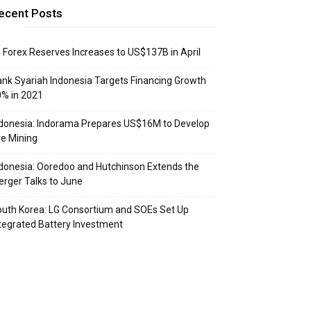
ecent Posts
: Forex Reserves Increases to US$137B in April
nk Syariah Indonesia Targets Financing Growth
% in 2021
donesia: Indorama Prepares US$16M to Develop
e Mining
donesia: Ooredoo and Hutchinson Extends the
rger Talks to June
uth Korea: LG Consortium and SOEs Set Up
tegrated Battery Investment