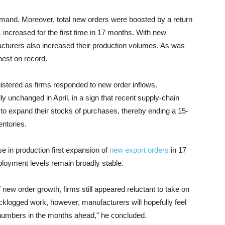
mand. Moreover, total new orders were boosted by a return
s
increased for the first time in 17 months. With new
cturers also increased their production volumes. As was
pest on record.
gistered as firms responded to new order inflows.
y unchanged in April, in a sign that recent supply-chain
 to expand their stocks of purchases, thereby ending a 15-
entories.
e in production first expansion of
new export orders
in 17
loyment levels remain broadly stable.
new order growth, firms still appeared reluctant to take on
acklogged work, however, manufacturers will hopefully feel
 numbers in the months ahead,” he concluded.