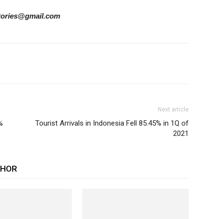
rstories@gmail.com
Next article
%
Tourist Arrivals in Indonesia Fell 85.45% in 1Q of
2021
THOR