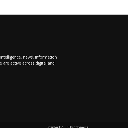
 intelligence, news, information
are active across digital and
InsiderTV
TISIndonesia