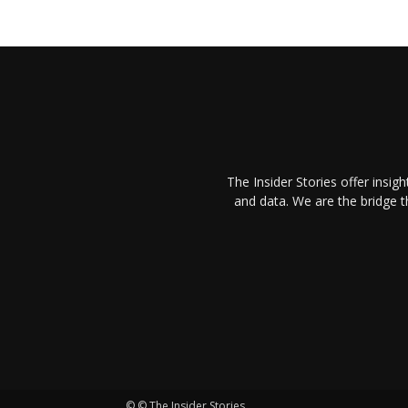
The Insider Stories offer insig
and data. We are the bridge 
© © The Insider Stories