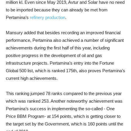
million kl. Even since May 2019, Avtur and Solar have no need
to be imported because they can already be met from
Pertamina’s
refinery production
.
Mansury added that besides recording an improved financial
performance, Pertamina also achieved a number of significant
achievements during the first half of this year, including
positive progress in the development of oil and gas
infrastructure projects. Pertamina’s entry into the Fortune
Global 500 list, which is ranked 175th, also proves Pertamina’s
current high achievements.
This ranking jumped 78 ranks compared to the previous year
which was ranked 253. Another noteworthy achievement was
Pertamina’s success in implementing the so-called - One
Price BBM Program- at 154 points, which is getting closer to
the target set by the Government, which is 160 points until the