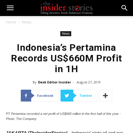
Home
News
News
Indonesia’s Pertamina
Records US$660M Profit
in 1H
By
Desk Editor Insider
-
August 27, 2019
Facebook
Twitter
PT Pertamina recorded a net profit of US$660 million in the first half of this year -
Photo: The Company.
JAKARTA (TheInsiderStories)
- Indonesia’ state oil and gas