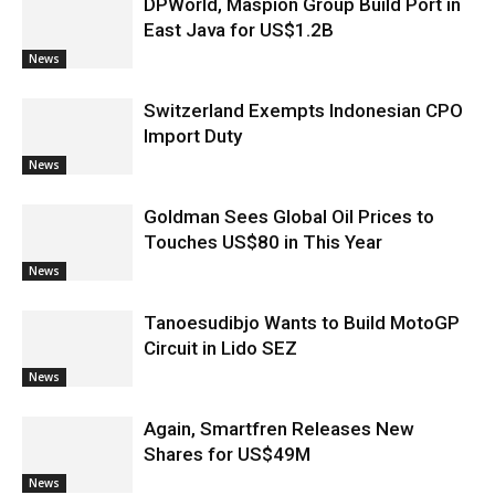
DPWorld, Maspion Group Build Port in
East Java for US$1.2B
News
Switzerland Exempts Indonesian CPO
Import Duty
News
Goldman Sees Global Oil Prices to
Touches US$80 in This Year
News
Tanoesudibjo Wants to Build MotoGP
Circuit in Lido SEZ
News
Again, Smartfren Releases New
Shares for US$49M
News