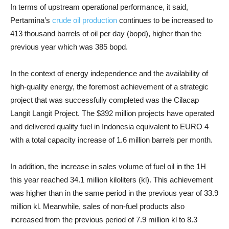
In terms of upstream operational performance, it said,
Pertamina’s
crude oil production
continues to be increased to
413 thousand barrels of oil per day (bopd), higher than the
previous year which was 385 bopd.
In the context of energy independence and the availability of
high-quality energy, the foremost achievement of a strategic
project that was successfully completed was the Cilacap
Langit Langit Project. The $392 million projects have operated
and delivered quality fuel in Indonesia equivalent to EURO 4
with a total capacity increase of 1.6 million barrels per month.
In addition, the increase in sales volume of fuel oil in the 1H
this year reached 34.1 million kiloliters (kl). This achievement
was higher than in the same period in the previous year of 33.9
million kl. Meanwhile, sales of non-fuel products also
increased from the previous period of 7.9 million kl to 8.3