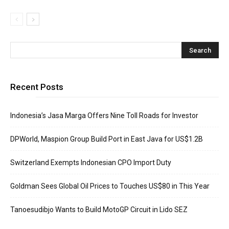
Recent Posts
Indonesia’s Jasa Marga Offers Nine Toll Roads for Investor
DPWorld, Maspion Group Build Port in East Java for US$1.2B
Switzerland Exempts Indonesian CPO Import Duty
Goldman Sees Global Oil Prices to Touches US$80 in This Year
Tanoesudibjo Wants to Build MotoGP Circuit in Lido SEZ