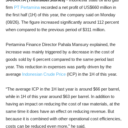
firm
PT Pertamina
recorded a net profit of US$660 million in
the first half (1H) of this year, the company said on Monday
(08/26). The figure increased significantly around 112 percent
when compared to the previous period of $311 million.
Pertamina Finance Director Pahala Mansury explained, the
increase was mainly triggered by a decrease in the cost of
goods sold by 6 percent compared to the same period last
year. This reduction in expenses was partly driven by the
average
Indonesian Crude Price
(ICP) in the 1H of this year.
“The average ICP in the 1H last year is around $66 per barrel,
while in 1H of this year around $63 per barrel. In addition to
having an impact on reducing the cost of raw materials, at the
same time it does have an effect on reducing revenue. But
because it is combined with other operational cost efficiencies,
costs can be reduced even more,” he said.