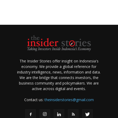
The Insider Stories offer insight on Indonesia's
economy. We provide a global reference for
industry intelligence, news, information and data.
We are the bridge that connects investors, the
business community and policymakers. We are
active across digital and events.
Contact us:
theinsiderstories@gmail.com