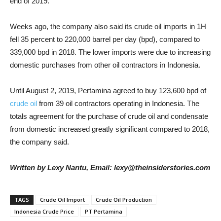
end of 2019.
Weeks ago, the company also said its crude oil imports in 1H
fell 35 percent to 220,000 barrel per day (bpd), compared to
339,000 bpd in 2018. The lower imports were due to increasing
domestic purchases from other oil contractors in Indonesia.
Until August 2, 2019, Pertamina agreed to buy 123,600 bpd of
crude oil
from 39 oil contractors operating in Indonesia. The
totals agreement for the purchase of crude oil and condensate
from domestic increased greatly significant compared to 2018,
the company said.
Written by Lexy Nantu, Email: lexy@theinsiderstories.com
TAGS
Crude Oil Import
Crude Oil Production
Indonesia Crude Price
PT Pertamina