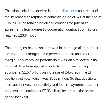
This also includes a decline in
crude oil imports
as a result of
the increased absorption of domestic crude oil. As of the end of
July 2019, the total crude oil and condensate purchase
agreements from domestic cooperation contract contractors
reached 123.6 mbcd.
Thus, margins have also improved in the range of 14 percent
for gross profit margin and 8 percent for operating profit
margin. This improved performance was also reflected in the
net cash flow from operating activities that was getting
stronger at $1.57 billion, an increase of 2-fold from the 1H
position last year, which was $756 million. So that despite an
increase in investment activity and loan repayments, cash-on-
hand was maintained at $7.38 billion, better than the same
period last year.