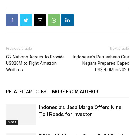
Previous article
Next article
G7 Nations Agrees to Provide
Indonesia’s Perusahaan Gas
US$20M to Fight Amazon
Negara Prepares Capex
Wildfires
US$700M in 2020
RELATED ARTICLES
MORE FROM AUTHOR
Indonesia’s Jasa Marga Offers Nine
Toll Roads for Investor
News