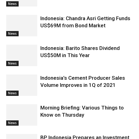
News
Indonesia: Chandra Asri Getting Funds
US$69M from Bond Market
News
Indonesia: Barito Shares Dividend
US$50M in This Year
News
Indonesia’s Cement Producer Sales
Volume Improves in 1Q of 2021
News
Morning Briefing: Various Things to
Know on Thursday
News
BP Indonesia Prepares an Investment