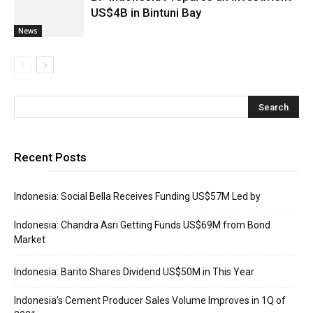
US$4B in Bintuni Bay
News
Recent Posts
Indonesia: Social Bella Receives Funding US$57M Led by
Indonesia: Chandra Asri Getting Funds US$69M from Bond
Market
Indonesia: Barito Shares Dividend US$50M in This Year
Indonesia’s Cement Producer Sales Volume Improves in 1Q of