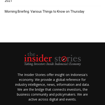
2021
Morning Briefing: Various Things to Know on Thursday
The Insider Stories offer insight on Indonesia's
economy. We provide a global reference for
industry intelligence, news, information and data.
We are the bridge that connects investors, the
business community and policymakers. We are
active across digital and events.