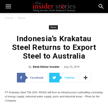
Home
News
News
Indonesia’s Krakatau
Steel Returns to Export
Steel to Australia
By
Desk Editor Insider
-
July 25, 2019
Facebook
Twitter
PT Krakatau Steel Tbk (IDX: KRAS) will form an infrastructure subholding consisting
of energy supply, industrial water supply, ports and industrial areas - Photo by the
Company