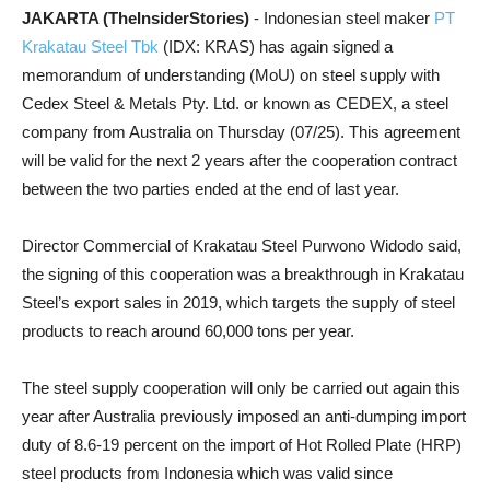
JAKARTA (TheInsiderStories)
- Indonesian steel maker
PT
Krakatau Steel Tbk
(IDX: KRAS) has again signed a
memorandum of understanding (MoU) on steel supply with
Cedex Steel & Metals Pty. Ltd. or known as CEDEX, a steel
company from Australia on Thursday (07/25). This agreement
will be valid for the next 2 years after the cooperation contract
between the two parties ended at the end of last year.
Director Commercial of Krakatau Steel Purwono Widodo said,
the signing of this cooperation was a breakthrough in Krakatau
Steel’s export sales in 2019, which targets the supply of steel
products to reach around 60,000 tons per year.
The steel supply cooperation will only be carried out again this
year after Australia previously imposed an anti-dumping import
duty of 8.6-19 percent on the import of Hot Rolled Plate (HRP)
steel products from Indonesia which was valid since