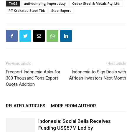
TAGS
anti-dumping import duty
Cedex Steel & Metals Pty. Ltd.
PT Krakatau Steel Tbk
Steel Export
Previous article
Next article
Freeport Indonesia Asks for
Indonesia to Sign Deals with
300 Thousand Tons Export
African Investors Next Month
Quota Addition
RELATED ARTICLES
MORE FROM AUTHOR
Indonesia: Social Bella Receives
Funding US$57M Led by