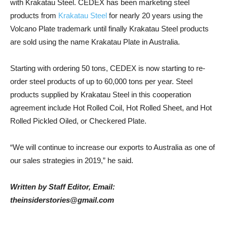
with Krakatau Steel. CEDEX has been marketing steel
products from
Krakatau Steel
for nearly 20 years using the
Volcano Plate trademark until finally Krakatau Steel products
are sold using the name Krakatau Plate in Australia.
Starting with ordering 50 tons, CEDEX is now starting to re-
order steel products of up to 60,000 tons per year. Steel
products supplied by Krakatau Steel in this cooperation
agreement include Hot Rolled Coil, Hot Rolled Sheet, and Hot
Rolled Pickled Oiled, or Checkered Plate.
“We will continue to increase our exports to Australia as one of
our sales strategies in 2019,” he said.
Written by Staff Editor, Email:
theinsiderstories@gmail.com