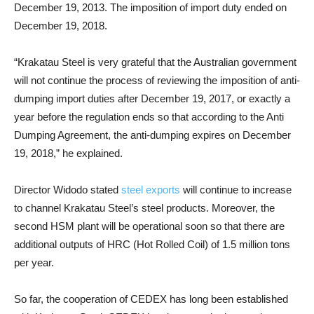
December 19, 2013. The imposition of import duty ended on
December 19, 2018.
“Krakatau Steel is very grateful that the Australian government
will not continue the process of reviewing the imposition of anti-
dumping import duties after December 19, 2017, or exactly a
year before the regulation ends so that according to the Anti
Dumping Agreement, the anti-dumping expires on December
19, 2018,” he explained.
Director Widodo stated
steel exports
will continue to increase
to channel Krakatau Steel’s steel products. Moreover, the
second HSM plant will be operational soon so that there are
additional outputs of HRC (Hot Rolled Coil) of 1.5 million tons
per year.
So far, the cooperation of CEDEX has long been established