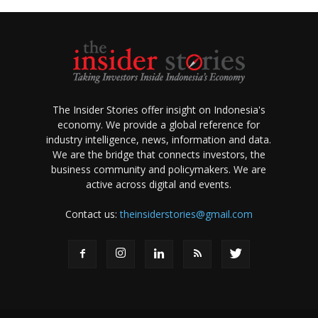
The Insider Stories offer insight on Indonesia's
economy. We provide a global reference for
industry intelligence, news, information and data.
We are the bridge that connects investors, the
business community and policymakers. We are
active across digital and events.
Contact us:
theinsiderstories@gmail.com