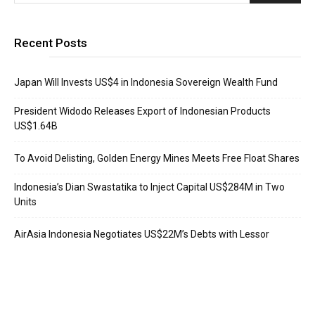
Recent Posts
Japan Will Invests US$4 in Indonesia Sovereign Wealth Fund
President Widodo Releases Export of Indonesian Products
US$1.64B
To Avoid Delisting, Golden Energy Mines Meets Free Float Shares
Indonesia’s Dian Swastatika to Inject Capital US$284M in Two
Units
AirAsia Indonesia Negotiates US$22M’s Debts with Lessor