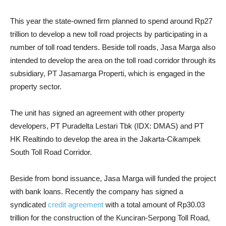
This year the state-owned firm planned to spend around Rp27
trillion to develop a new toll road projects by participating in a
number of toll road tenders. Beside toll roads, Jasa Marga also
intended to develop the area on the toll road corridor through its
subsidiary, PT Jasamarga Properti, which is engaged in the
property sector.
The unit has signed an agreement with other property
developers, PT Puradelta Lestari Tbk (IDX: DMAS) and PT
HK Realtindo to develop the area in the Jakarta-Cikampek
South Toll Road Corridor.
Beside from bond issuance, Jasa Marga will funded the project
with bank loans. Recently the company has signed a
syndicated
credit agreement
with a total amount of Rp30.03
trillion for the construction of the Kunciran-Serpong Toll Road,