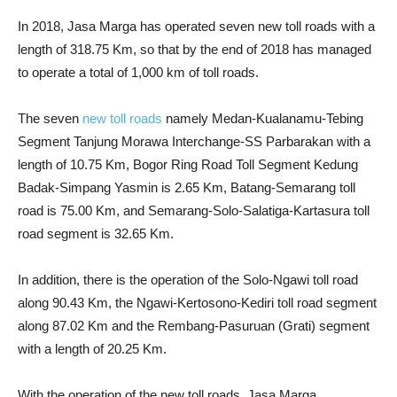
In 2018, Jasa Marga has operated seven new toll roads with a
length of 318.75 Km, so that by the end of 2018 has managed
to operate a total of 1,000 km of toll roads.
The seven
new toll roads
namely Medan-Kualanamu-Tebing
Segment Tanjung Morawa Interchange-SS Parbarakan with a
length of 10.75 Km, Bogor Ring Road Toll Segment Kedung
Badak-Simpang Yasmin is 2.65 Km, Batang-Semarang toll
road is 75.00 Km, and Semarang-Solo-Salatiga-Kartasura toll
road segment is 32.65 Km.
In addition, there is the operation of the Solo-Ngawi toll road
along 90.43 Km, the Ngawi-Kertosono-Kediri toll road segment
along 87.02 Km and the Rembang-Pasuruan (Grati) segment
with a length of 20.25 Km.
With the operation of the new toll roads, Jasa Marga