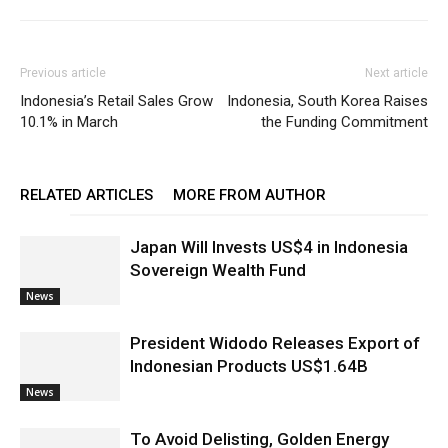
Previous article
Next article
Indonesia’s Retail Sales Grow
Indonesia, South Korea Raises
10.1% in March
the Funding Commitment
RELATED ARTICLES
MORE FROM AUTHOR
Japan Will Invests US$4 in Indonesia
Sovereign Wealth Fund
News
President Widodo Releases Export of
Indonesian Products US$1.64B
News
To Avoid Delisting, Golden Energy