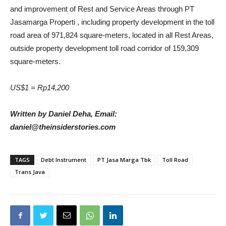
and improvement of Rest and Service Areas through PT
Jasamarga Properti , including property development in the toll
road area of ​​971,824 square-meters, located in all Rest Areas,
outside property development toll road corridor of 159,309
square-meters.
US$1 = Rp14,200
Written by Daniel Deha, Email:
daniel@theinsiderstories.com
TAGS
Debt Instrument
PT Jasa Marga Tbk
Toll Road
Trans Java