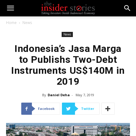
Home
News
News
Indonesia’s Jasa Marga
to Publishs Two-Debt
Instruments US$140M in
2019
By
Daniel Deha
-
May 7, 2019
Facebook
Twitter