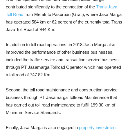
contributed significantly to the connection of the
Trans Java
Toll Road
from Merak to Pasuruan (Grati), where Jasa Marga
has operated 584 km or 62 percent of the currently total Trans
Java Toll Road at 944 Km.
In addition to toll road operations, in 2018 Jasa Marga also
improved the performance of other business businesses,
included the traffic service and transaction service business
through PT Jasamarga Tollroad Operator which has operated
a toll road of 747.82 Km.
Second, the toll road maintenance and construction service
business through PT Jasamarga Tollroad Maintenance that
has carried out toll road maintenance to fulfill 199.30 km of
Minimum Service Standards.
Finally, Jasa Marga is also engaged in
property investment