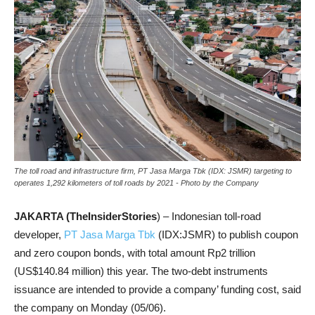
The toll road and infrastructure firm, PT Jasa Marga Tbk (IDX: JSMR) targeting to
operates 1,292 kilometers of toll roads by 2021 - Photo by the Company
JAKARTA (TheInsiderStories
) – Indonesian toll-road
developer,
PT Jasa Marga Tbk
(IDX:JSMR) to publish coupon
and zero coupon bonds, with total amount Rp2 trillion
(US$140.84 million) this year. The two-debt instruments
issuance are intended to provide a company’ funding cost, said
the company on Monday (05/06).