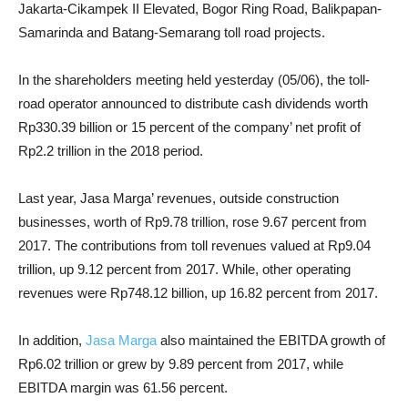
Jakarta-Cikampek II Elevated, Bogor Ring Road, Balikpapan-
Samarinda and Batang-Semarang toll road projects.
In the shareholders meeting held yesterday (05/06), the toll-
road operator announced to distribute cash dividends worth
Rp330.39 billion or 15 percent of the company’ net profit of
Rp2.2 trillion in the 2018 period.
Last year, Jasa Marga’ revenues, outside construction
businesses, worth of Rp9.78 trillion, rose 9.67 percent from
2017. The contributions from toll revenues valued at Rp9.04
trillion, up 9.12 percent from 2017. While, other operating
revenues were Rp748.12 billion, up 16.82 percent from 2017.
In addition,
Jasa Marga
also maintained the EBITDA growth of
Rp6.02 trillion or grew by 9.89 percent from 2017, while
EBITDA margin was 61.56 percent.