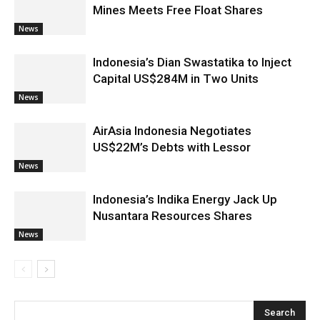
Mines Meets Free Float Shares
News
Indonesia’s Dian Swastatika to Inject
Capital US$284M in Two Units
News
AirAsia Indonesia Negotiates
US$22M’s Debts with Lessor
News
Indonesia’s Indika Energy Jack Up
Nusantara Resources Shares
News