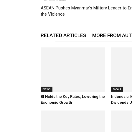
ASEAN Pushes Myanmar’s Military Leader to E
the Violence
RELATED ARTICLES
MORE FROM AU
News
News
BI Holds the Key Rates, Lowering the
Indonesia: 
Economic Growth
Dividends U