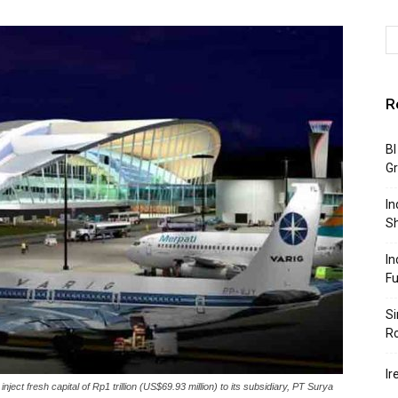
R
BI
G
In
S
In
F
Si
R
Ir
t fresh capital of Rp1 trillion (US$69.93 million) to its subsidiary, PT Surya