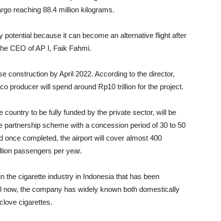
go reaching 88.4 million kilograms.
y potential because it can become an alternative flight after
 the CEO of AP I, Faik Fahmi.
e construction by April 2022. According to the director,
co producer will spend around Rp10 trillion for the project.
e country to be fully funded by the private sector, will be
te partnership scheme with a concession period of 30 to 50
nd once completed, the airport will cover almost 400
llion passengers per year.
n the cigarette industry in Indonesia that has been
ntil now, the company has widely known both domestically
clove cigarettes.