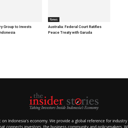
News
ry Group to Invests
Australia: Federal Court Ratifies
Indonesia
Peace Treaty with Garuda
ht on Indonesia's economy. We provide a global reference for industry
that connects investors, the business community and policymakers. We 