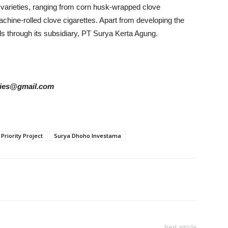
varieties, ranging from corn husk-wrapped clove
achine-rolled clove cigarettes.
Apart from developing the
s through its subsidiary, PT Surya Kerta Agung.
tories@gmail.com
 Priority Project
Surya Dhoho Investama
Next article