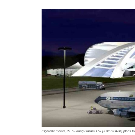
Cigarette maker, PT Gudang Garam Tbk (IDX: GGRM) plans to injec