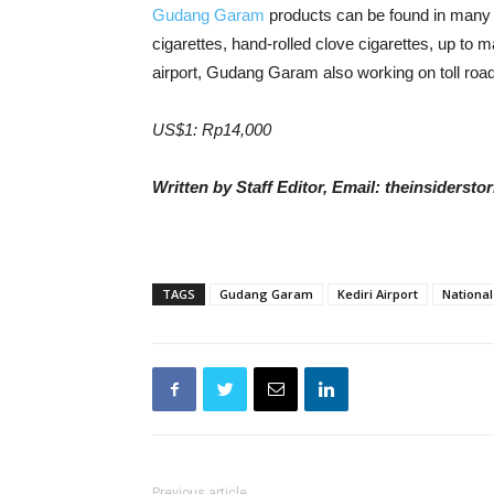
Gudang Garam
products can be found in many 
cigarettes, hand-rolled clove cigarettes, up to m
airport, Gudang Garam also working on toll road
US$1: Rp14,000
Written by Staff Editor, Email: theinsiders
TAGS
Gudang Garam
Kediri Airport
National
Previous article