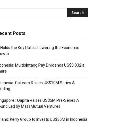
ecent Posts
 Holds the Key Rates, Lowering the Economic
rowth
donesia: Multibintang Pay Dividends US$0.032 a
hare
donesia: CoLearn Raises US$10M Series A
unding
ngapore : Qapita Raises US$5M Pre-Series A
ound Led by MassMutual Ventures
eland: Kerry Group to Invests US$36M in Indonesia