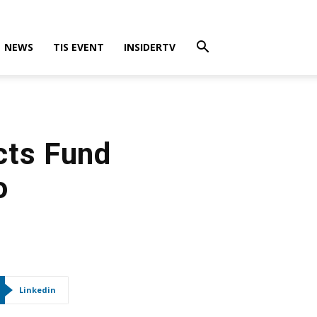
NEWS
TIS EVENT
INSIDERTV
cts Fund
o
Linkedin