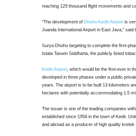
reaching 129 thousand flight movements and car
“The development of
Dhoho Kediri Airport
is ver
Juanda International Airport in East Java,” said
Surya Dhoho targeting to complete the first-phas
Istata Taswin Siddharta, the publicly listed tobac
Kediri Airport
, which would be the first-ever in th
developed in three phases under a public-priva
years. The airport is to be built 13 kilometers a
hectares with potentially accommodating 1.5 mi
The issuer is one of the leading companies withi
established since 1958 in the town of Kedir. U
and abroad as a producer of high quality kretek 