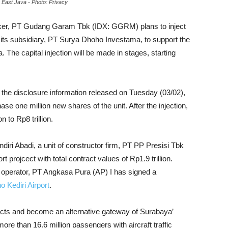
n East Java - Photo: Privacy
aker, PT Gudang Garam Tbk (IDX: GGRM) plans to inject
to its subsidiary, PT Surya Dhoho Investama, to support the
. The capital injection will be made in stages, starting
the disclosure information released on Tuesday (03/02),
e one million new shares of the unit. After the injection,
n to Rp8 trillion.
i Abadi, a unit of constructor firm, PT PP Presisi Tbk
 projcect with total contract values of Rp1.9 trillion.
 operator, PT Angkasa Pura (AP) I has signed a
 Kediri Airport
.
ojects and become an alternative gateway of Surabaya’
ore than 16.6 million passengers with aircraft traffic