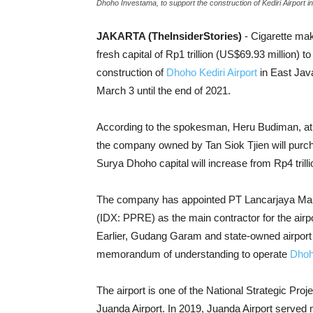
Dhoho Investama, to support the construction of Kediri Airport i
JAKARTA (TheInsiderStories)
- Cigarette m
fresh capital of Rp1 trillion (US$69.93 million) 
construction of
Dhoho Kediri Airport
in East Java
March 3 until the end of 2021.
According to the spokesman, Heru Budiman, at 
the company owned by Tan Siok Tjien will purchas
Surya Dhoho capital will increase from Rp4 trillio
The company has appointed PT Lancarjaya Mandir
(IDX: PPRE) as the main contractor for the airport
Earlier, Gudang Garam and state-owned airport
memorandum of understanding to operate
Dhoho
The airport is one of the National Strategic Pr
Juanda Airport. In 2019, Juanda Airport served m