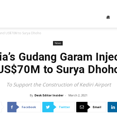
Fund US$70M to Surya Dhoho
News
ia’s Gudang Garam Inje
US$70M to Surya Dhoh
To Support the Construction of Kediri Airport
By
Desk Editor Insider
-
March 2, 2021
Facebook
Twitter
Email