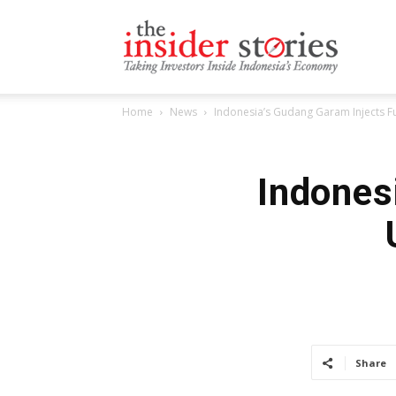
The
Home
News
Indonesia’s Gudang Garam Injects 
Insiders
Indones
Stories
Share