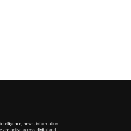
 intelligence, news, information
are active across digital and