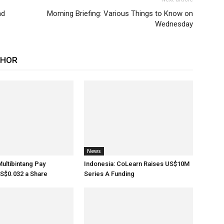
nd
Morning Briefing: Various Things to Know on
Wednesday
THOR
News
Multibintang Pay
Indonesia: CoLearn Raises US$10M
S$0.032 a Share
Series A Funding