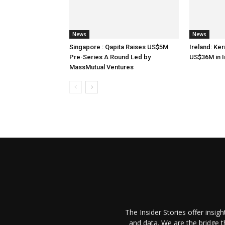
News
News
Singapore : Qapita Raises US$5M
Ireland: Ker
Pre-Series A Round Led by
US$36M in 
MassMutual Ventures
The Insider Stories offer insig
and data. We are the bridge 