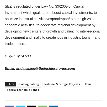
SEZ is regulated under Law No. 39/2009 on Capital
Investment which goals are to boost capital investments, to
optimize industrial activities/export/import/ other high value
economic activities, to accelerate regional development by
developing new centers of growth and balancing inter-regional
development and finally to create jobs in industry, tourism and
trade sectors.
US$1: Rp14,500
Email: linda.silaen@theinsiderstories.com
TAGS
Galang Batang
National Strategic Projects
Riau
Special Economic Zones