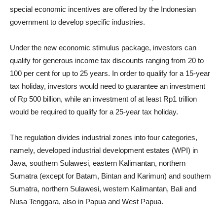
special economic incentives are offered by the Indonesian
government to develop specific industries.
Under the new economic stimulus package, investors can
qualify for generous income tax discounts ranging from 20 to
100 per cent for up to 25 years. In order to qualify for a 15-year
tax holiday, investors would need to guarantee an investment
of Rp 500 billion, while an investment of at least Rp1 trillion
would be required to qualify for a 25-year tax holiday.
The regulation divides industrial zones into four categories,
namely, developed industrial development estates (WPI) in
Java, southern Sulawesi, eastern Kalimantan, northern
Sumatra (except for Batam, Bintan and Karimun) and southern
Sumatra, northern Sulawesi, western Kalimantan, Bali and
Nusa Tenggara, also in Papua and West Papua.