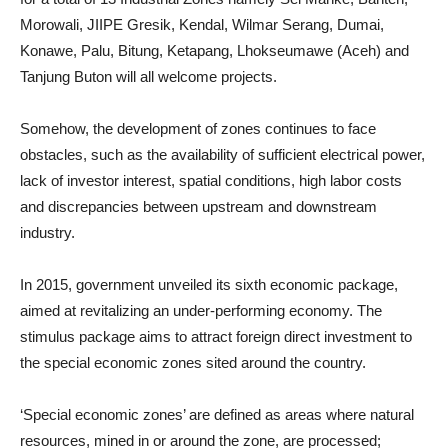
Morowali, JIIPE Gresik, Kendal, Wilmar Serang, Dumai,
Konawe, Palu, Bitung, Ketapang, Lhokseumawe (Aceh) and
Tanjung Buton will all welcome projects.
Somehow, the development of zones continues to face
obstacles, such as the availability of sufficient electrical power,
lack of investor interest, spatial conditions, high labor costs
and discrepancies between upstream and downstream
industry.
In 2015, government unveiled its sixth economic package,
aimed at revitalizing an under-performing economy. The
stimulus package aims to attract foreign direct investment to
the special economic zones sited around the country.
‘Special economic zones’ are defined as areas where natural
resources, mined in or around the zone, are processed;