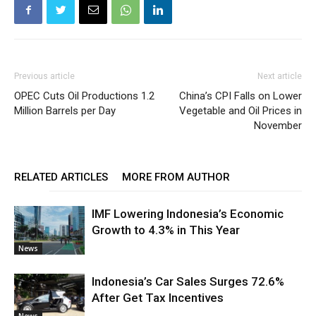
Previous article
Next article
OPEC Cuts Oil Productions 1.2
China’s CPI Falls on Lower
Million Barrels per Day
Vegetable and Oil Prices in
November
RELATED ARTICLES
MORE FROM AUTHOR
IMF Lowering Indonesia’s Economic
Growth to 4.3% in This Year
News
Indonesia’s Car Sales Surges 72.6%
After Get Tax Incentives
News