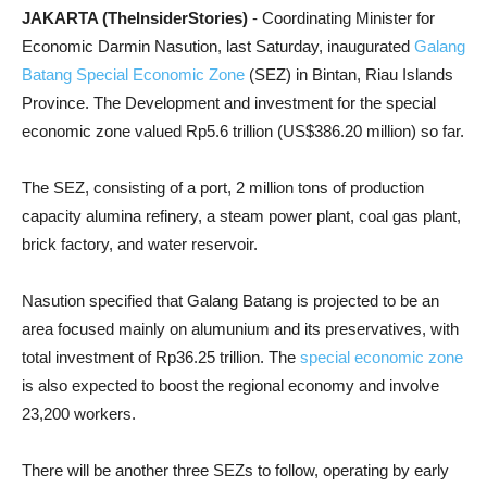
JAKARTA (TheInsiderStories)
- Coordinating Minister for
Economic Darmin Nasution, last Saturday, inaugurated
Galang
Batang Special Economic Zone
(SEZ) in Bintan, Riau Islands
Province. The Development and investment for the special
economic zone valued Rp5.6 trillion (US$386.20 million) so far.
The SEZ, consisting of a port, 2 million tons of production
capacity alumina refinery, a steam power plant, coal gas plant,
brick factory, and water reservoir.
Nasution specified that Galang Batang is projected to be an
area focused mainly on alumunium and its preservatives, with
total investment of Rp36.25 trillion. The
special economic zone
is also expected to boost the regional economy and involve
23,200 workers.
There will be another three SEZs to follow, operating by early