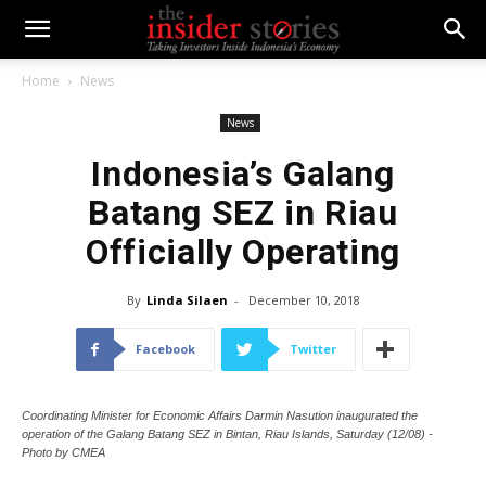
Home
News
News
Indonesia’s Galang
Batang SEZ in Riau
Officially Operating
By
Linda Silaen
-
December 10, 2018
Facebook
Twitter
Coordinating Minister for Economic Affairs Darmin Nasution inaugurated the
operation of the Galang Batang SEZ in Bintan, Riau Islands, Saturday (12/08) -
Photo by CMEA