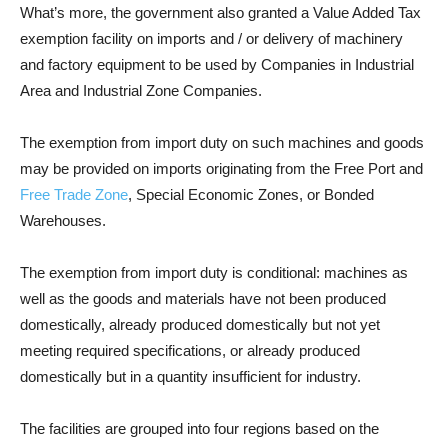
What’s more, the government also granted a Value Added Tax
exemption facility on imports and / or delivery of machinery
and factory equipment to be used by Companies in Industrial
Area and Industrial Zone Companies.
The exemption from import duty on such machines and goods
may be provided on imports originating from the Free Port and
Free Trade Zone
, Special Economic Zones, or Bonded
Warehouses.
The exemption from import duty is conditional: machines as
well as the goods and materials have not been produced
domestically, already produced domestically but not yet
meeting required specifications, or already produced
domestically but in a quantity insufficient for industry.
The facilities are grouped into four regions based on the