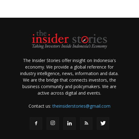
The Insider Stories offer insight on Indonesia's
economy. We provide a global reference for
industry intelligence, news, information and data.
We are the bridge that connects investors, the
business community and policymakers. We are
active across digital and events.
Contact us:
theinsiderstories@gmail.com