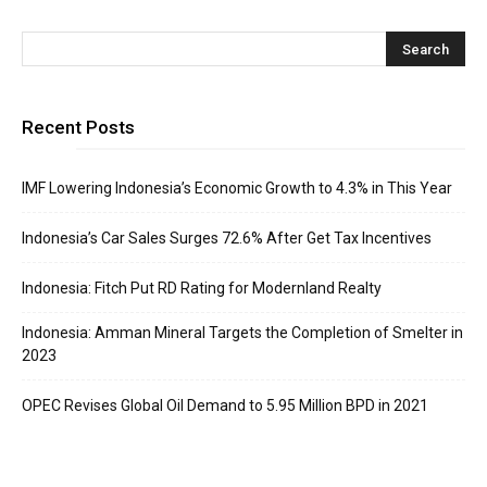
Recent Posts
IMF Lowering Indonesia’s Economic Growth to 4.3% in This Year
Indonesia’s Car Sales Surges 72.6% After Get Tax Incentives
Indonesia: Fitch Put RD Rating for Modernland Realty
Indonesia: Amman Mineral Targets the Completion of Smelter in
2023
OPEC Revises Global Oil Demand to 5.95 Million BPD in 2021