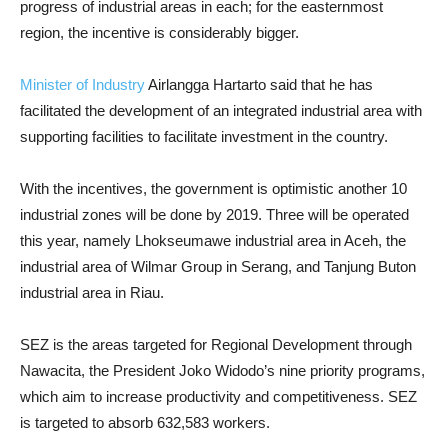
progress of industrial areas in each; for the easternmost
region, the incentive is considerably bigger.
Minister of Industry
Airlangga Hartarto said that he has
facilitated the development of an integrated industrial area with
supporting facilities to facilitate investment in the country.
With the incentives, the government is optimistic another 10
industrial zones will be done by 2019. Three will be operated
this year, namely Lhokseumawe industrial area in Aceh, the
industrial area of Wilmar Group in Serang, and Tanjung Buton
industrial area in Riau.
SEZ is the areas targeted for Regional Development through
Nawacita, the President Joko Widodo’s nine priority programs,
which aim to increase productivity and competitiveness. SEZ
is targeted to absorb 632,583 workers.