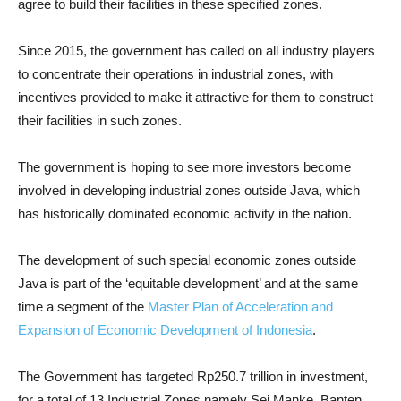
agree to build their facilities in these specified zones.
Since 2015, the government has called on all industry players
to concentrate their operations in industrial zones, with
incentives provided to make it attractive for them to construct
their facilities in such zones.
The government is hoping to see more investors become
involved in developing industrial zones outside Java, which
has historically dominated economic activity in the nation.
The development of such special economic zones outside
Java is part of the ‘equitable development’ and at the same
time a segment of the
Master Plan of Acceleration and
Expansion of Economic Development of Indonesia
.
The Government has targeted Rp250.7 trillion in investment,
for a total of 13 Industrial Zones namely Sei Manke, Banten,