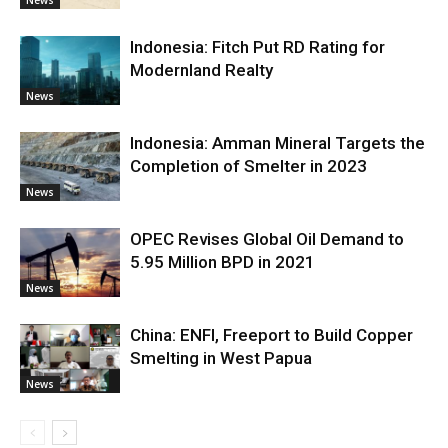
Indonesia: Fitch Put RD Rating for
Modernland Realty
News
Indonesia: Amman Mineral Targets the
Completion of Smelter in 2023
News
OPEC Revises Global Oil Demand to
5.95 Million BPD in 2021
News
China: ENFI, Freeport to Build Copper
Smelting in West Papua
News