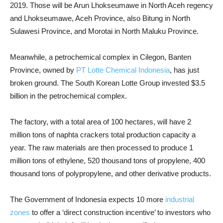
2019. Those will be Arun Lhokseumawe in North Aceh regency
and Lhokseumawe, Aceh Province, also Bitung in North
Sulawesi Province, and Morotai in North Maluku Province.
Meanwhile, a petrochemical complex in Cilegon, Banten
Province, owned by
PT Lotte Chemical Indonesia
, has just
broken ground. The South Korean Lotte Group invested $3.5
billion in the petrochemical complex.
The factory, with a total area of 100 hectares, will have 2
million tons of naphta crackers total production capacity a
year. The raw materials are then processed to produce 1
million tons of ethylene, 520 thousand tons of propylene, 400
thousand tons of polypropylene, and other derivative products.
The Government of Indonesia expects 10 more
industrial
zones
to offer a ‘direct construction incentive’ to investors who