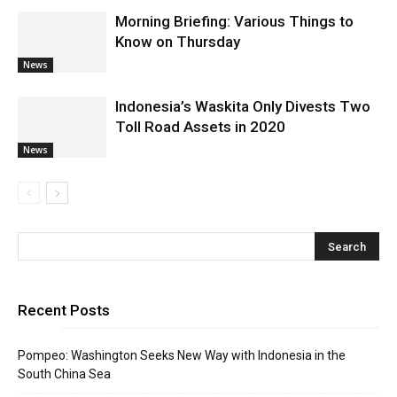
Morning Briefing: Various Things to
Know on Thursday
News
Indonesia’s Waskita Only Divests Two
Toll Road Assets in 2020
News
Recent Posts
Pompeo: Washington Seeks New Way with Indonesia in the
South China Sea