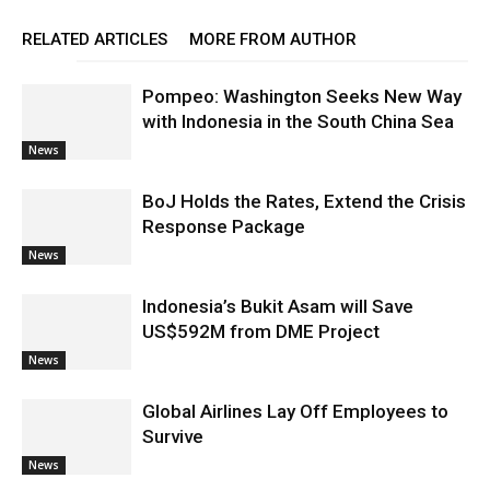
RELATED ARTICLES
MORE FROM AUTHOR
Pompeo: Washington Seeks New Way
with Indonesia in the South China Sea
News
BoJ Holds the Rates, Extend the Crisis
Response Package
News
Indonesia’s Bukit Asam will Save
US$592M from DME Project
News
Global Airlines Lay Off Employees to
Survive
News