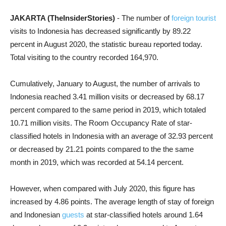
JAKARTA (TheInsiderStories)
- The number of
foreign tourist
visits to Indonesia has decreased significantly by 89.22
percent in August 2020, the statistic bureau reported today.
Total visiting to the country recorded 164,970
.
Cumulatively, January to August, the number of arrivals to
Indonesia reached 3.41 million visits or decreased by 68.17
percent compared to the same period in 2019, which totaled
10.71 million visits.
The Room Occupancy Rate of star-
classified hotels in Indonesia with an average of 32.93 percent
or decreased by 21.21 points compared to the the same
month in 2019, which was recorded at 54.14 percent.
However, when compared with July 2020, this figure has
increased by 4.86 points. The average length of stay of foreign
and Indonesian
guests
at star-classified hotels around 1.64