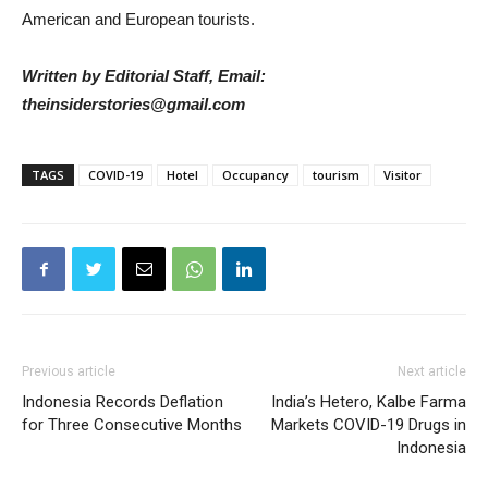
American and European tourists.
Written by Editorial Staff, Email:
theinsiderstories@gmail.com
TAGS
COVID-19
Hotel
Occupancy
tourism
Visitor
Previous article
Next article
Indonesia Records Deflation
India’s Hetero, Kalbe Farma
for Three Consecutive Months
Markets COVID-19 Drugs in
Indonesia