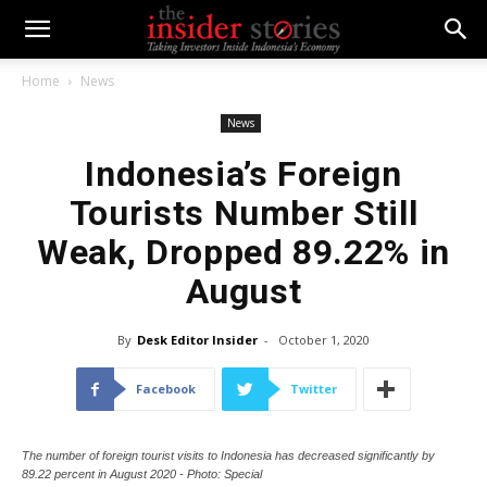
Home
News
News
Indonesia’s Foreign
Tourists Number Still
Weak, Dropped 89.22% in
August
By
Desk Editor Insider
-
October 1, 2020
Facebook
Twitter
The number of foreign tourist visits to Indonesia has decreased significantly by
89.22 percent in August 2020 - Photo: Special