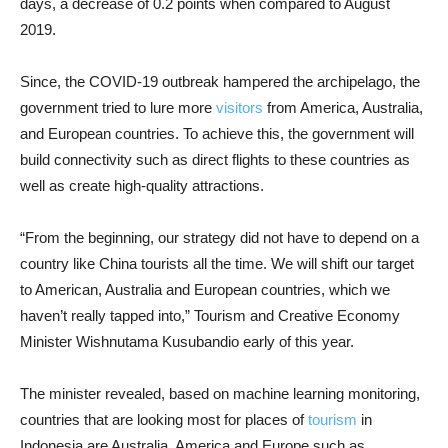
days, a decrease of 0.2 points when compared to August
2019.
Since, the COVID-19 outbreak hampered the archipelago, the
government tried to lure more
visitors
from America, Australia,
and European countries. To achieve this, the government will
build connectivity such as direct flights to these countries as
well as create high-quality attractions.
“From the beginning, our strategy did not have to depend on a
country like China tourists all the time. We will shift our target
to American, Australia and European countries, which we
haven’t really tapped into,” Tourism and Creative Economy
Minister Wishnutama Kusubandio early of this year.
The minister revealed, based on machine learning monitoring,
countries that are looking most for places of
tourism
in
Indonesia are Australia, America and Europe such as