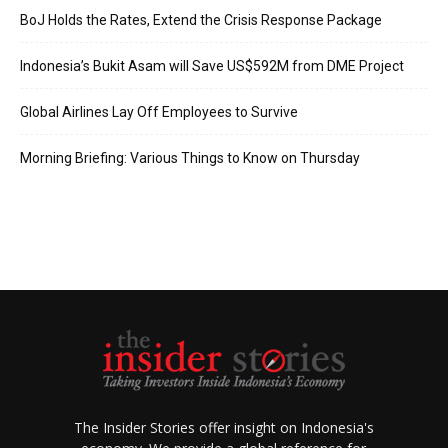
BoJ Holds the Rates, Extend the Crisis Response Package
Indonesia’s Bukit Asam will Save US$592M from DME Project
Global Airlines Lay Off Employees to Survive
Morning Briefing: Various Things to Know on Thursday
The Insider Stories offer insight on Indonesia's