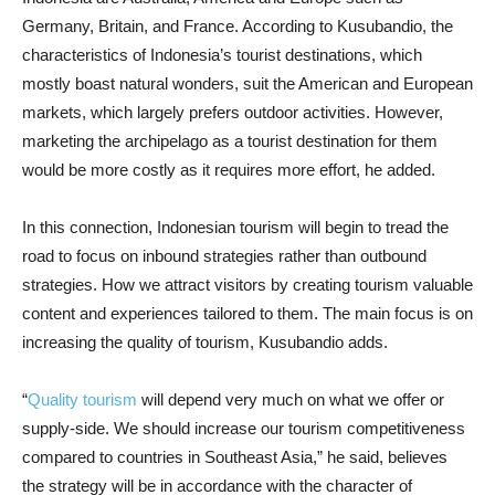
Germany, Britain, and France. According to Kusubandio, the
characteristics of Indonesia’s tourist destinations, which
mostly boast natural wonders, suit the American and European
markets, which largely prefers outdoor activities. However,
marketing the archipelago as a tourist destination for them
would be more costly as it requires more effort, he added.
In this connection, Indonesian tourism will begin to tread the
road to focus on inbound strategies rather than outbound
strategies. How we attract visitors by creating tourism valuable
content and experiences tailored to them. The main focus is on
increasing the quality of tourism, Kusubandio adds.
“
Quality tourism
will depend very much on what we offer or
supply-side. We should increase our tourism competitiveness
compared to countries in Southeast Asia,” he said, believes
the strategy will be in accordance with the character of