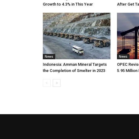
Growth to 4.3% in This Year
After Get T
News
News
Indonesia: Amman Mineral Targets
OPEC Revise
the Completion of Smelter in 2023
5.95 Million