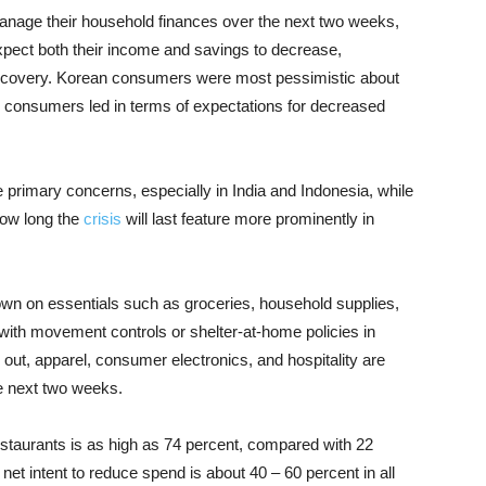
anage their household finances over the next two weeks,
pect both their income and savings to decrease,
 recovery. Korean consumers were most pessimistic about
n consumers led in terms of expectations for decreased
re primary concerns, especially in India and Indonesia, while
how long the
crisis
will last feature more prominently in
n on essentials such as groceries, household supplies,
with movement controls or shelter-at-home policies in
g out, apparel, consumer electronics, and hospitality are
he next two weeks.
restaurants is as high as 74 percent, compared with 22
net intent to reduce spend is about 40 – 60 percent in all