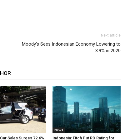
Next article
Moody’s Sees Indonesian Economy Lowering to
3.9% in 2020
THOR
News
 Car Sales Surges 72.6%
Indonesia: Fitch Put RD Rating for