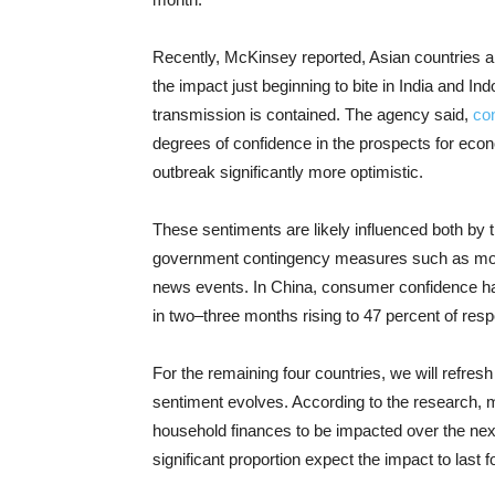
Recently, McKinsey reported, Asian countries ar
the impact just beginning to bite in India and I
transmission is contained. The agency said,
co
degrees of confidence in the prospects for econo
outbreak significantly more optimistic.
These sentiments are likely influenced both by
government contingency measures such as move
news events. In China, consumer confidence has
in two–three months rising to 47 percent of res
For the remaining four countries, we will refre
sentiment evolves. According to the research,
household finances to be impacted over the nex
significant proportion expect the impact to last