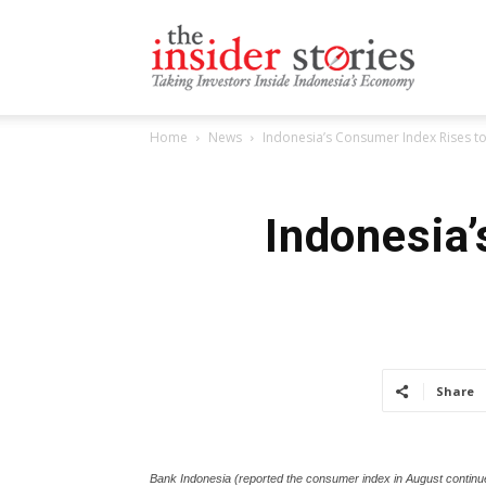
The
Home
News
Indonesia’s Consumer Index Rises to
Insiders
Indonesia’
Stories
Share
Bank Indonesia (reported the consumer index in August continue