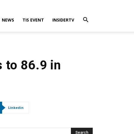
NEWS
TIS EVENT
INSIDERTV
 to 86.9 in
Linkedin