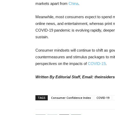
markets apart from
China
.
Meanwhile, most consumers expect to spend mo
online news, and entertainment, whereas print n
COVID-19 pandemic is evolving rapidly, deepen
sustain.
Consumer mindsets will continue to shift as g
countermeasures and stimulus packages to miti
perspectives on the impacts of
COVID-19
.
Written By Editorial Staff, Email: theinside
TAGS
Consumer Confidence Index
COVID-19