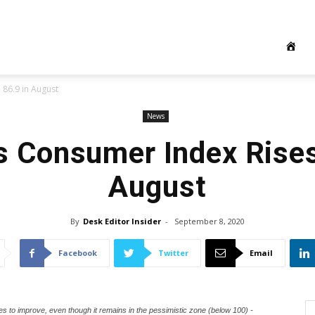
 86.9 in August
News
s Consumer Index Rises
August
By
Desk Editor Insider
-
September 8, 2020
Facebook
Twitter
Email
s to improve, even though it remains in the pessimistic zone (below 100) -