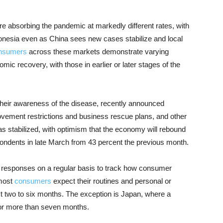
e absorbing the pandemic at markedly different rates, with
ndonesia even as China sees new cases stabilize and local
nsumers
across these markets demonstrate varying
mic recovery, with those in earlier or later stages of the
 their awareness of the disease, recently announced
ment restrictions and business rescue plans, and other
 stabilized, with optimism that the economy will rebound
pondents in late March from 43 percent the previous month.
sh responses on a regular basis to track how consumer
 most
consumers
expect their routines and personal or
t two to six months. The exception is Japan, where a
 for more than seven months.