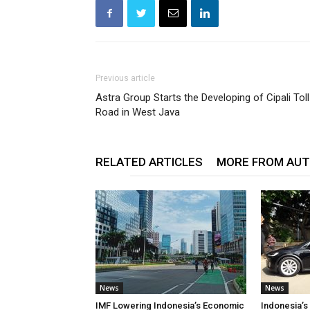
Previous article
Astra Group Starts the Developing of Cipali Toll
Road in West Java
RELATED ARTICLES
MORE FROM AU
News
News
IMF Lowering Indonesia’s Economic
Indonesia’s