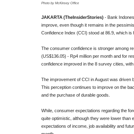
Photo by McKinsey Office
JAKARTA (TheInsiderStories)
- Bank Indones
improve, even though it remains in the pessimi
Confidence Index (CCI) stood at 86.9, which is h
The consumer confidence is stronger among resp
(US$136.05) - Rp4 million per month and for re
confidence improved in the 8 survey cities, wi
The improvement of CCI in August was driven 
This perception continues to improve on the back
and the purchase of durable goods.
While, consumer expectations regarding the for
quite optimistic, although they were lower than 
expectations of income, job availability and futu
month.