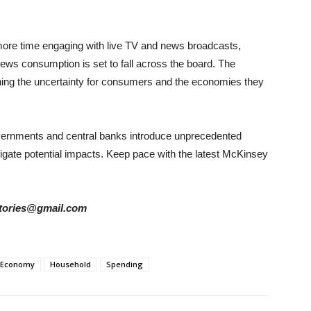
re time engaging with live TV and news broadcasts,
ews consumption is set to fall across the board. The
ing the uncertainty for consumers and the economies they
overnments and central banks introduce unprecedented
gate potential impacts. Keep pace with the latest McKinsey
rstories@gmail.com
Economy
Household
Spending