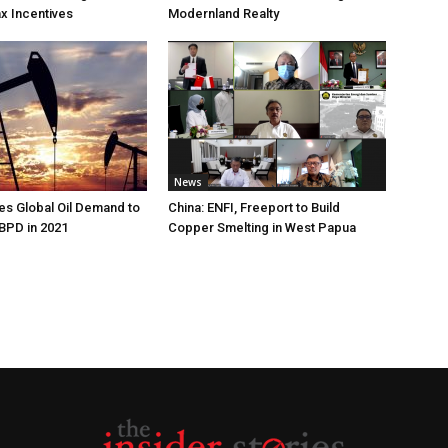
ax Incentives
Modernland Realty
News
s Global Oil Demand to
China: ENFI, Freeport to Build
 BPD in 2021
Copper Smelting in West Papua