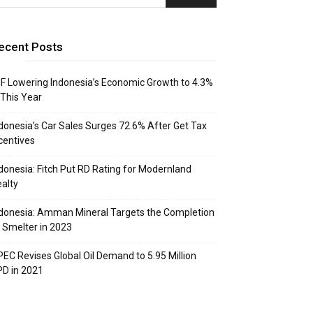
ecent Posts
F Lowering Indonesia’s Economic Growth to 4.3%
 This Year
donesia’s Car Sales Surges 72.6% After Get Tax
centives
donesia: Fitch Put RD Rating for Modernland
alty
donesia: Amman Mineral Targets the Completion
 Smelter in 2023
EC Revises Global Oil Demand to 5.95 Million
D in 2021