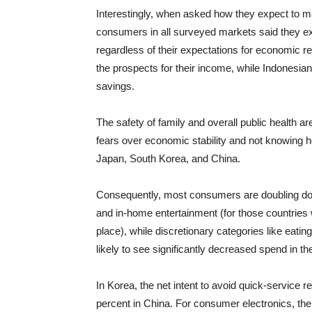
Interestingly, when asked how they expect to m
consumers in all surveyed markets said they ex
regardless of their expectations for economic
the prospects for their income, while Indonesia
savings.
The safety of family and overall public health a
fears over economic stability and not knowing 
Japan, South Korea, and China.
Consequently, most consumers are doubling dow
and in-home entertainment (for those countries 
place), while discretionary categories like eatin
likely to see significantly decreased spend in t
In Korea, the net intent to avoid quick-service 
percent in China. For consumer electronics, the 