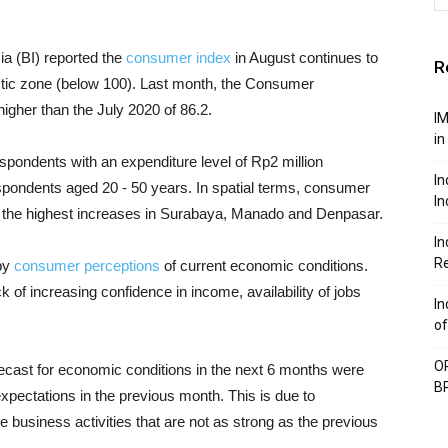
ia (BI) reported the
consumer index
in August continues to
R
stic zone (below 100). Last month, the Consumer
igher than the July 2020 of 86.2.
IM
in
ondents with an expenditure level of Rp2 million
In
spondents aged 20 - 50 years. In spatial terms, consumer
In
th the highest increases in Surabaya, Manado and Denpasar.
In
Re
by
consumer perceptions
of current economic conditions.
 of increasing confidence in income, availability of jobs
In
of
OP
ecast for economic conditions in the next 6 months were
BP
expectations in the previous month. This is due to
re business activities that are not as strong as the previous