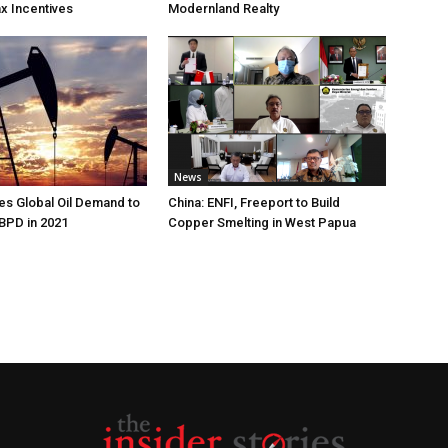
ax Incentives
Modernland Realty
News
s Global Oil Demand to
China: ENFI, Freeport to Build
 BPD in 2021
Copper Smelting in West Papua