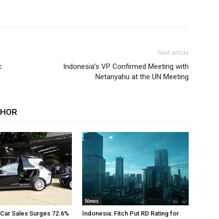
Next article
c
Indonesia’s VP Confirmed Meeting with
Netanyahu at the UN Meeting
THOR
News
 Car Sales Surges 72.6%
Indonesia: Fitch Put RD Rating for