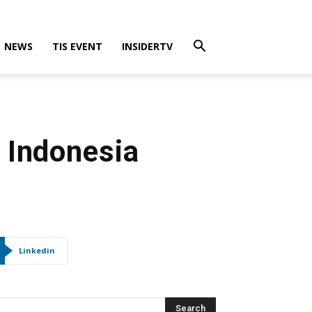
NEWS
TIS EVENT
INSIDERTV
 Indonesia
Linkedin