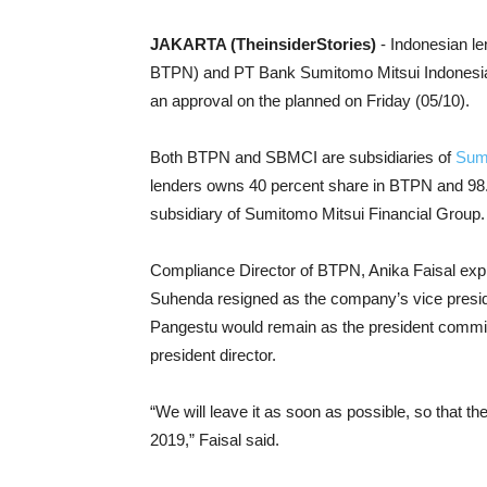
JAKARTA (TheinsiderStories)
- Indonesian l
BTPN) and PT Bank Sumitomo Mitsui Indonesia (
an approval on the planned on Friday (05/10).
Both BTPN and SBMCI are subsidiaries of
Sumi
lenders owns 40 percent share in BTPN and 98.
subsidiary of Sumitomo Mitsui Financial Group.
Compliance Director of BTPN, Anika Faisal exp
Suhenda resigned as the company’s vice preside
Pangestu would remain as the president commi
president director.
“We will leave it as soon as possible, so that t
2019,” Faisal said.