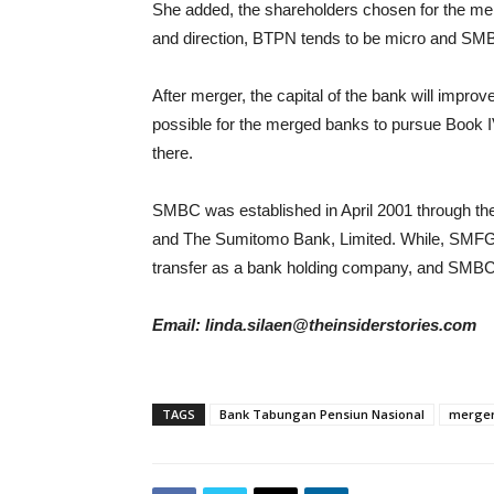
She added, the shareholders chosen for the 
and direction, BTPN tends to be micro and SM
After merger, the capital of the bank will improv
possible for the merged banks to pursue Book IV
there.
SMBC was established in April 2001 through th
and The Sumitomo Bank, Limited. While, SMFG
transfer as a bank holding company, and SMB
Email: linda.silaen@theinsiderstories.com
TAGS
Bank Tabungan Pensiun Nasional
merge