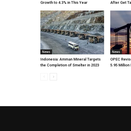
Growth to 4.3% in This Year
After Get T
News
News
Indonesia: Amman Mineral Targets
OPEC Revise
the Completion of Smelter in 2023
5.95 Million