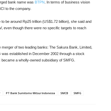
merged bank name was
BTPN
. In terms of business vision
BCI to the company.
e to be around Rp25 trillion (US$1.72 billion), she said and
, even though there were no specific targets to reach
e merger of two leading banks: The Sakura Bank, Limited,
 was established in December 2002 through a stock
C became a wholly-owned subsidiary of SMFG.
r
PT Bank Sumitomo Mitsui Indonesia
SMCB
SMFG