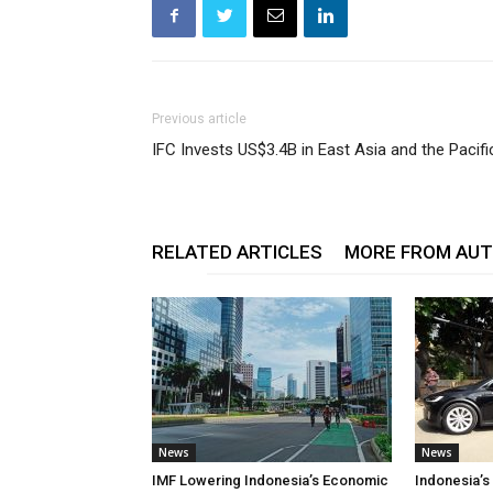
Previous article
IFC Invests US$3.4B in East Asia and the Pacifi
RELATED ARTICLES
MORE FROM AU
News
News
IMF Lowering Indonesia’s Economic
Indonesia’s