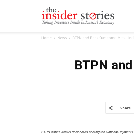
The
Home
News
BTPN and Bank Sumitomo Mitsui Indo
Insiders
BTPN and 
Stories
Share
BTPN issues Jenius debit cards bearing the National Payment 