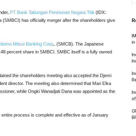
ender,
PT Bank Tabungan Pensiunan Negara Tbk
(IDX:
R
SMBCI) has officially merger after the shareholders give
IM
in
tomo Mitsui Banking Corp
,. (SMCB). The Japanese
48 percent share in SMBCI. SMBC itself is a fully owned
In
In
In
lained the shareholders meeting also accepted the Djemi
Re
nt director. The meeting also determined that Mari Elka
ssioner, while Ongki Wanadjati Dana was appointed as the
In
of
OP
he entire process is complete and effective as of January
BP