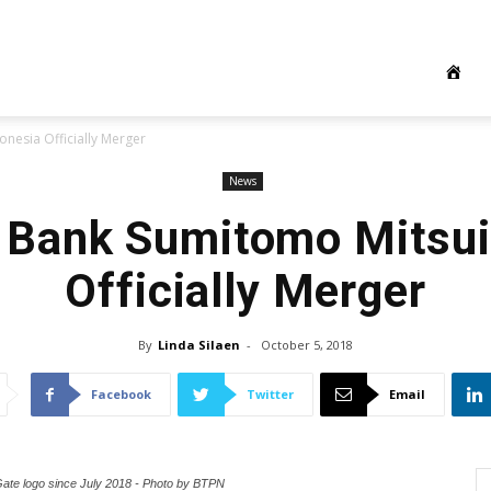
nesia Officially Merger
News
Bank Sumitomo Mitsui
Officially Merger
By
Linda Silaen
-
October 5, 2018
Facebook
Twitter
Email
Gate logo since July 2018 - Photo by BTPN