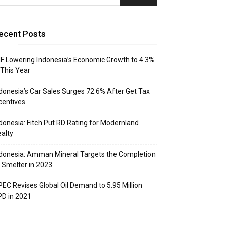
ecent Posts
F Lowering Indonesia’s Economic Growth to 4.3%
 This Year
donesia’s Car Sales Surges 72.6% After Get Tax
centives
donesia: Fitch Put RD Rating for Modernland
alty
donesia: Amman Mineral Targets the Completion
 Smelter in 2023
EC Revises Global Oil Demand to 5.95 Million
D in 2021