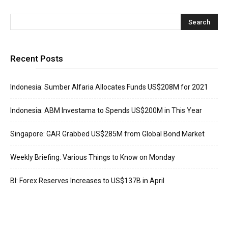
Recent Posts
Indonesia: Sumber Alfaria Allocates Funds US$208M for 2021
Indonesia: ABM Investama to Spends US$200M in This Year
Singapore: GAR Grabbed US$285M from Global Bond Market
Weekly Briefing: Various Things to Know on Monday
BI: Forex Reserves Increases to US$137B in April