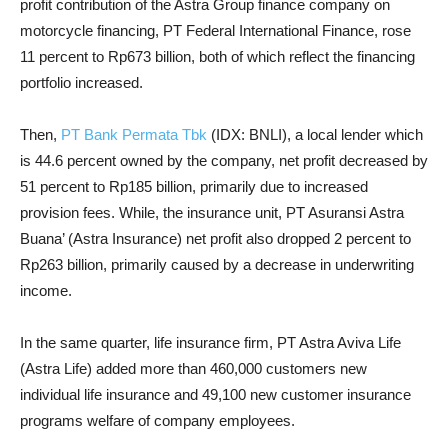
profit contribution of the Astra Group finance company on
motorcycle financing, PT Federal International Finance, rose
11 percent to Rp673 billion, both of which reflect the financing
portfolio increased.
Then,
PT Bank Permata Tbk
(IDX: BNLI), a local lender which
is 44.6 percent owned by the company, net profit decreased by
51 percent to Rp185 billion, primarily due to increased
provision fees. While, the insurance unit, PT Asuransi Astra
Buana’ (Astra Insurance) net profit also dropped 2 percent to
Rp263 billion, primarily caused by a decrease in underwriting
income.
In the same quarter, life insurance firm, PT Astra Aviva Life
(Astra Life) added more than 460,000 customers new
individual life insurance and 49,100 new customer insurance
programs welfare of company employees.