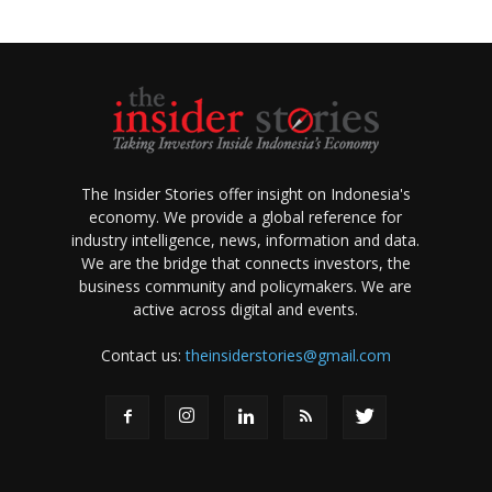
The Insider Stories offer insight on Indonesia's
economy. We provide a global reference for
industry intelligence, news, information and data.
We are the bridge that connects investors, the
business community and policymakers. We are
active across digital and events.
Contact us:
theinsiderstories@gmail.com