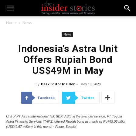
Home
News
News
Indonesia’s Astra Unit
Offers Rupiah Bond
US$49M in May
By
Desk Editor Insider
-
May 13, 2020
Facebook
Twitter
Unit of PT Astra International Tbk (IDX: ASII) in the financial service, PT Toyota
Astra Financial Services (TAFS) offered Rupiah bond as much as Rp745.05 billion
(US$49.67 million) in this month - Photo: Special