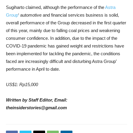
Sugiharto claimed, although the performance of the
Astra
Group
‘ automotive and financial services business is solid,
overall performance of the Group decreased in the first quarter
of this year, mainly due to falling coal prices and weakening
consumer confidence. In addition, due to the impact of the
COVID-19 pandemic has gained weight and restrictions have
been implemented for tackling the pandemic, the conditions
faced are increasingly difficult and disturbing Astra Group’
performance in April to date.
US$1: Rp15,000
Written by Staff Editor, Email:
theinsiderstories@gmail.com