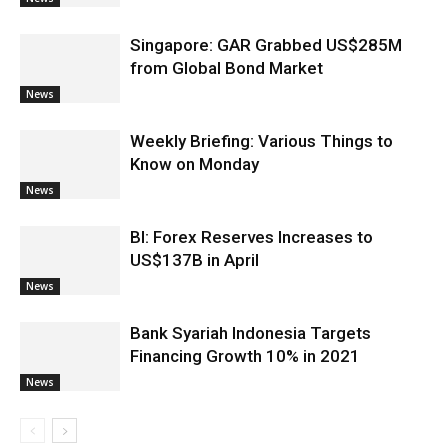
Singapore: GAR Grabbed US$285M
from Global Bond Market
News
Weekly Briefing: Various Things to
Know on Monday
News
BI: Forex Reserves Increases to
US$137B in April
News
Bank Syariah Indonesia Targets
Financing Growth 10% in 2021
News