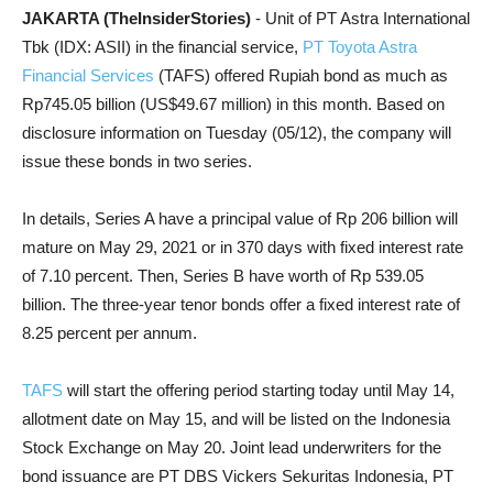
JAKARTA (TheInsiderStories)
- Unit of PT Astra International
Tbk (IDX: ASII) in the financial service,
PT Toyota Astra
Financial Services
(TAFS) offered Rupiah bond as much as
Rp745.05 billion (US$49.67 million) in this month. Based on
disclosure information on Tuesday (05/12), the company will
issue these bonds in two series.
In details, Series A have a principal value of Rp 206 billion will
mature on May 29, 2021 or in 370 days with fixed interest rate
of 7.10 percent. Then, Series B have worth of Rp 539.05
billion. The three-year tenor bonds offer a fixed interest rate of
8.25 percent per annum.
TAFS
will start the offering period starting today until May 14,
allotment date on May 15, and will be listed on the Indonesia
Stock Exchange on May 20. Joint lead underwriters for the
bond issuance are PT DBS Vickers Sekuritas Indonesia, PT