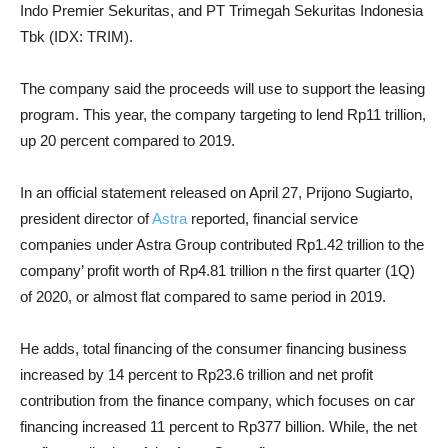
Indo Premier Sekuritas, and PT Trimegah Sekuritas Indonesia
Tbk (IDX: TRIM).
The company said the proceeds will use to support the leasing
program. This year, the company targeting to lend Rp11 trillion,
up 20 percent compared to 2019.
In an official statement released on April 27, Prijono Sugiarto,
president director of
Astra
reported, financial service
companies under Astra Group contributed Rp1.42 trillion to the
company’ profit worth of Rp4.81 trillion n the first quarter (1Q)
of 2020, or almost flat compared to same period in 2019.
He adds, total financing of the consumer financing business
increased by 14 percent to Rp23.6 trillion and net profit
contribution from the finance company, which focuses on car
financing increased 11 percent to Rp377 billion. While, the net