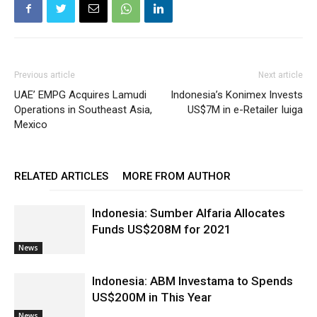
Previous article
Next article
UAE’ EMPG Acquires Lamudi
Indonesia’s Konimex Invests
Operations in Southeast Asia,
US$7M in e-Retailer Iuiga
Mexico
RELATED ARTICLES
MORE FROM AUTHOR
Indonesia: Sumber Alfaria Allocates
Funds US$208M for 2021
News
Indonesia: ABM Investama to Spends
US$200M in This Year
News