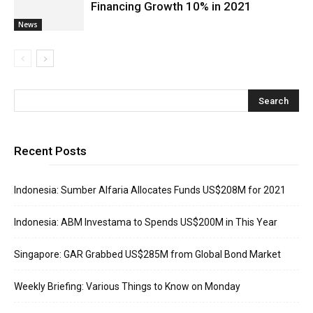
Financing Growth 10% in 2021
News
Recent Posts
Indonesia: Sumber Alfaria Allocates Funds US$208M for 2021
Indonesia: ABM Investama to Spends US$200M in This Year
Singapore: GAR Grabbed US$285M from Global Bond Market
Weekly Briefing: Various Things to Know on Monday