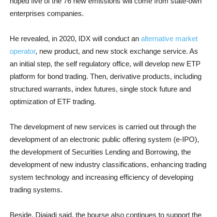
hoped five of the 76 new emissions will come from state-own
enterprises companies.
He revealed, in 2020, IDX will conduct an
alternative market
operator
, new product, and new stock exchange service. As
an initial step, the self regulatory office, will develop new ETP
platform for bond trading. Then, derivative products, including
structured warrants, index futures, single stock future and
optimization of ETF trading.
The development of new services is carried out through the
development of an electronic public offering system (e-IPO),
the development of Securities Lending and Borrowing, the
development of new industry classifications, enhancing trading
system technology and increasing efficiency of developing
trading systems.
Beside, Djajadi said, the bourse also continues to support the