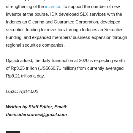
strengthening of the
investor
. To support the number of new
investor at the bourse, IDX developed SLX services with the
Indonesian Clearing and Guarantee Corporation, developed
securities funding for investors through Indonesian Securities
Funding, and expanded members’ business expansion through
regional securities companies.
Djajadi added, the daily transaction at 2020 is expecting worth
of Rp9.25 trillion (US$660.71 million) from currently averaged
Rp9.21 trillion a day.
US$1: Rp14,000
Written by Staff Editor, Email:
theinsiderstories@gmail.com