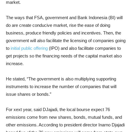
market.
The ways that FSA, government and Bank Indonesia (BI) will
do are create conducive market, rise the ease of doing
business, produce friendly policies and incentives. Then, the
government will also facilitate the licensing of companies going
to
initial public offering
(IPO) and also facilitate companies to
get projects so the financing needs of the capital market also
increase.
He stated, “The government is also multiplying supporting
instruments to increase the number of companies that will
issue shares or bonds.”
For xext year, said DJajadi, the local bourse expect 76
emissions come from new shares, bonds, mutual funds, and
other emissions. According to president director Inarno Djajadi