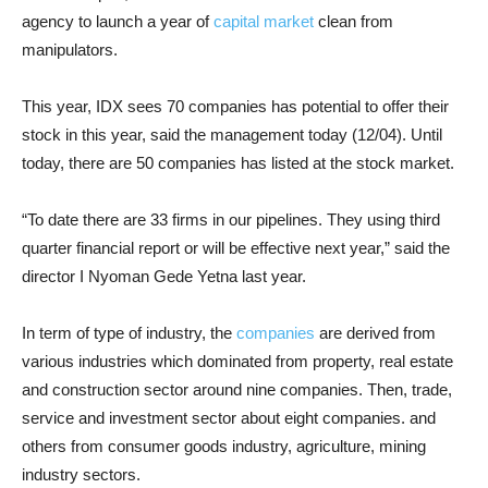
agency to launch a year of
capital market
clean from
manipulators.
This year, IDX sees 70 companies has potential to offer their
stock in this year, said the management today (12/04). Until
today, there are 50 companies has listed at the stock market.
“To date there are 33 firms in our pipelines. They using third
quarter financial report or will be effective next year,” said the
director I Nyoman Gede Yetna last year.
In term of type of industry, the
companies
are derived from
various industries which dominated from property, real estate
and construction sector around nine companies. Then, trade,
service and investment sector about eight companies. and
others from consumer goods industry, agriculture, mining
industry sectors.