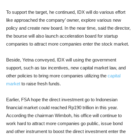
To support the target, he continued, IDX will do various effort
like approached the company’ owner, explore various new
policy and create new board. In the near time, said the director,
the bourse will also launch acceleration board for startup
companies to attract more companies enter the stock market.
Beside, Yetna conveyed, IDX will using the government
support, such as tax incentives, new capital market law, and
other policies to bring more companies utilizing the
capital
market
to raise fresh funds.
Earlier, FSA hope the direct investment go to Indonesian
financial market could reached Rp190 trillion in this year.
According the chairman Wimboh, his office will continue to
work hard to attract more companies go public, issue bond
and other instrument to boost the direct investment enter the