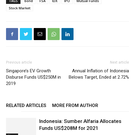
TAGS
bond
FSA
IDX
IPO
Mutual Funds
Stock Market
Previous article
Next article
Singapore’s EV Growth
Annual Inflation of Indonesia
Disburse Funds US$250M in
Belows Target, Ended at 2.72%
2019
RELATED ARTICLES
MORE FROM AUTHOR
Indonesia: Sumber Alfaria Allocates
Funds US$208M for 2021