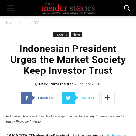
Home
InsiderTV
InsiderTV
News
Indonesian President
Urges the Market Society
Keep Investor Trust
By
Desk Editor Insider
-
January 2, 2020
Facebook
Twitter
Indonesian President Joko Widodo urged the market society to keep the investor
trust - Photo by Investor
JAKARTA (TheInsiderStories)
- In the opening of
Indonesia