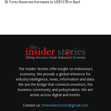
BI: Forex Reserves Increases to US$137B in April
The Insider Stories offer insight on Indonesia's
economy. We provide a global reference for
industry intelligence, news, information and data.
We are the bridge that connects investors, the
business community and policymakers. We are
active across digital and events.
Contact us:
theinsiderstories@gmail.com