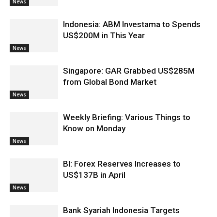
News
Indonesia: ABM Investama to Spends
US$200M in This Year
News
Singapore: GAR Grabbed US$285M
from Global Bond Market
News
Weekly Briefing: Various Things to
Know on Monday
News
BI: Forex Reserves Increases to
US$137B in April
News
Bank Syariah Indonesia Targets