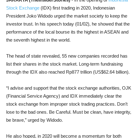
Stock Exchange
(IDX) first trading in 2020, Indonesian
President Joko Widodo urged the market society to keep the
investor trust. In his speech today (01/02), he showed that the
performance of the local bourse its the highest in ASEAN and
the seventh highest in the world.
The head of state revealed, 55 new companies recorded has
list their shares in the stock market. Long-term fundraising
through the IDX also reached Rp877 trillion (US$62.64 billion).
“I advise and support that the stock exchange authorities, OJK
(Financial Service Agency) and IDX immediately clear the
stock exchange from improper stock trading practices. Don’t
lose to the bad ones. Be Careful. Must be clean, have integrity,
be brave,” urged by Widodo.
He also hoped, in 2020 will become a momentum for both