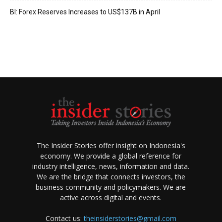
BI: Forex Reserves Increases to US$137B in April
The Insider Stories offer insight on Indonesia's
economy. We provide a global reference for
industry intelligence, news, information and data.
We are the bridge that connects investors, the
business community and policymakers. We are
active across digital and events.
Contact us:
theinsiderstories@gmail.com