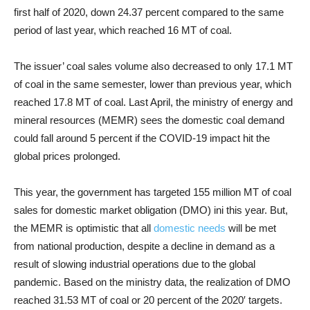
first half of 2020, down 24.37 percent compared to the same
period of last year, which reached 16 MT of coal.
The issuer’ coal sales volume also decreased to only 17.1 MT
of coal in the same semester, lower than previous year, which
reached 17.8 MT of coal. Last April, the ministry of energy and
mineral resources (MEMR) sees the domestic coal demand
could fall around 5 percent if the COVID-19 impact hit the
global prices prolonged.
This year, the government has targeted 155 million MT of coal
sales for domestic market obligation (DMO) ini this year. But,
the MEMR is optimistic that all
domestic needs
will be met
from national production, despite a decline in demand as a
result of slowing industrial operations due to the global
pandemic. Based on the ministry data, the realization of DMO
reached 31.53 MT of coal or 20 percent of the 2020′ targets.