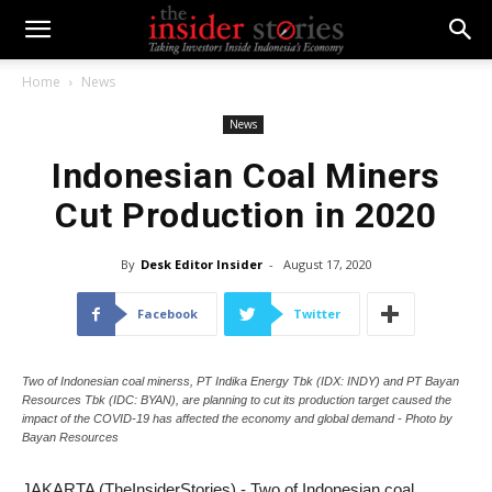
Home
News
News
Indonesian Coal Miners
Cut Production in 2020
By
Desk Editor Insider
-
August 17, 2020
Facebook
Twitter
Two of Indonesian coal minerss, PT Indika Energy Tbk (IDX: INDY) and PT Bayan
Resources Tbk (IDC: BYAN), are planning to cut its production target caused the
impact of the COVID-19 has affected the economy and global demand - Photo by
Bayan Resources
JAKARTA (TheInsiderStories) - Two of Indonesian coal