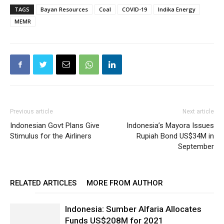
TAGS
Bayan Resources
Coal
COVID-19
Indika Energy
MEMR
Previous article
Next article
Indonesian Govt Plans Give
Indonesia’s Mayora Issues
Stimulus for the Airliners
Rupiah Bond US$34M in
September
RELATED ARTICLES
MORE FROM AUTHOR
Indonesia: Sumber Alfaria Allocates
Funds US$208M for 2021