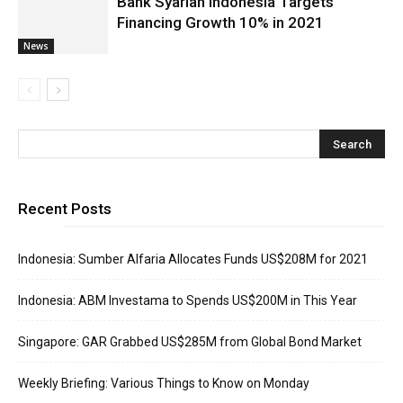
Bank Syariah Indonesia Targets
Financing Growth 10% in 2021
News
Recent Posts
Indonesia: Sumber Alfaria Allocates Funds US$208M for 2021
Indonesia: ABM Investama to Spends US$200M in This Year
Singapore: GAR Grabbed US$285M from Global Bond Market
Weekly Briefing: Various Things to Know on Monday