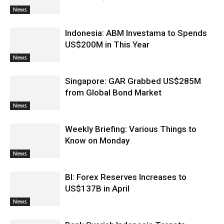
News
Indonesia: ABM Investama to Spends
US$200M in This Year
News
Singapore: GAR Grabbed US$285M
from Global Bond Market
News
Weekly Briefing: Various Things to
Know on Monday
News
BI: Forex Reserves Increases to
US$137B in April
News