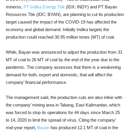
minerss,
PT Indika Energy Tbk
(IDX: INDY) and PT Bayan
Resources Tbk (IDC: BYAN), are planning to cut its production
target caused the impact of the COVID-19 has affected the
economy and global demand. Initially Indika targets the
production could reached 30.95 million tones (MT) of coal.
While, Bayan was announced to adjust the production from 31
MT of coal to 26 MT of coal by the end of the year due to the
pandemic. The company assesses that there is a weakening
demand for both, export and domestic, that will affect the
company’ financial performance.
The management said, t
he production cuts are also inline with
the company’ mining area in Tabang, East Kalimantan, which
was forced to stop its operations for 44 days since March 25
to 14, 2020 to limit the spread of virus.
Citing the company’
mid-year report,
Bayan
has produced 12.1 MT of coal in the