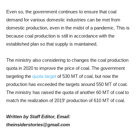
Even so, the government continues to ensure that coal
demand for various domestic industries can be met from
domestic production, even in the midst of a pandemic. This is
because coal production is still in accordance with the
established plan so that supply is maintained.
The ministry also considering to changes the coal production
quota in 2020 to improve the price of coal. The government
targeting the
quota target
of 530 MT of coal, but now the
production has exceeded the targets around 550 MT of coal.
The ministry has raised the quota of another 60 MT of coal to
match the realization of 2019′ production of 610 MT of coal.
Written by Staff Editor, Email:
theinsiderstories@gmail.com