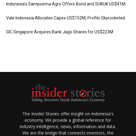
Indonesia’s Sampoerna Agro Offers Bond and SUKUK US$41M
Vale Indonesia Allocates Capex US$152M, Profits Skyrocketed
GIC Singapore Acquires Bank Jago Shares for US$223M
The Insider Stories offer insight on Indonesia's
economy. We provide a global reference for
industry intelligence, news, information and data.
We are the bridge that connects investors, the