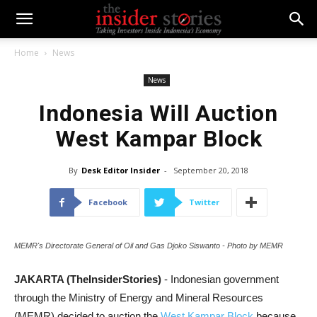
Home
News
News
Indonesia Will Auction
West Kampar Block
By
Desk Editor Insider
-
September 20, 2018
Facebook
Twitter
MEMR's Directorate General of Oil and Gas Djoko Siswanto - Photo by MEMR
JAKARTA (TheInsiderStories)
- Indonesian government
through the Ministry of Energy and Mineral Resources
(MEMR) decided to auction the
West Kampar Block
because