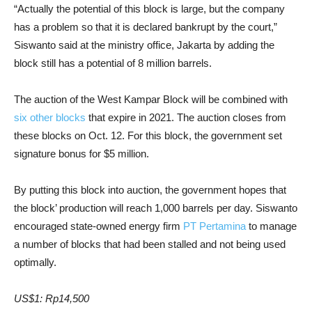
“Actually the potential of this block is large, but the company
has a problem so that it is declared bankrupt by the court,”
Siswanto said at the ministry office, Jakarta by adding the
block still has a potential of 8 million barrels.
The auction of the West Kampar Block will be combined with
six other blocks
that expire in 2021. The auction closes from
these blocks on Oct. 12. For this block, the government set
signature bonus for $5 million.
By putting this block into auction, the government hopes that
the block’ production will reach 1,000 barrels per day. Siswanto
encouraged state-owned energy firm
PT Pertamina
to manage
a number of blocks that had been stalled and not being used
optimally.
US$1: Rp14,500