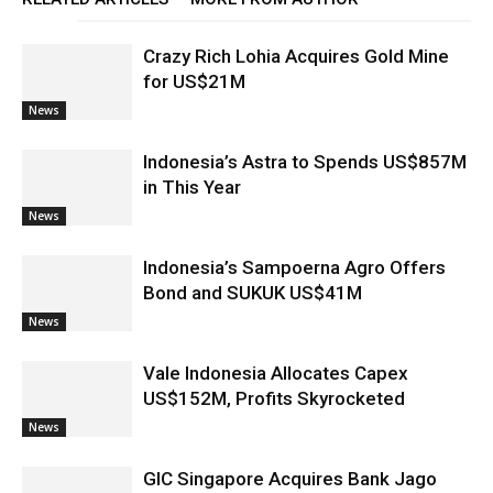
Crazy Rich Lohia Acquires Gold Mine
for US$21M
News
Indonesia’s Astra to Spends US$857M
in This Year
News
Indonesia’s Sampoerna Agro Offers
Bond and SUKUK US$41M
News
Vale Indonesia Allocates Capex
US$152M, Profits Skyrocketed
News
GIC Singapore Acquires Bank Jago