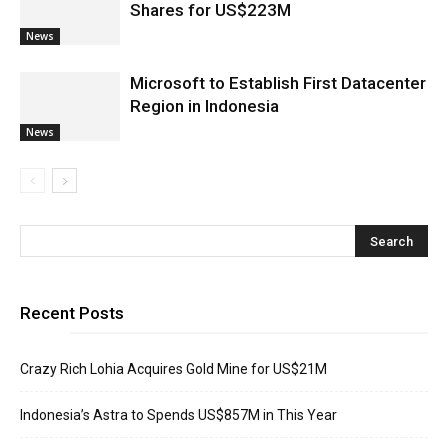
Shares for US$223M
News
Microsoft to Establish First Datacenter
Region in Indonesia
News
Recent Posts
Crazy Rich Lohia Acquires Gold Mine for US$21M
Indonesia’s Astra to Spends US$857M in This Year