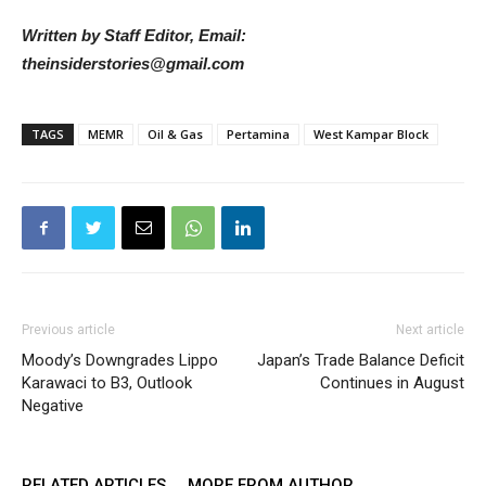
Written by Staff Editor, Email:
theinsiderstories@gmail.com
TAGS
MEMR
Oil & Gas
Pertamina
West Kampar Block
Previous article
Next article
Moody’s Downgrades Lippo
Japan’s Trade Balance Deficit
Karawaci to B3, Outlook
Continues in August
Negative
RELATED ARTICLES
MORE FROM AUTHOR