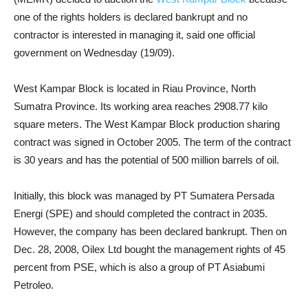
one of the rights holders is declared bankrupt and no
contractor is interested in managing it, said one official
government on Wednesday (19/09).
West Kampar Block is located in Riau Province, North
Sumatra Province. Its working area reaches 2908.77 kilo
square meters. The West Kampar Block production sharing
contract was signed in October 2005. The term of the contract
is 30 years and has the potential of 500 million barrels of oil.
Initially, this block was managed by PT Sumatera Persada
Energi (SPE) and should completed the contract in 2035.
However, the company has been declared bankrupt. Then on
Dec. 28, 2008, Oilex Ltd bought the management rights of 45
percent from PSE, which is also a group of PT Asiabumi
Petroleo.