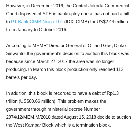
However, in December 2016, the Central Jakarta Commercial
Court disposed of SPE in bankruptcy cause has not paid a bill
to
PT Bank CIMB Niaga Tbk
(IDX: CIMB) for US$2.44 million
from January to October 2016.
According to MEMR’ Director General of Oil and Gas, Djoko
Siswanto, the government’s decision to auction this block was
because since March 27, 2017 the area was no longer
producing. In March this block production only reached 112
barrels per day.
In addition, this block is recorded to have a debt of Rp1.3
trillion (US$89.66 million). This problem makes the
government through ministerial decree Number
2974/12/MEM.M/2018 dated August 15, 2018 decide to auction
the West Kampar Block which is a termination block.