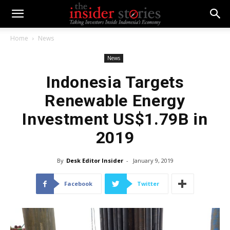
Home
News
News
Indonesia Targets
Renewable Energy
Investment US$1.79B in
2019
By
Desk Editor Insider
-
January 9, 2019
Facebook
Twitter