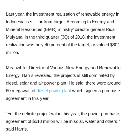
Last year, the investment realization of renewable energy in
Indonesia is still far from target. According to Energy and
Mineral Resources (EMR) ministry’ director general Rida
Mulyana, in the third quarter (3Q) of 2018, the investment
realization was only 40 percent of the target, or valued $804
million.
Meanwhile, Director of Various New Energy and Renewable
Energy, Harris revealed, the projects is still dominated by
diesel, solar and air power plant. He said, there were around
60 megawatt of
diesel power plant
which signed a purchase
agreement in this year.
“For the definite project value this year, the power purchase
agreement of $510 million will be in solar, water and others,”
said Harris.