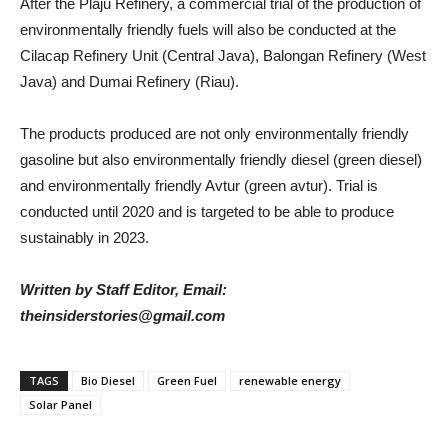
After the Plaju Refinery, a commercial trial of the production of
environmentally friendly fuels will also be conducted at the
Cilacap Refinery Unit (Central Java), Balongan Refinery (West
Java) and Dumai Refinery (Riau).
The products produced are not only environmentally friendly
gasoline but also environmentally friendly diesel (green diesel)
and environmentally friendly Avtur (green avtur). Trial is
conducted until 2020 and is targeted to be able to produce
sustainably in 2023.
Written by Staff Editor, Email:
theinsiderstories@gmail.com
TAGS
Bio Diesel
Green Fuel
renewable energy
Solar Panel