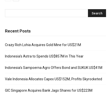
Recent Posts
Crazy Rich Lohia Acquires Gold Mine for US$21M
Indonesia’s Astra to Spends US$857M in This Year
Indonesia’s Sampoerna Agro Offers Bond and SUKUK US$41M
Vale Indonesia Allocates Capex US$152M, Profits Skyrocketed
GIC Singapore Acquires Bank Jago Shares for US$223M