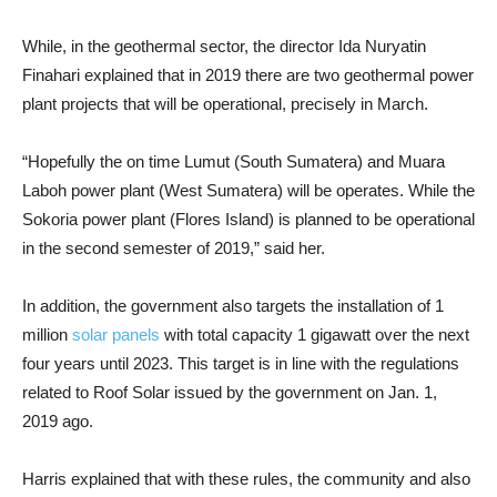
While, in the geothermal sector, the director Ida Nuryatin
Finahari explained that in 2019 there are two geothermal power
plant projects that will be operational, precisely in March.
“Hopefully the on time Lumut (South Sumatera) and Muara
Laboh power plant (West Sumatera) will be operates. While the
Sokoria power plant (Flores Island) is planned to be operational
in the second semester of 2019,” said her.
In addition, the government also targets the installation of 1
million
solar panels
with total capacity 1 gigawatt over the next
four years until 2023. This target is in line with the regulations
related to Roof Solar issued by the government on Jan. 1,
2019 ago.
Harris explained that with these rules, the community and also