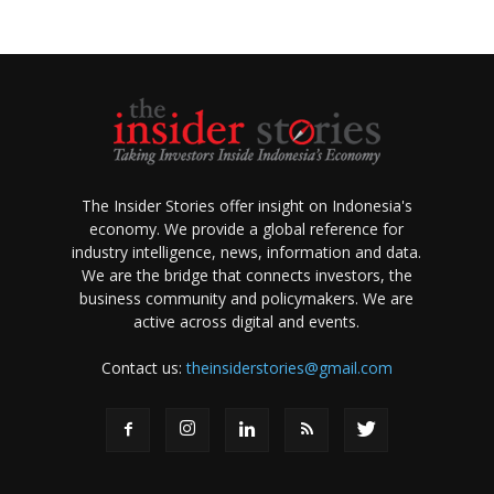
The Insider Stories offer insight on Indonesia's
economy. We provide a global reference for
industry intelligence, news, information and data.
We are the bridge that connects investors, the
business community and policymakers. We are
active across digital and events.
Contact us:
theinsiderstories@gmail.com