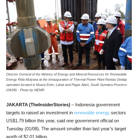
Director General of the Ministry of Energy and Mineral Resources for Renewable
Energy Rida Mulyana at the Innauguration of Thermal Power Plant Rantau Dedap
operation located in Muara Enim, Lahat and Pagar Alam, South Sumatra Province
(04/08) - Photo by MEMR
JAKARTA (TheInsiderStories)
– Indonesia government
targets to raised an investment in
renewable energy
sectors
US$1.79 billion this year, said one government official on
Tuesday (01/08). The amount smaller than last year’s target
worth of $2.01 billion.