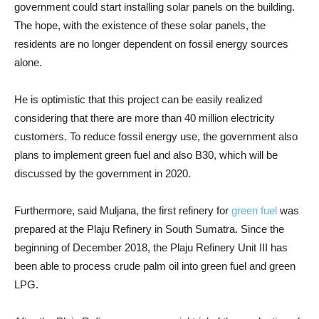
government could start installing solar panels on the building.
The hope, with the existence of these solar panels, the
residents are no longer dependent on fossil energy sources
alone.
He is optimistic that this project can be easily realized
considering that there are more than 40 million electricity
customers. To reduce fossil energy use, the government also
plans to implement green fuel and also B30, which will be
discussed by the government in 2020.
Furthermore, said Muljana, the first refinery for
green fuel
was
prepared at the Plaju Refinery in South Sumatra. Since the
beginning of December 2018, the Plaju Refinery Unit III has
been able to process crude palm oil into green fuel and green
LPG.