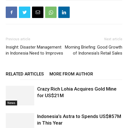
Previous article
Next article
Insight: Disaster Management
Morning Briefing: Good Growth
in Indonesia Need to Improves
of Indonesia’s Retail Sales
RELATED ARTICLES
MORE FROM AUTHOR
Crazy Rich Lohia Acquires Gold Mine
for US$21M
News
Indonesia’s Astra to Spends US$857M
in This Year