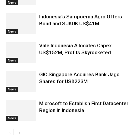
News
Indonesia’s Sampoerna Agro Offers
Bond and SUKUK US$41M
News
Vale Indonesia Allocates Capex
US$152M, Profits Skyrocketed
News
GIC Singapore Acquires Bank Jago
Shares for US$223M
News
Microsoft to Establish First Datacenter
Region in Indonesia
News