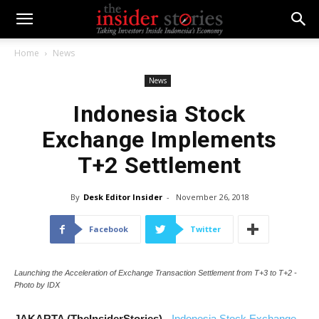
Home
News
News
Indonesia Stock
Exchange Implements
T+2 Settlement
By
Desk Editor Insider
-
November 26, 2018
Facebook
Twitter
Launching the Acceleration of Exchange Transaction Settlement from T+3 to T+2 -
Photo by IDX
JAKARTA (TheInsiderStories)
-
Indonesia Stock Exchange