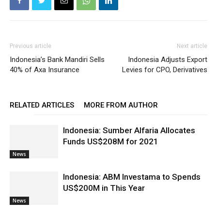
Previous article
Next article
Indonesia’s Bank Mandiri Sells
Indonesia Adjusts Export
40% of Axa Insurance
Levies for CPO, Derivatives
RELATED ARTICLES
MORE FROM AUTHOR
Indonesia: Sumber Alfaria Allocates
Funds US$208M for 2021
News
Indonesia: ABM Investama to Spends
US$200M in This Year
News