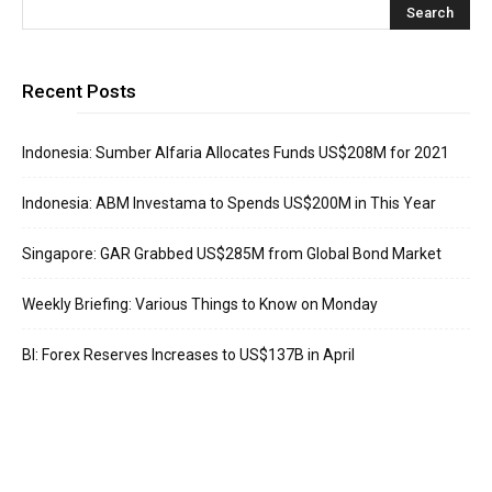
Recent Posts
Indonesia: Sumber Alfaria Allocates Funds US$208M for 2021
Indonesia: ABM Investama to Spends US$200M in This Year
Singapore: GAR Grabbed US$285M from Global Bond Market
Weekly Briefing: Various Things to Know on Monday
BI: Forex Reserves Increases to US$137B in April