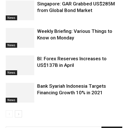
Singapore: GAR Grabbed US$285M
from Global Bond Market
News
Weekly Briefing: Various Things to
Know on Monday
News
BI: Forex Reserves Increases to
US$137B in April
News
Bank Syariah Indonesia Targets
Financing Growth 10% in 2021
News