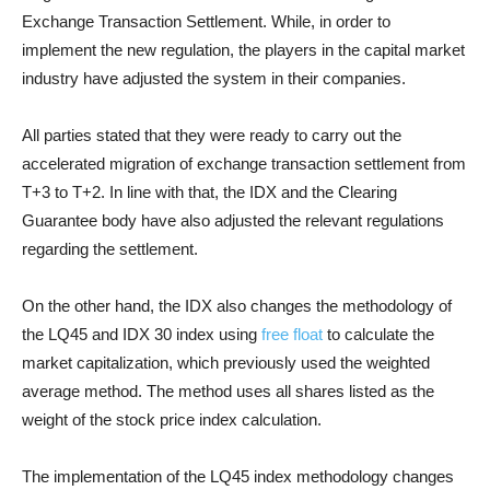
Exchange Transaction Settlement. While, in order to
implement the new regulation, the players in the capital market
industry have adjusted the system in their companies.
All parties stated that they were ready to carry out the
accelerated migration of exchange transaction settlement from
T+3 to T+2. In line with that, the IDX and the Clearing
Guarantee body have also adjusted the relevant regulations
regarding the settlement.
On the other hand, the IDX also changes the methodology of
the LQ45 and IDX 30 index using
free float
to calculate the
market capitalization, which previously used the weighted
average method. The method uses all shares listed as the
weight of the stock price index calculation.
The implementation of the LQ45 index methodology changes