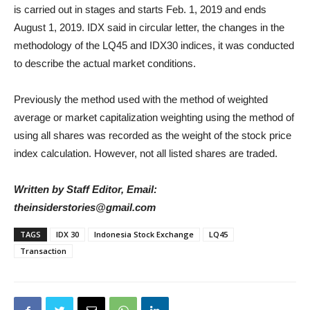
is carried out in stages and starts Feb. 1, 2019 and ends
August 1, 2019. IDX said in circular letter, the changes in the
methodology of the LQ45 and IDX30 indices, it was conducted
to describe the actual market conditions.
Previously the method used with the method of weighted
average or market capitalization weighting using the method of
using all shares was recorded as the weight of the stock price
index calculation. However, not all listed shares are traded.
Written by Staff Editor, Email:
theinsiderstories@gmail.com
TAGS
IDX 30
Indonesia Stock Exchange
LQ45
Transaction