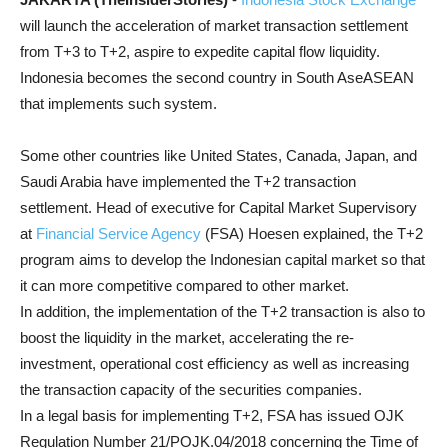
will launch the acceleration of market transaction settlement
from T+3 to T+2, aspire to expedite capital flow liquidity.
Indonesia becomes the second country in South AseASEAN
that implements such system.
Some other countries like United States, Canada, Japan, and
Saudi Arabia have implemented the T+2 transaction
settlement. Head of executive for Capital Market Supervisory
at
Financial Service Agency
(FSA) Hoesen explained, the T+2
program aims to develop the Indonesian capital market so that
it can more competitive compared to other market.
In addition, the implementation of the T+2 transaction is also to
boost the liquidity in the market, accelerating the re-
investment, operational cost efficiency as well as increasing
the transaction capacity of the securities companies.
In a legal basis for implementing T+2, FSA has issued OJK
Regulation Number 21/POJK.04/2018 concerning the Time of