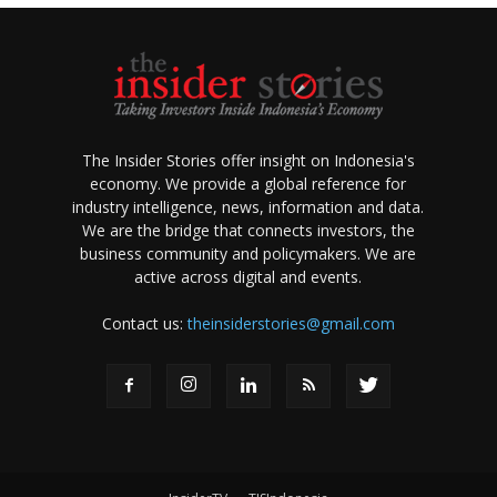
The Insider Stories offer insight on Indonesia's
economy. We provide a global reference for
industry intelligence, news, information and data.
We are the bridge that connects investors, the
business community and policymakers. We are
active across digital and events.
Contact us:
theinsiderstories@gmail.com