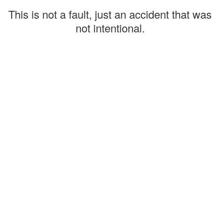
This is not a fault, just an accident that was
not intentional.