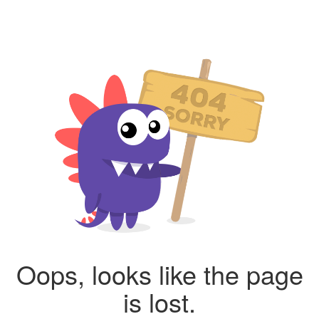
Oops, looks like the page
is lost.