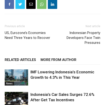
Previous article
Next article
US, Eurozone’s Economies
Indonesian Property
Need Three Years to Recover
Developers Face Twin
Pressures
RELATED ARTICLES
MORE FROM AUTHOR
IMF Lowering Indonesia’s Economic
Growth to 4.3% in This Year
News
Indonesia’s Car Sales Surges 72.6%
After Get Tax Incentives