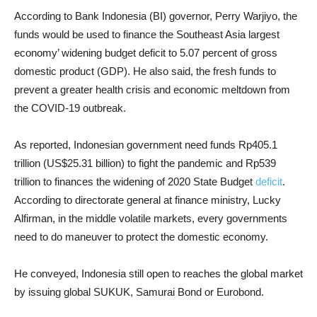
According to Bank Indonesia (BI) governor, Perry Warjiyo, the
funds would be used to finance the Southeast Asia largest
economy’ widening budget deficit to 5.07 percent of gross
domestic product (GDP). He also said, the fresh funds to
prevent a greater health crisis and economic meltdown from
the COVID-19 outbreak.
As reported, Indonesian government need funds Rp405.1
trillion (US$25.31 billion) to fight the pandemic and Rp539
trillion to finances the widening of 2020 State Budget
deficit
.
According to directorate general at finance ministry, Lucky
Alfirman, in the middle volatile markets, every governments
need to do maneuver to protect the domestic economy.
He conveyed, Indonesia still open to reaches the global market
by issuing global SUKUK, Samurai Bond or Eurobond.