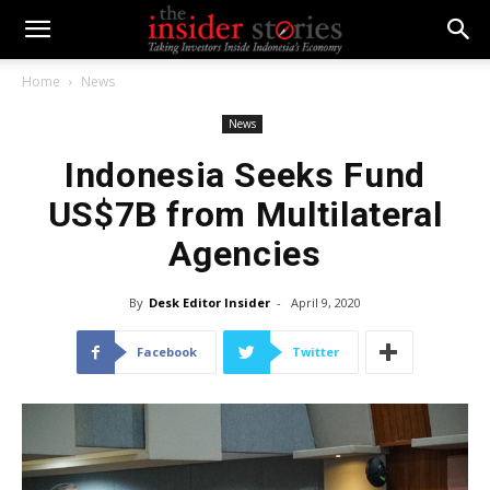
Home
News
News
Indonesia Seeks Fund
US$7B from Multilateral
Agencies
By
Desk Editor Insider
-
April 9, 2020
Facebook
Twitter