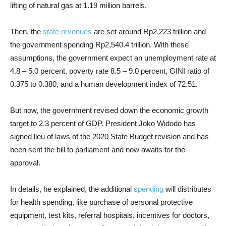
lifting of natural gas at 1.19 million barrels.
Then, the
state revenues
are set around Rp2,223 trillion and
the government spending Rp2,540.4 trillion. With these
assumptions, the government expect an unemployment rate at
4.8 – 5.0 percent, poverty rate 8.5 – 9.0 percent, GINI ratio of
0.375 to 0.380, and a human development index of 72.51.
But now, the government revised down the economic growth
target to 2.3 percent of GDP. President Joko Widodo has
signed lieu of laws of the 2020 State Budget revision and has
been sent the bill to parliament and now awaits for the
approval.
In details, he explained, the additional
spending
will distributes
for health spending, like purchase of personal protective
equipment, test kits, referral hospitals, incentives for doctors,