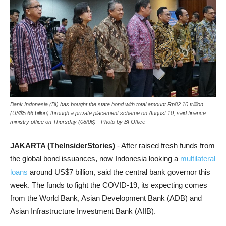
Bank Indonesia (BI) has bought the state bond with total amount Rp82.10 trillion
(US$5.66 billon) through a private placement scheme on August 10, said finance
ministry office on Thursday (08/06) - Photo by BI Office
JAKARTA (TheInsiderStories)
- After raised fresh funds from
the global bond issuances, now Indonesia looking a
multilateral
loans
around US$7 billion, said the central bank governor this
week. The funds to fight the COVID-19, its expecting comes
from the World Bank, Asian Development Bank (ADB) and
Asian Infrastructure Investment Bank (AIIB).