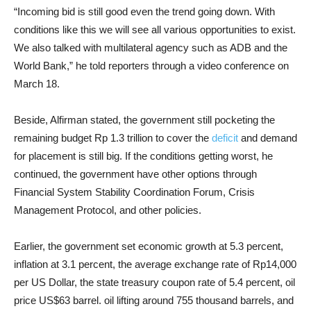
“Incoming bid is still good even the trend going down. With
conditions like this we will see all various opportunities to exist.
We also talked with multilateral agency such as ADB and the
World Bank,” he told reporters through a video conference on
March 18.
Beside, Alfirman stated, the government still pocketing the
remaining budget Rp 1.3 trillion to cover the
deficit
and demand
for placement is still big. If the conditions getting worst, he
continued, the government have other options through
Financial System Stability Coordination Forum, Crisis
Management Protocol, and other policies.
Earlier, the government set economic growth at 5.3 percent,
inflation at 3.1 percent, the average exchange rate of Rp14,000
per US Dollar, the state treasury coupon rate of 5.4 percent, oil
price US$63 barrel. oil lifting around 755 thousand barrels, and