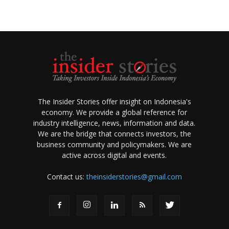
The Insider Stories offer insight on Indonesia's
economy. We provide a global reference for
industry intelligence, news, information and data.
We are the bridge that connects investors, the
business community and policymakers. We are
active across digital and events.
Contact us:
theinsiderstories@gmail.com