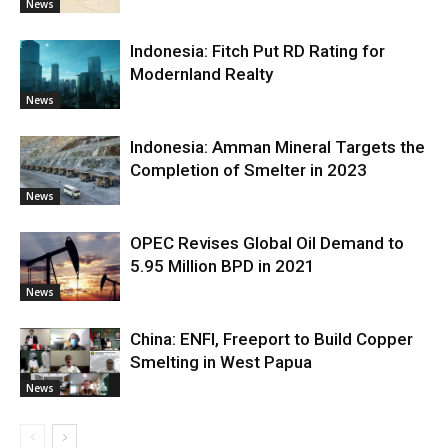
News
Indonesia: Fitch Put RD Rating for
Modernland Realty
News
Indonesia: Amman Mineral Targets the
Completion of Smelter in 2023
News
OPEC Revises Global Oil Demand to
5.95 Million BPD in 2021
News
China: ENFI, Freeport to Build Copper
Smelting in West Papua
News