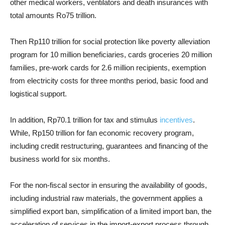
other medical workers, ventilators and death insurances with
total amounts Ro75 trillion.
Then Rp110 trillion for social protection like poverty alleviation
program for 10 million beneficiaries, cards groceries 20 million
families, pre-work cards for 2.6 million recipients, exemption
from electricity costs for three months period, basic food and
logistical support.
In addition, Rp70.1 trillion for tax and stimulus
incentives
.
While, Rp150 trillion for fan economic recovery program,
including credit restructuring, guarantees and financing of the
business world for six months.
For the non-fiscal sector in ensuring the availability of goods,
including industrial raw materials, the government applies a
simplified export ban, simplification of a limited import ban, the
acceleration of services in the import-export process through