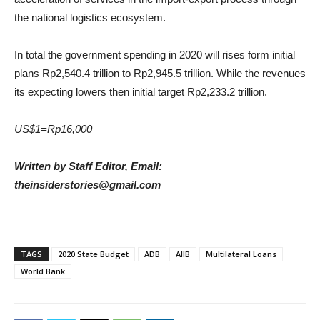
the national logistics ecosystem.
In total the government spending in 2020 will rises form initial
plans Rp2,540.4 trillion to Rp2,945.5 trillion. While the revenues
its expecting lowers then initial target Rp2,233.2 trillion.
US$1=Rp16,000
Written by Staff Editor, Email:
theinsiderstories@gmail.com
TAGS
2020 State Budget
ADB
AIIB
Multilateral Loans
World Bank