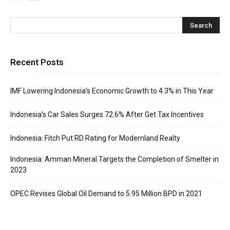
Recent Posts
IMF Lowering Indonesia’s Economic Growth to 4.3% in This Year
Indonesia’s Car Sales Surges 72.6% After Get Tax Incentives
Indonesia: Fitch Put RD Rating for Modernland Realty
Indonesia: Amman Mineral Targets the Completion of Smelter in
2023
OPEC Revises Global Oil Demand to 5.95 Million BPD in 2021