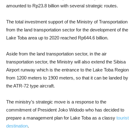
amounted to Rp23.8 billion with several strategic routes.
The total investment support of the Ministry of Transportation
from the land transportation sector for the development of the
Lake Toba area up to 2020 reached Rp644.6 billion.
Aside from the land transportation sector, in the air
transportation sector, the Ministry will also extend the Sibisa
Airport runway which is the entrance to the Lake Toba Region
from 1200 meters to 1900 meters, so that it can be landed by
the ATR-72 type aircraft.
The ministry’s strategic move is a response to the
commitment of President Joko Widodo who has decided to
prepare a management plan for Lake Toba as a classy
tourist
destination
.