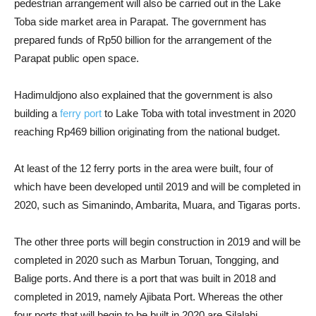
pedestrian arrangement will also be carried out in the Lake
Toba side market area in Parapat. The government has
prepared funds of Rp50 billion for the arrangement of the
Parapat public open space.
Hadimuldjono also explained that the government is also
building a
ferry port
to Lake Toba with total investment in 2020
reaching Rp469 billion originating from the national budget.
At least of the 12 ferry ports in the area were built, four of
which have been developed until 2019 and will be completed in
2020, such as Simanindo, Ambarita, Muara, and Tigaras ports.
The other three ports will begin construction in 2019 and will be
completed in 2020 such as Marbun Toruan, Tongging, and
Balige ports. And there is a port that was built in 2018 and
completed in 2019, namely Ajibata Port. Whereas the other
four ports that will begin to be built in 2020 are Silalahi,