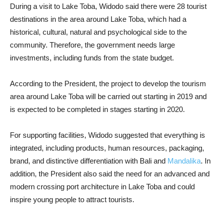
During a visit to Lake Toba, Widodo said there were 28 tourist
destinations in the area around Lake Toba, which had a
historical, cultural, natural and psychological side to the
community. Therefore, the government needs large
investments, including funds from the state budget.
According to the President, the project to develop the tourism
area around Lake Toba will be carried out starting in 2019 and
is expected to be completed in stages starting in 2020.
For supporting facilities, Widodo suggested that everything is
integrated, including products, human resources, packaging,
brand, and distinctive differentiation with Bali and
Mandalika
. In
addition, the President also said the need for an advanced and
modern crossing port architecture in Lake Toba and could
inspire young people to attract tourists.