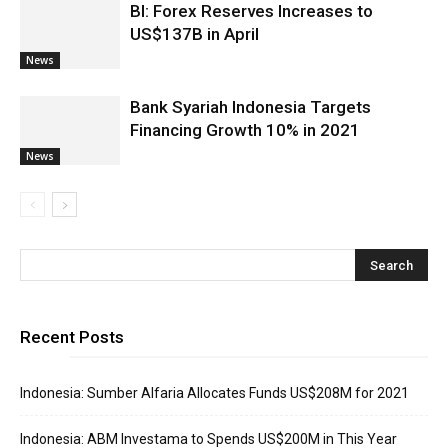
BI: Forex Reserves Increases to
US$137B in April
News
Bank Syariah Indonesia Targets
Financing Growth 10% in 2021
News
Recent Posts
Indonesia: Sumber Alfaria Allocates Funds US$208M for 2021
Indonesia: ABM Investama to Spends US$200M in This Year