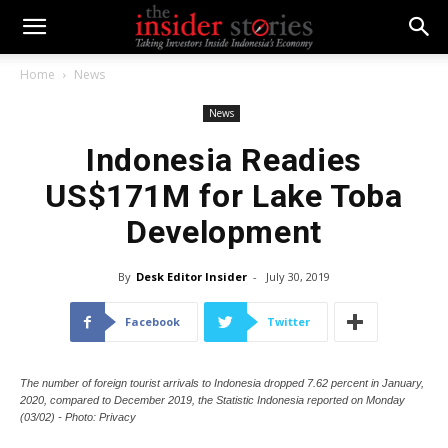
Home
News
News
Indonesia Readies
US$171M for Lake Toba
Development
By
Desk Editor Insider
-
July 30, 2019
Facebook
Twitter
The number of foreign tourist arrivals to Indonesia dropped 7.62 percent in January,
2020, compared to December 2019, the Statistic Indonesia reported on Monday
(03/02) - Photo: Privacy