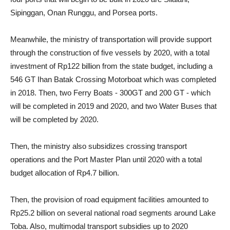
Sipinggan, Onan Runggu, and Porsea ports.
Meanwhile, the ministry of transportation will provide support
through the construction of five vessels by 2020, with a total
investment of Rp122 billion from the state budget, including a
546 GT Ihan Batak Crossing Motorboat which was completed
in 2018. Then, two Ferry Boats - 300GT and 200 GT - which
will be completed in 2019 and 2020, and two Water Buses that
will be completed by 2020.
Then, the ministry also subsidizes crossing transport
operations and the Port Master Plan until 2020 with a total
budget allocation of Rp4.7 billion.
Then, the provision of road equipment facilities amounted to
Rp25.2 billion on several national road segments around Lake
Toba. Also, multimodal transport subsidies up to 2020