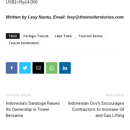
US$1=Rp14.000
Written by Lexy Nantu, Email: lexy@theinsiderstories.com
TAGS
Foreign Tourist
Lake Toba
Tourism Sector
Tourist Destination
Previous article
Next article
Indonesia’s Saratoga Raises
Indonesian Gov’s Encourages
Its Ownership in Tower
Contractors to Increase Oil
Bersama
and Gas Lifting