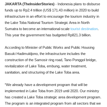
JAKARTA (TheInsiderStories)
- Indonesia plans to disburse
funds up to Rp2.4 trillion (US$ 171.43 million) in 2020 to build
infrastructure in an effort to encourage the tourism industry in
the Lake Toba National Tourism Strategic Area in North
Sumatra to become an international-scale
tourist destination
.
This year the government has budgeted Rp821.3 billion.
According to Minister of Public Works and Public Housing
Basuki Hadimuldjono, the infrastructure includes the
construction of the Samosir ring road, Tano Ponggol bridge,
revitalization of Lake Toba, embung, water treatment,
sanitation, and structuring of the Lake Toba area.
“We already have a development program that will be
implemented in Lake Toba from 2019 until 2020. Our ministry
has created a Lake Toba strategic area development program.
The program is an integrated program from all sectors that we