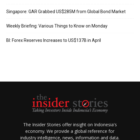
Singapore: GAR Grabbed US$285M from Global Bond Market
Weekly Briefing: Various Things to Know on Monday
BI: Forex Reserves Increases to US$137B in April
The Insider Stories offer insight on Indonesia's
economy. We provide a global reference for
industry intelligence, news, information and data.