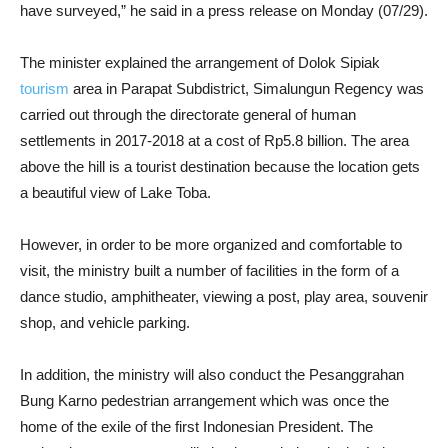
have surveyed,” he said in a press release on Monday (07/29).
The minister explained the arrangement of Dolok Sipiak
tourism
area in Parapat Subdistrict, Simalungun Regency was
carried out through the directorate general of human
settlements in 2017-2018 at a cost of Rp5.8 billion. The area
above the hill is a tourist destination because the location gets
a beautiful view of Lake Toba.
However, in order to be more organized and comfortable to
visit, the ministry built a number of facilities in the form of a
dance studio, amphitheater, viewing a post, play area, souvenir
shop, and vehicle parking.
In addition, the ministry will also conduct the Pesanggrahan
Bung Karno pedestrian arrangement which was once the
home of the exile of the first Indonesian President. The