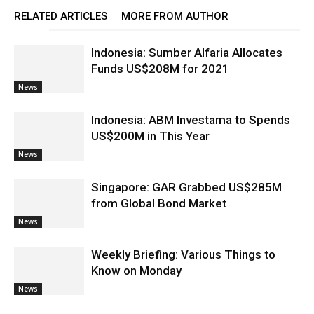
RELATED ARTICLES
MORE FROM AUTHOR
Indonesia: Sumber Alfaria Allocates
Funds US$208M for 2021
News
Indonesia: ABM Investama to Spends
US$200M in This Year
News
Singapore: GAR Grabbed US$285M
from Global Bond Market
News
Weekly Briefing: Various Things to
Know on Monday
News