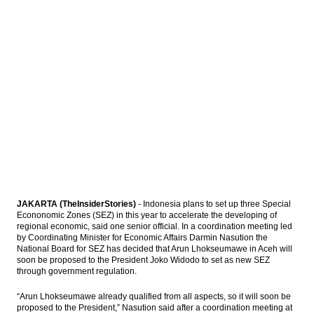
President Widodo prepares equitable
economic policy to overcome social
imbalances
Malaysian Grab commits to invest $700
million in Indonesia until 2020
Moody’s: US exit from TPP represents lost
opportunity for Asia
The Insider Stories Market Briefs
Load More ...
JAKARTA (TheInsiderStories)
- Indonesia plans to set up three Special
Econonomic Zones (SEZ) in this year to accelerate the developing of
regional economic, said one senior official. In a coordination meeting led
by Coordinating Minister for Economic Affairs Darmin Nasution the
National Board for SEZ has decided that Arun Lhokseumawe in Aceh will
soon be proposed to the President Joko Widodo to set as new SEZ
through government regulation.
“Arun Lhokseumawe already qualified from all aspects, so it will soon be
proposed to the President,” Nasution said after a coordination meeting at