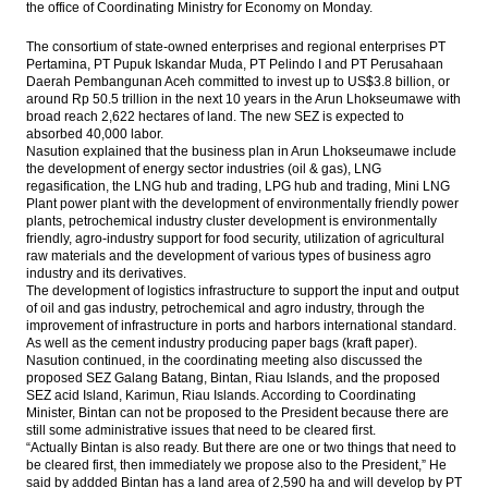
the office of Coordinating Ministry for Economy on Monday.
The consortium of state-owned enterprises and regional enterprises PT
Pertamina, PT Pupuk Iskandar Muda, PT Pelindo I and PT Perusahaan
Daerah Pembangunan Aceh committed to invest up to US$3.8 billion, or
around Rp 50.5 trillion in the next 10 years in the Arun Lhokseumawe with
broad reach 2,622 hectares of land. The new SEZ is expected to
absorbed 40,000 labor.
Nasution explained that the business plan in Arun Lhokseumawe include
the development of energy sector industries (oil & gas), LNG
regasification, the LNG hub and trading, LPG hub and trading, Mini LNG
Plant power plant with the development of environmentally friendly power
plants, petrochemical industry cluster development is environmentally
friendly, agro-industry support for food security, utilization of agricultural
raw materials and the development of various types of business agro
industry and its derivatives.
The development of logistics infrastructure to support the input and output
of oil and gas industry, petrochemical and agro industry, through the
improvement of infrastructure in ports and harbors international standard.
As well as the cement industry producing paper bags (kraft paper).
Nasution continued, in the coordinating meeting also discussed the
proposed SEZ Galang Batang, Bintan, Riau Islands, and the proposed
SEZ acid Island, Karimun, Riau Islands. According to Coordinating
Minister, Bintan can not be proposed to the President because there are
still some administrative issues that need to be cleared first.
“Actually Bintan is also ready. But there are one or two things that need to
be cleared first, then immediately we propose also to the President,” He
said by addded Bintan has a land area of ​​2,590 ha and will develop by PT