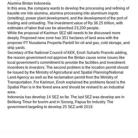
Alumina Bintan Indonesia.
In this area, the company wants to develop the processing and refining of
bauxite ore into alumina, alumina processing into aluminum ingots
(smelting), power plant development, and the development of the port of
loading and unloading. The investment value of Rp 36.25 trillion, with
estimates of labor that can be absorbed 23,200 people.
While the proposal of Karimun SEZ still needs to be discussed more
deeply. Proposed new zone has 351 hectares of land area with the
proposer PT Nusatama Properta Panbill for oil and gas, cold storage, and
ship yards.
Secretary of the National Council of KEK, Enoh Suharto Pranoto adding,
the reason government not approve the Bintan cause some issues like
local government’s commitment to provide the facilities and investment
incentives to investors. The second problem is the location permit should
be issued by the Ministry of Agricultural and Spatial Planning/National
Land Agency as well as the reclamation permit from the Ministry of
Transportation. For Karimun, Enoh explained the problems faced is the
Spatial Plan is in the forest area and should be revised to an industrial
area.
Indonesia has develop 14 SEZ so far. The last SEZ was develop are in
Belitong Timur for tourim and in Sorong, Papua for industry. The
government targeting to develop 25 SEZ until 2019.