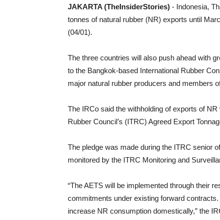
JAKARTA (TheInsiderStories)
- Indonesia, T
tonnes of natural rubber (NR) exports until Ma
(04/01).
The three countries will also push ahead with 
to the Bangkok-based International Rubber Cons
major natural rubber producers and members of
The IRCo said the withholding of exports of NR w
Rubber Council’s (ITRC) Agreed Export Tonn
The pledge was made during the ITRC senior offi
monitored by the ITRC Monitoring and Surveill
“The AETS will be implemented through their re
commitments under existing forward contracts. 
increase NR consumption domestically,” the IR