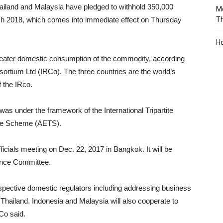
hailand and Malaysia have pledged to withhold 350,000
Mo
rch 2018, which comes into immediate effect on Thursday
T
Ho
greater domestic consumption of the commodity, according
ortium Ltd (IRCo). The three countries are the world’s
 the IRco.
as under the framework of the International Tripartite
age Scheme (AETS).
cials meeting on Dec. 22, 2017 in Bangkok. It will be
ance Committee.
spective domestic regulators including addressing business
Thailand, Indonesia and Malaysia will also cooperate to
Co said.