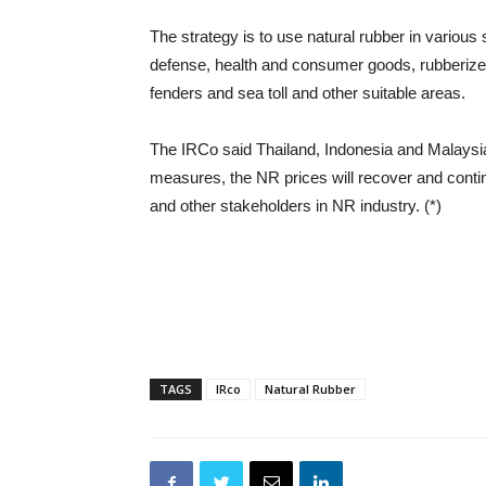
The strategy is to use natural rubber in various 
defense, health and consumer goods, rubberized 
fenders and sea toll and other suitable areas.
The IRCo said Thailand, Indonesia and Malaysia 
measures, the NR prices will recover and contin
and other stakeholders in NR industry. (*)
TAGS
IRco
Natural Rubber