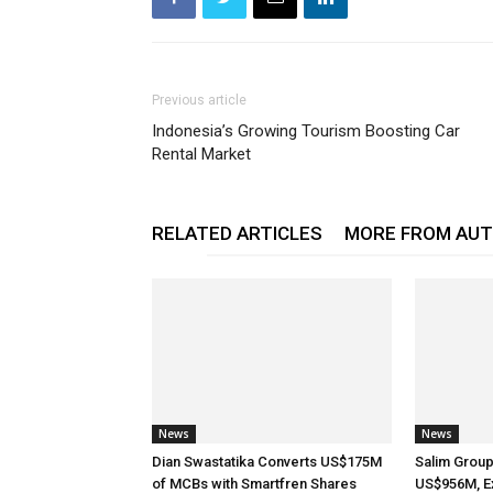
Previous article
Indonesia’s Growing Tourism Boosting Car
Rental Market
RELATED ARTICLES
MORE FROM AU
News
News
Dian Swastatika Converts US$175M
Salim Grou
of MCBs with Smartfren Shares
US$956M, E