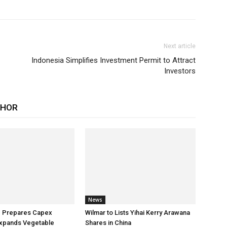
Next article
Indonesia Simplifies Investment Permit to Attract
Investors
THOR
News
p Prepares Capex
Wilmar to Lists Yihai Kerry Arawana
xpands Vegetable
Shares in China