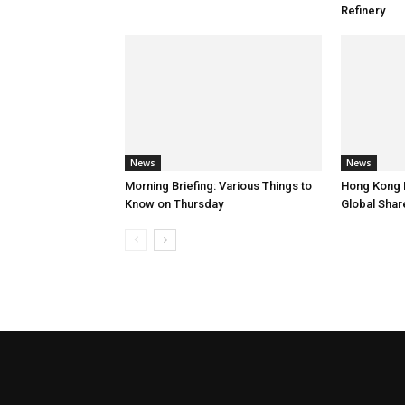
Refinery
News
News
Morning Briefing: Various Things to
Hong Kong 
Know on Thursday
Global Shar