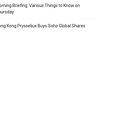
rning Briefing: Various Things to Know on
hursday
ng Kong Prysselius Buys Soho Global Shares