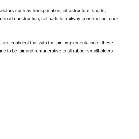
sectors such as transportation, infrastructure, sports,
road construction, rail pads for railway construction, dock
are confident that with the joint implementation of these
ue to be fair and remunerative to all rubber smallholders