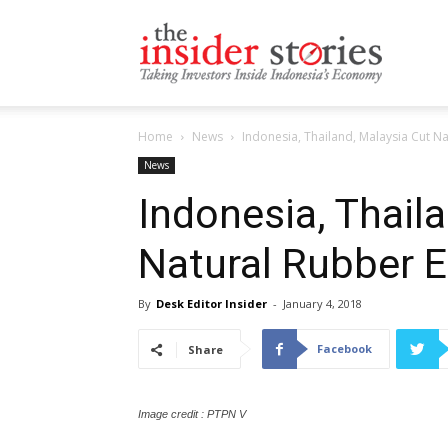
The
Home
News
Indonesia, Thailand, Malaysia Cut N
Insiders
News
Indonesia, Thail
Natural Rubber 
Stories
By
Desk Editor Insider
-
January 4, 2018
Facebook
Share
Image credit : PTPN V