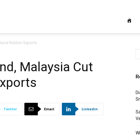
atural Rubber Exports
and, Malaysia Cut
R
Exports
Di
S
Twitter
Email
Linkedin
S
Ve
Wi