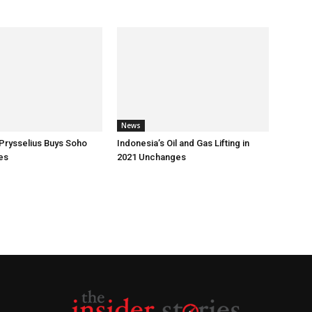
News
Prysselius Buys Soho
Indonesia’s Oil and Gas Lifting in
es
2021 Unchanges