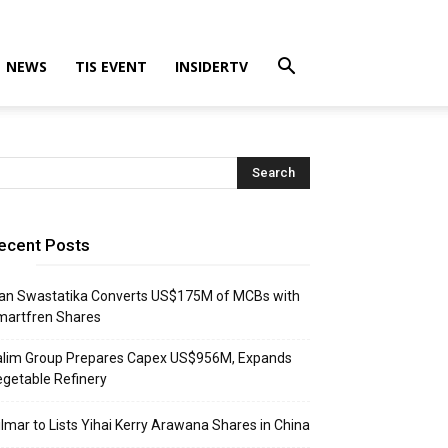
NEWS
TIS EVENT
INSIDERTV
ecent Posts
an Swastatika Converts US$175M of MCBs with
martfren Shares
alim Group Prepares Capex US$956M, Expands
getable Refinery
lmar to Lists Yihai Kerry Arawana Shares in China