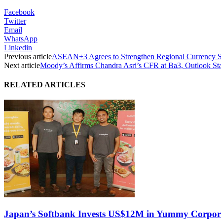
Facebook
Twitter
Email
WhatsApp
Linkedin
Previous article
ASEAN+3 Agrees to Strengthen Regional Currency Sw
Next article
Moody’s Affirms Chandra Asri’s CFR at Ba3, Outlook St
RELATED ARTICLES
Japan’s Softbank Invests US$12M in Yummy Corpor