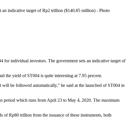
n indicative target of Rp2 trillion ($140.85 million) - Photo
 for individual investors. The government sets an indicative target of
the yield of ST004 is quite interesting at 7.95 percent.
, it will be followed automatically,” he said at the launched of ST004 in
ption period which runs from April 23 to May 4, 2020. The maximum
nds of Rp80 trillion from the issuance of these instruments, both