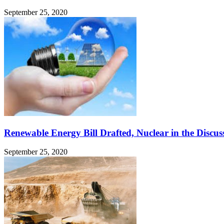
September 25, 2020
Renewable Energy Bill Drafted, Nuclear in the Discus
September 25, 2020