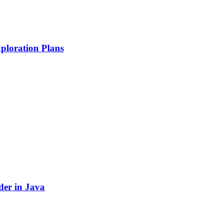
ploration Plans
der in Java