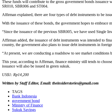
These funds will contribute to the gross government bonds issuance wi
SR010, SBR006 and ST004.
Alfirman explained, there are four types of debt instruments to be iss
With the issuance of these bonds, the government hopes to embrace more
“Since the issuance of the previous SBR005, we have used Single Investo
Affirman added, the issuance of debt instruments was intended to fina
country, the government also plans to issue debt instruments in foreign
“At present, we are conducting a roadshow to see market conditions bef
This year, according to Affirman, finance ministry still tends to ch
issuance will also be issued in green sukuk.
US$1: Rp14,200
Written by Staff Editor, Email: theinsiderstories@gmail.com
TAGS
Bank Indonesia
government bond
Ministry of Finance
Sukuk Savings