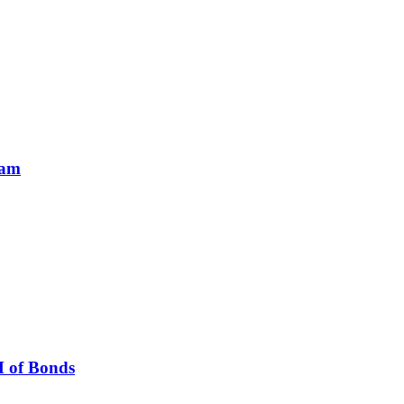
ram
M of Bonds