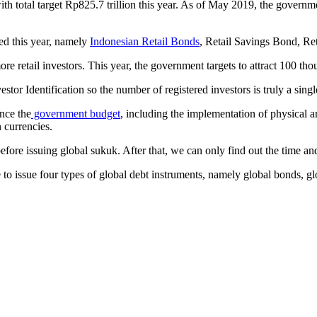
th total target Rp825.7 trillion this year. As of May 2019, the govern
ued this year, namely
Indonesian Retail Bonds
, Retail Savings Bond, R
 retail investors. This year, the government targets to attract 100 thou
r Identification so the number of registered investors is truly a single
nce the
government budget
, including the implementation of physical a
 currencies.
ore issuing global sukuk. After that, we can only find out the time and 
oose to issue four types of global debt instruments, namely global bon