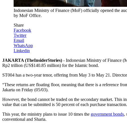
Indonesian Ministry of Finance (MoF) officially opened the auc
by MoF Office.
Share
Facebook
Twitter
Email
WhatsApp
Linkedin
JAKARTA (TheInsiderStories)
- Indonesian Ministry of Finance (M
Rp2 trillion (US$140.85 million) for the Islamic bond.
ST004 has a two-year tenor, offering from May 3 to May 21. Director 
“These returns are floating floor, meaning that there is a reference fro
Jakarta on Friday (05/03).
However, the bond cannot be traded on the secondary market. This in
value that can be submitted is 50 percent of each purchase transaction
This year, the ministry plans to issue 10 times the
government bonds
,
conventional and Sharia.