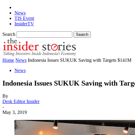
News
TIS Event
InsiderTV
Search
Home
News
Indonesia Issues SUKUK Saving with Targets $141M
News
Indonesia Issues SUKUK Saving with Tar
By
Desk Editor Insider
-
May 3, 2019