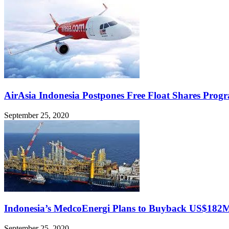
AirAsia Indonesia Postpones Free Float Shares Prog
September 25, 2020
Indonesia’s MedcoEnergi Plans to Buyback US$182
September 25, 2020