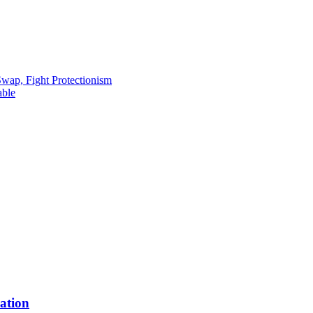
ap, Fight Protectionism
able
ation