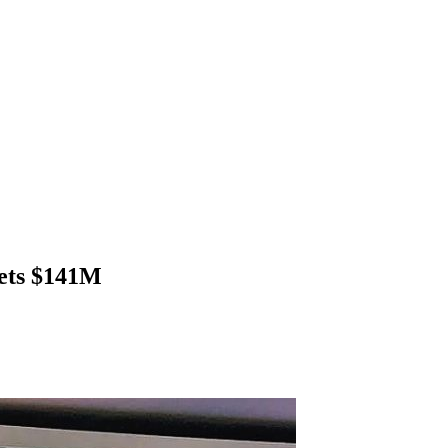
gets $141M