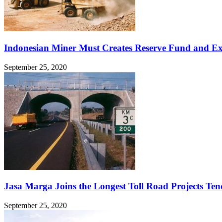
Indonesian Miner Must Creates Reserve Fund and Ex
September 25, 2020
Jasa Marga Joins the Longest Toll Road Projects Ten
September 25, 2020