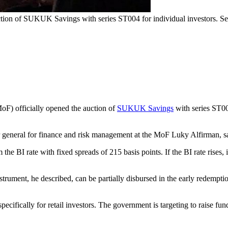
tion of SUKUK Savings with series ST004 for individual investors. Set a
oF) officially opened the auction of
SUKUK Savings
with series ST004
general for finance and risk management at the MoF Luky Alfirman, said 
m the BI rate with fixed spreads of 215 basis points. If the BI rate rises
strument, he described, can be partially disbursed in the early redem
.
 specifically for retail investors. The government is targeting to raise fu