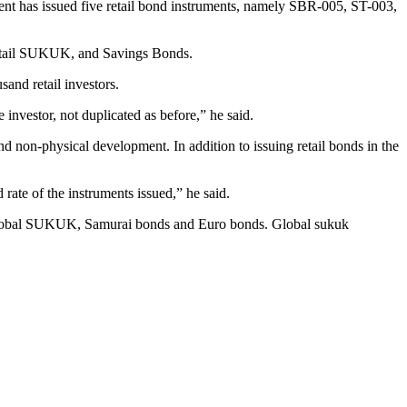
ment has issued five retail bond instruments, namely SBR-005, ST-003,
etail SUKUK, and Savings Bonds.
sand retail investors.
 investor, not duplicated as before,” he said.
nd non-physical development. In addition to issuing retail bonds in the
rate of the instruments issued,” he said.
ds, global SUKUK, Samurai bonds and Euro bonds. Global sukuk