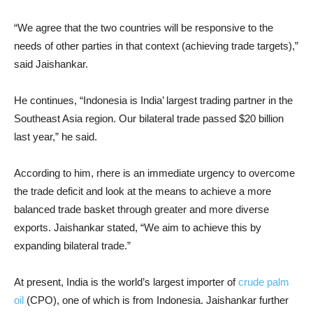
“We agree that the two countries will be responsive to the
needs of other parties in that context (achieving trade targets),”
said Jaishankar.
He continues, “Indonesia is India’ largest trading partner in the
Southeast Asia region. Our bilateral trade passed $20 billion
last year,” he said.
According to him, rhere is an immediate urgency to overcome
the trade deficit and look at the means to achieve a more
balanced trade basket through greater and more diverse
exports. Jaishankar stated, “We aim to achieve this by
expanding bilateral trade.”
At present, India is the world’s largest importer of
crude palm
oil
(CPO), one of which is from Indonesia. Jaishankar further