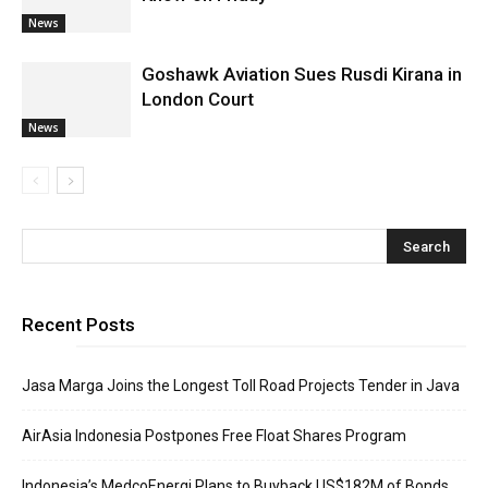
News
Goshawk Aviation Sues Rusdi Kirana in
London Court
News
Recent Posts
Jasa Marga Joins the Longest Toll Road Projects Tender in Java
AirAsia Indonesia Postpones Free Float Shares Program
Indonesia’s MedcoEnergi Plans to Buyback US$182M of Bonds