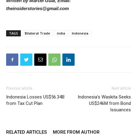
Written by Marcel Gual, Email:
theinsiderstories@gmail.com
TAGS
Bilateral Trade
india
Indonesia
Previous article
Next article
Indonesia Losses US$56.34B
Indonesia’s Waskita Seeks
from Tax Cut Plan
US$246M from Bond
Issuances
RELATED ARTICLES
MORE FROM AUTHOR