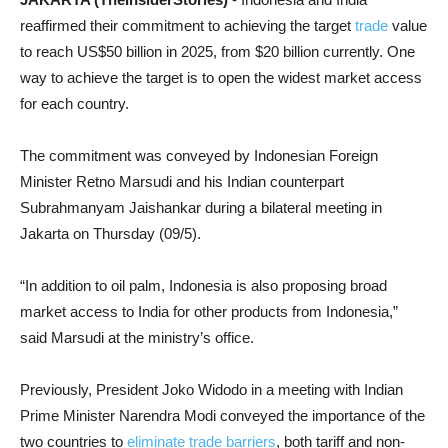
reaffirmed their commitment to achieving the target
trade
value
to reach US$50 billion in 2025, from $20 billion currently. One
way to achieve the target is to open the widest market access
for each country.
The commitment was conveyed by Indonesian Foreign
Minister Retno Marsudi and his Indian counterpart
Subrahmanyam Jaishankar during a bilateral meeting in
Jakarta on Thursday (09/5).
“In addition to oil palm, Indonesia is also proposing broad
market access to India for other products from Indonesia,”
said Marsudi at the ministry’s office.
Previously, President Joko Widodo in a meeting with Indian
Prime Minister Narendra Modi conveyed the importance of the
two countries to
eliminate trade barriers
, both tariff and non-