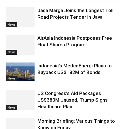
Jasa Marga Joins the Longest Toll
Road Projects Tender in Java
News
AirAsia Indonesia Postpones Free
Float Shares Program
News
Indonesia’s MedcoEnergi Plans to
Buyback US$182M of Bonds
News
US Congress’s Aid Packages
US$380M Unused, Trump Signs
Healthcare Plan
News
Morning Briefing: Various Things to
Know on Friday