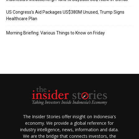
US Congress’s Aid Packages US$380M Unused, Trump Signs
Healthcare Plan
Morning Briefing: Various Things to Know on Friday
The Insider Stories offer insight on Indonesia's
economy. We provide a global reference for
industry intelligence, news, information and data.
We are the bridge that connects investors, the