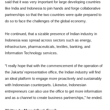
said that it was very important for large
developing countries
like India and Indonesia to join hands and forge collaborative
partnerships so that the two countries were quite prepared to
do so to face the challenges of the global economy.
He continued, that a sizable presence of Indian industry in
Indonesia was spread across sectors such as energy,
infrastructure, pharmaceuticals, textiles, banking, and
Information Technology services.
“I really hope that with the commencement of the operation of
the Jakarta’ representative office, the Indian industry will find
an ideal platform to engage more proactively and sustainably
with Indonesian counterparts. Likewise, Indonesian
entrepreneurs can also use the office to get more information
and as a channel to create business partnerships,” he ended.