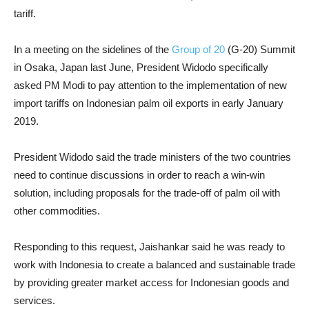
tariff.
In a meeting on the sidelines of the
Group of 20
(G-20) Summit
in Osaka, Japan last June, President Widodo specifically
asked PM Modi to pay attention to the implementation of new
import tariffs on Indonesian palm oil exports in early January
2019.
President Widodo said the trade ministers of the two countries
need to continue discussions in order to reach a win-win
solution, including proposals for the trade-off of palm oil with
other commodities.
Responding to this request, Jaishankar said he was ready to
work with Indonesia to create a balanced and sustainable trade
by providing greater market access for Indonesian goods and
services.