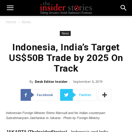
Home
News
News
Indonesia, India’s Target
US$50B Trade by 2025 On
Track
By
Desk Editor Insider
-
September 6, 2019
Facebook
Twitter
Indonesian Foreign Minister Retno Marsudi and his Indian counterpart
Subrahmanyam Jaishankar in Jakarta - Photo by Foreign Ministry
JAKARTA (TheInsiderStories)
- Indonesia and India