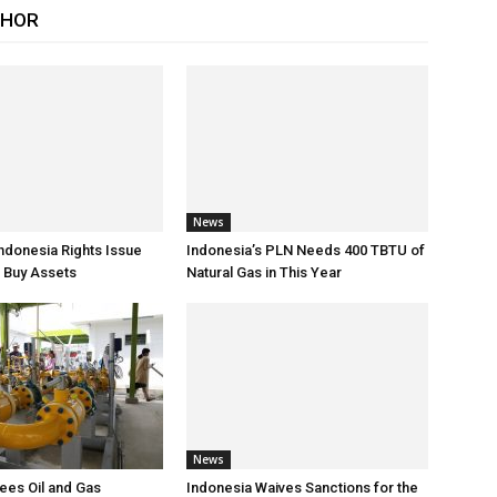
THOR
News
Indonesia Rights Issue
Indonesia’s PLN Needs 400 TBTU of
 Buy Assets
Natural Gas in This Year
News
ees Oil and Gas
Indonesia Waives Sanctions for the