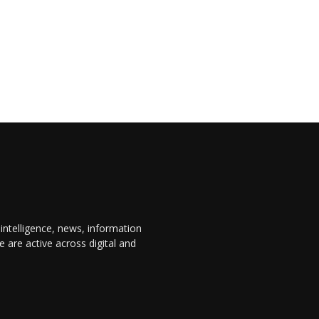
 intelligence, news, information
are active across digital and