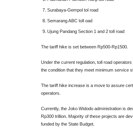
Surabaya-Gempol tol road
Semarang ABC toll oad
Ujung Pandang Section 1 and 2 toll road
The tariff hike is set between Rp500-Rp1500.
Under the current regulation, toll road operators
the condition that they meet minimum service st
The tariff hike increase is a move to assure cert
operators.
Currently, the Joko Widodo administration is dev
Rp300 trillion. Majority of these projects are d
funded by the State Budget.