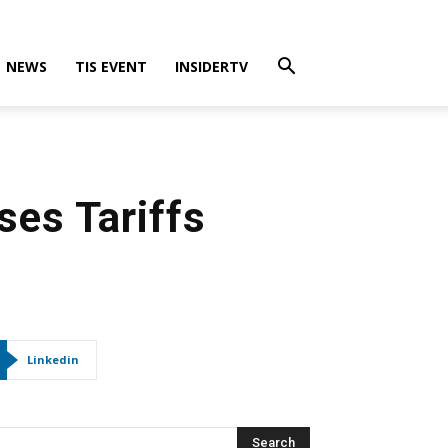
NEWS
TIS EVENT
INSIDERTV
ses Tariffs
Linkedin