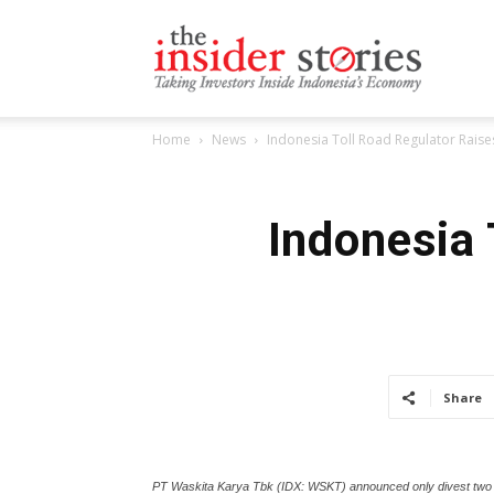
The
Home
News
Indonesia Toll Road Regulator Raises
Insiders
Indonesia 
Stories
Share
PT Waskita Karya Tbk (IDX: WSKT) announced only divest two to