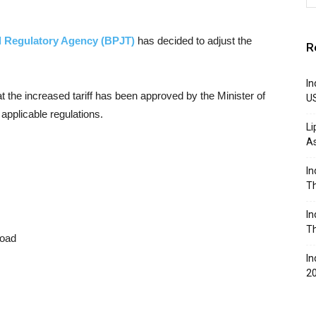
 Regulatory Agency (BPJT)
has decided to adjust the
R
In
 the increased tariff has been approved by the Minister of
U
applicable regulations.
Li
A
In
Th
In
Th
road
In
2