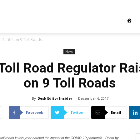
 Tariffs on 9 Toll Roads
News
Toll Road Regulator Rai
on 9 Toll Roads
By
Desk Editor Insider
-
December 6, 2017
Facebook
Twitter
Email
ll roads in this year caused the impact of the COVID-19 pandemic - Photo by