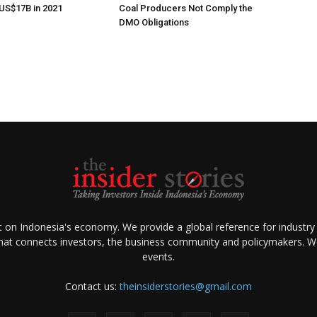
US$17B in 2021
Coal Producers Not Comply the
DMO Obligations
ht on Indonesia's economy. We provide a global reference for industry
that connects investors, the business community and policymakers. We 
events.
Contact us:
theinsiderstories@gmail.com