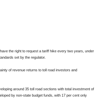
 have the right to request a tariff hike every two years, under
andards set by the regulator.
ainty of revenue returns to toll road investors and
eloping around 35 toll road sections with total investment of
eveloped by non-state budget funds, with 17 per cent only