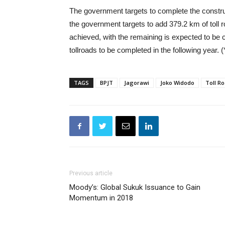
The government targets to complete the constru
the government targets to add 379.2 km of toll
achieved, with the remaining is expected to be co
tollroads to be completed in the following year. (
TAGS
BPJT
Jagorawi
Joko Widodo
Toll R
Previous article
Moody’s: Global Sukuk Issuance to Gain
Momentum in 2018