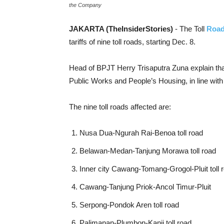
the Company
JAKARTA (TheInsiderStories)
- The Toll
Road
tariffs of nine toll roads, starting Dec. 8.
Head of BPJT Herry Trisaputra Zuna explain that
Public Works and People’s Housing, in line with 
The nine toll roads affected are:
Nusa Dua-Ngurah Rai-Benoa toll road
Belawan-Medan-Tanjung Morawa toll road
Inner city Cawang-Tomang-Grogol-Pluit toll 
Cawang-Tanjung Priok-Ancol Timur-Pluit
Serpong-Pondok Aren toll road
Palimanan-Plumbon-Kanji toll road