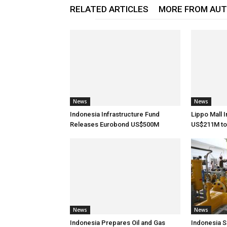
RELATED ARTICLES
MORE FROM AU
News
News
Indonesia Infrastructure Fund
Lippo Mall 
Releases Eurobond US$500M
US$211M to
News
News
Indonesia Prepares Oil and Gas
Indonesia S