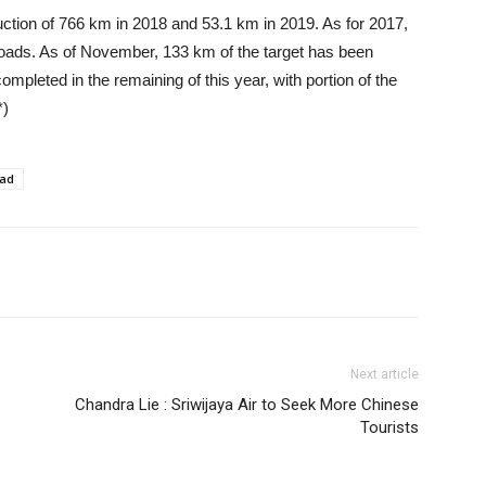
ction of 766 km in 2018 and 53.1 km in 2019. As for 2017,
 roads. As of November, 133 km of the target has been
mpleted in the remaining of this year, with portion of the
*)
oad
Next article
Chandra Lie : Sriwijaya Air to Seek More Chinese
Tourists