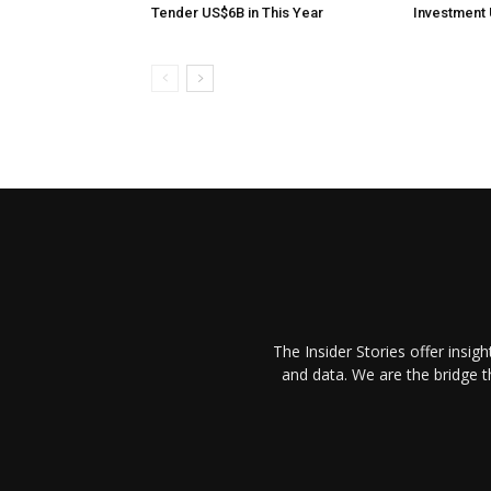
Tender US$6B in This Year
Investment 
The Insider Stories offer insig
and data. We are the bridge 