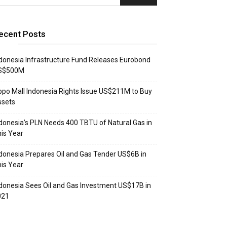
ecent Posts
donesia Infrastructure Fund Releases Eurobond
S$500M
ppo Mall Indonesia Rights Issue US$211M to Buy
ssets
donesia’s PLN Needs 400 TBTU of Natural Gas in
is Year
donesia Prepares Oil and Gas Tender US$6B in
is Year
donesia Sees Oil and Gas Investment US$17B in
021