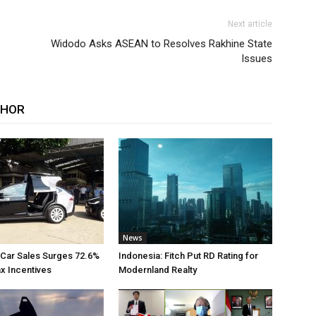
Next article
Widodo Asks ASEAN to Resolves Rakhine State
Issues
THOR
News
 Car Sales Surges 72.6%
Indonesia: Fitch Put RD Rating for
ax Incentives
Modernland Realty