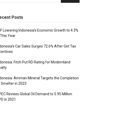
ecent Posts
F Lowering Indonesia’s Economic Growth to 4.3%
 This Year
donesia’s Car Sales Surges 72.6% After Get Tax
centives
donesia: Fitch Put RD Rating for Modernland
alty
donesia: Amman Mineral Targets the Completion
 Smelter in 2023
EC Revises Global Oil Demand to 5.95 Million
D in 2021