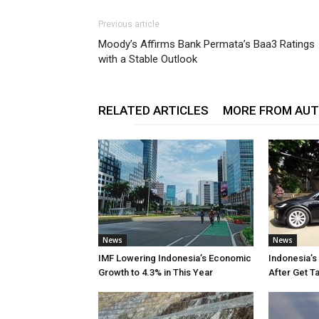
Previous article
Moody’s Affirms Bank Permata’s Baa3 Ratings
with a Stable Outlook
RELATED ARTICLES
MORE FROM AU
News
News
IMF Lowering Indonesia’s Economic
Indonesia’s
Growth to 4.3% in This Year
After Get T