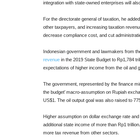
integration with state-owned enterprises will als
For the directorate general of taxation, he added,
other taxpayers, and increasing taxation revenue.
decrease compliance cost, and cut administrati
Indonesian government and lawmakers from the
revenue
in the 2019 State Budget to Rp1,784 trill
expectations of higher income from the oil and 
The government, represented by the finance min
the budget’ macro-assumption on Rupiah exchan
US$1. The oil output goal was also raised to 77
Higher assumption on dollar exchange rate and oi
additional state income of more than Rp1 trilli
more tax revenue from other sectors.