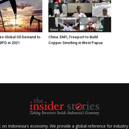
News
s Global Oil Demand to
China: ENFI, Freeport to Build
 BPD in 2021
Copper Smelting in West Papua
ht on Indonesia's economy. We provide a global reference for industry