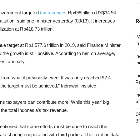
overnment targeted
tax revenues
Rp498trillion (US$34.94
R
stitution, said one minister yesterday (03/13). It increases
ization at Rp418.73 trillion.
IM
in
nue target at Rp1,577.6 trillion in 2019, said Finance Minister
the growth is still positive. According to her, on average,
In
ent annually.
In
In
rom what it previously eyed. It was only reached 92.4
Re
, the target must be achieved,” Indrawati insisted.
In
of
ons taxpayers can contribute more. While this year’ big
 the total Indonesia’s tax revenue.
OP
BP
entioned that some efforts must be done to reach the
data sharing cooperation with third parties. The taxation data