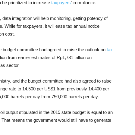
o be prioritized to increase
taxpayers
’ compliance.
 data integration will help monitoring, getting potency of
 While for taxpayers, it will ease tax annual notice,
on cost.
 budget committee had agreed to raise the outlook on
tax
ion from earlier estimates of Rp1,781 trillion on
gas sector.
istry, and the budget committee had also agreed to raise
ge rate to 14,500 per US$1 from previously 14,400 per
5,000 barrels per day from 750,000 barrels per day.
l output stipulated in the 2019 state budget is equal to an
on. That means the government would still have to generate