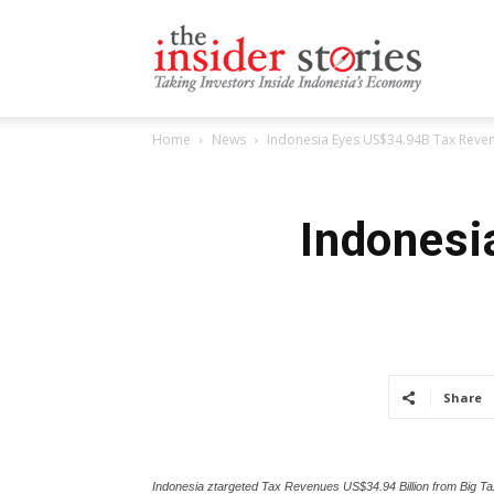
The
Home
News
Indonesia Eyes US$34.94B Tax Reven
Insiders
Indonesi
Stories
Share
Indonesia ztargeted Tax Revenues US$34.94 Billion from Big Ta