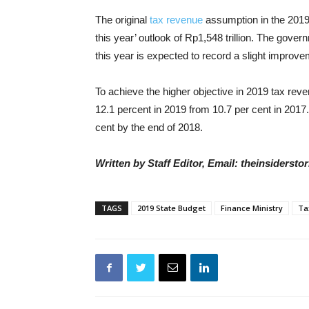
The original
tax revenue
assumption in the 2019 
this year’ outlook of Rp1,548 trillion. The gov
this year is expected to record a slight improve
To achieve the higher objective in 2019 tax reve
12.1 percent in 2019 from 10.7 per cent in 2017
cent by the end of 2018.
Written by Staff Editor, Email: theinsiders
TAGS
2019 State Budget
Finance Ministry
Ta