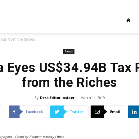
eus from the Riches
News
a Eyes US$34.94B Tax
from the Riches
By
Desk Editor Insider
-
March 14, 2019
Facebook
Twitter
Email
xpayers - Photo by Finance Ministry Office