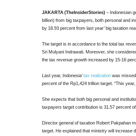
JAKARTA (TheInsiderStories)
– Indonesian g
billion) from big taxpayers, both personal and in
by 18.93 percent from last year’ big taxation real
The target is in accordance to the total tax reve
Sri Mulyani Indrawati. Moreover, she considered 
the tax revenue growth increased by 15-16 perc
Last year, Indonesia’
tax realization
was missed f
percent of the Rp1,424 trillion target. “This year
She expects that both big personal and instituti
taxpayers target contribution is 31.57 percent of
Director general of taxation Robert Pakpahan m
target. He explained that ministry will increase 