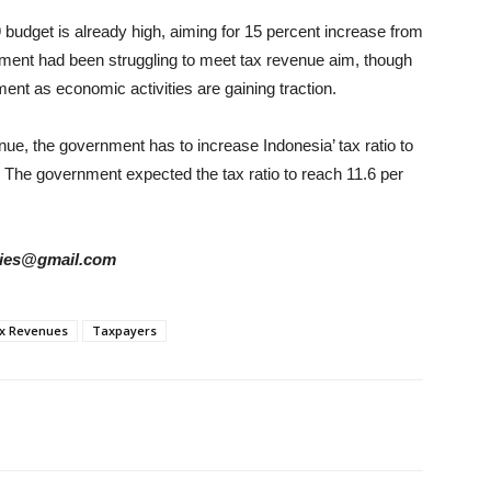
budget is already high, aiming for 15 percent increase from
ernment had been struggling to meet tax revenue aim, though
ment as economic activities are gaining traction.
nue, the government has to increase Indonesia’ tax ratio to
. The government expected the tax ratio to reach 11.6 per
tories@gmail.com
x Revenues
Taxpayers