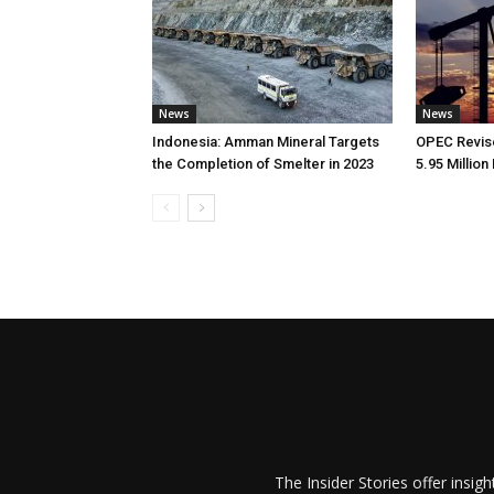
News
News
Indonesia: Amman Mineral Targets
OPEC Revise
the Completion of Smelter in 2023
5.95 Million
The Insider Stories offer insig