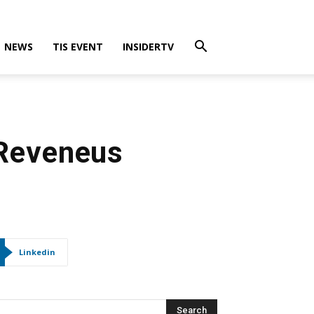
NEWS
TIS EVENT
INSIDERTV
 Reveneus
Linkedin