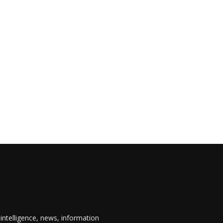
 intelligence, news, information