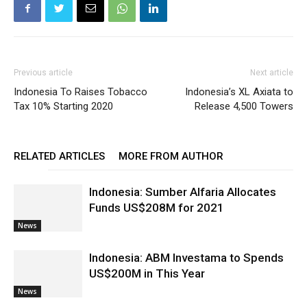
Previous article
Next article
Indonesia To Raises Tobacco
Indonesia’s XL Axiata to
Tax 10% Starting 2020
Release 4,500 Towers
RELATED ARTICLES
MORE FROM AUTHOR
Indonesia: Sumber Alfaria Allocates
Funds US$208M for 2021
News
Indonesia: ABM Investama to Spends
US$200M in This Year
News