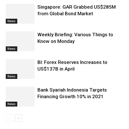
Singapore: GAR Grabbed US$285M
from Global Bond Market
News
Weekly Briefing: Various Things to
Know on Monday
News
BI: Forex Reserves Increases to
US$137B in April
News
Bank Syariah Indonesia Targets
Financing Growth 10% in 2021
News