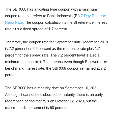
The SBR008 has a floating type coupon with a minimum
coupon rate that refers to Bank Indonesia (BI)
7-Day Reverse
Repo Rate
. The coupon calculation is the BI reference interest
rate plus a fixed spread of 1.7 percent.
Therefore, the coupon rate for September until December 2019
is 7.2 percent or 5.5 percent as the reference rate plus 1.7
percent for the spread rate. The 7.2 percent level is also a
minimum coupon limit. That means even though BI lowered its
benchmark interest rate, the SBR008 coupon remained at 7.2
percent.
The SBR008 has a maturity date on September 10, 2021.
Although it cannot be disbursed to maturity, there is an early
redemption period that falls on October 12, 2020, but the
maximum disbursement is 50 percent.