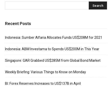
Recent Posts
Indonesia: Sumber Alfaria Allocates Funds US$208M for 2021
Indonesia: ABM Investama to Spends US$200M in This Year
Singapore: GAR Grabbed US$285M from Global Bond Market
Weekly Briefing: Various Things to Know on Monday
BI: Forex Reserves Increases to US$137B in April