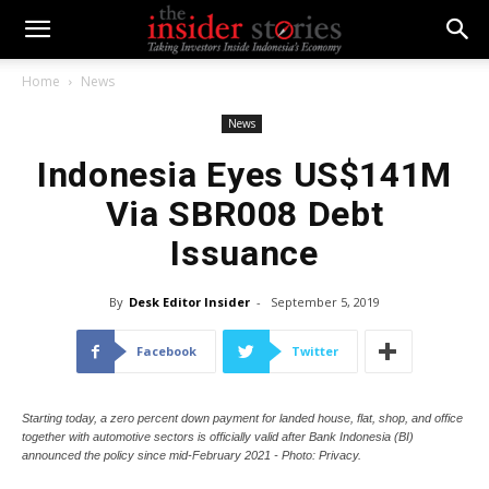
Home
News
News
Indonesia Eyes US$141M
Via SBR008 Debt
Issuance
By
Desk Editor Insider
-
September 5, 2019
Facebook
Twitter
Starting today, a zero percent down payment for landed house, flat, shop, and office
together with automotive sectors is officially valid after Bank Indonesia (BI)
announced the policy since mid-February 2021 - Photo: Privacy.