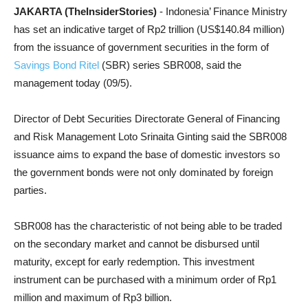
JAKARTA (TheInsiderStories)
- Indonesia’ Finance Ministry
has set an indicative target of Rp2 trillion (US$140.84 million)
from the issuance of government securities in the form of
Savings Bond Ritel
(SBR) series SBR008, said the
management today (09/5).
Director of Debt Securities Directorate General of Financing
and Risk Management Loto Srinaita Ginting said the SBR008
issuance aims to expand the base of domestic investors so
the government bonds were not only dominated by foreign
parties.
SBR008 has the characteristic of not being able to be traded
on the secondary market and cannot be disbursed until
maturity, except for early redemption. This investment
instrument can be purchased with a minimum order of Rp1
million and maximum of Rp3 billion.