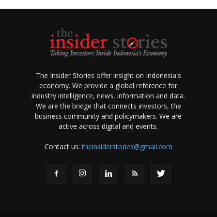
The Insider Stories offer insight on Indonesia's
economy. We provide a global reference for
industry intelligence, news, information and data.
We are the bridge that connects investors, the
business community and policymakers. We are
active across digital and events.
Contact us:
theinsiderstories@gmail.com