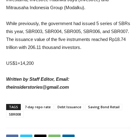
Mitrausaha Indonesia Group (Modalku).
While previously, the government had issued 5 series of SBRs
this year, SBR003, SBR004, SBR005, SBR006, and SBR007.
The issuance value of the five instruments reached Rp18.74
trillion with 206.11 thousand investors.
US$1=14,200
Written by Staff Editor, Email:
theinsiderstories@gmail.com
TAGS
7-day repo rate
Debt Issuance
Saving Bond Retail
SBR008