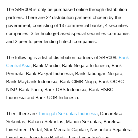
The SBR008 is only be purchased online through distribution
partners. There are 22 distribution partners chosen by the
government, consisting of 13 commercial banks, 4 securities
companies, 3 technology-based special securities companies
and 2 peer to peer lending fintech companies.
The following is a list of distribution partners of SBR008:
Bank
Central Asia
, Bank Mandiri, Bank Negara Indonesia, Bank
Permata, Bank Rakyat Indonesia, Bank Tabungan Negara,
Bank Maybank Indonesia, Bank CIMB Niaga, Bank OCBC
NISP, Bank Panin, Bank DBS Indonesia, Bank HSBC
Indonesia and Bank UOB Indonesia.
Then, there are
Trimegah Sekuritas Indonesia
, Danareksa
Sekuritas, Bahana Sekuritas, Mandiri Sekuritas, Bareksa
Investment Portal, Star Mercato Capitale, Nusantara Sejahtera
Investama, Investree Radhika Jaya (Investree) and