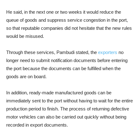
He said, in the next one or two weeks it would reduce the
queue of goods and suppress service congestion in the port,
so that reputable companies did not hesitate that the new rules
would be misused.
Through these services, Pambudi stated, the
exporters
no
longer need to submit notification documents before entering
the port because the documents can be fulfilled when the
goods are on board.
In addition, ready-made manufactured goods can be
immediately sent to the port without having to wait for the entire
production period to finish. The process of returning defective
motor vehicles can also be carried out quickly without being
recorded in export documents.