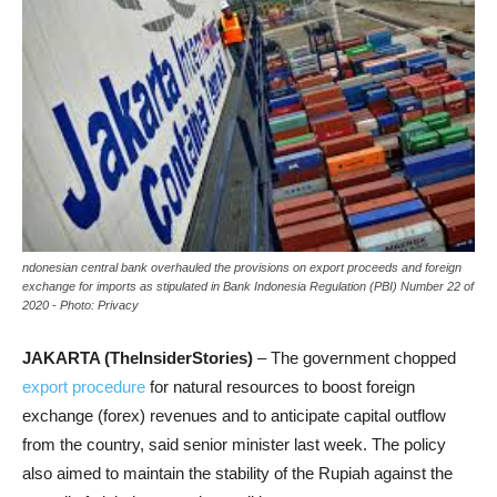
ndonesian central bank overhauled the provisions on export proceeds and foreign
exchange for imports as stipulated in Bank Indonesia Regulation (PBI) Number 22 of
2020 - Photo: Privacy
JAKARTA (TheInsiderStories)
– The government chopped
export procedure
for natural resources to boost foreign
exchange (forex) revenues and to anticipate capital outflow
from the country, said senior minister last week. The policy
also aimed to maintain the stability of the Rupiah against the