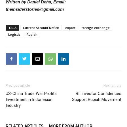
Written by Daniel Deha, Email:
theinsiderstories@gmail.com
TAGS
Current Account Deficit
export
foreign exchange
Logistic
Rupiah
Previous article
Next article
US-China Trade War Profits
BI: Investor Confidences
Investment in Indonesian
Support Rupiah Movement
Industry
RELATED ARTICLES
MORE FROM AUTHOR