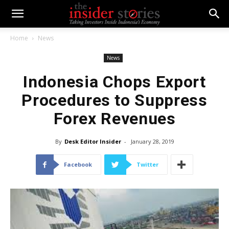
Home
News
News
Indonesia Chops Export
Procedures to Suppress
Forex Revenues
By
Desk Editor Insider
-
January 28, 2019
Facebook
Twitter