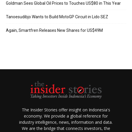
Goldman Sees Global Oil Prices to Touches US$80 in This Year
Tanoesudibjo Wants to Build MotoGP Circuit in Lido SEZ
Again, Smartfren Releases New Shares for US$49M
The Insider Stories offer insight on Indonesia's
economy. We provide a global reference for
industry intelligence, news, information and data.
We are the bridge that connects investors, the