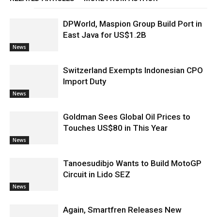
DPWorld, Maspion Group Build Port in
East Java for US$1.2B
News
Switzerland Exempts Indonesian CPO
Import Duty
News
Goldman Sees Global Oil Prices to
Touches US$80 in This Year
News
Tanoesudibjo Wants to Build MotoGP
Circuit in Lido SEZ
News
Again, Smartfren Releases New