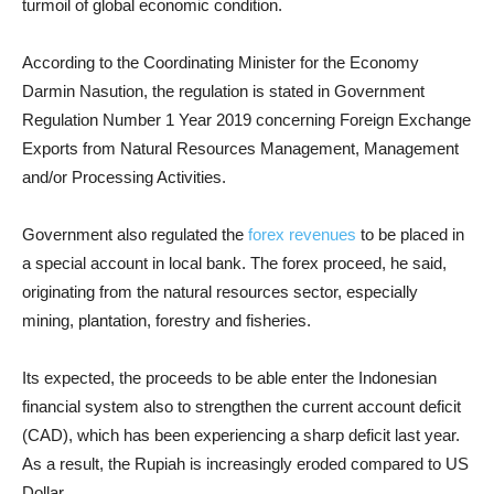
turmoil of global economic condition.
According to the Coordinating Minister for the Economy
Darmin Nasution, the regulation is stated in Government
Regulation Number 1 Year 2019 concerning Foreign Exchange
Exports from Natural Resources Management, Management
and/or Processing Activities.
Government also regulated the
forex revenues
to be placed in
a special account in local bank. The forex proceed, he said,
originating from the natural resources sector, especially
mining, plantation, forestry and fisheries.
Its expected, the proceeds to be able enter the Indonesian
financial system also to strengthen the current account deficit
(CAD), which has been experiencing a sharp deficit last year.
As a result, the Rupiah is increasingly eroded compared to US
Dollar.