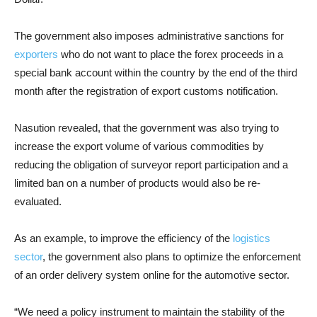
The government also imposes administrative sanctions for
exporters
who do not want to place the forex proceeds in a
special bank account within the country by the end of the third
month after the registration of export customs notification.
Nasution revealed, that the government was also trying to
increase the export volume of various commodities by
reducing the obligation of surveyor report participation and a
limited ban on a number of products would also be re-
evaluated.
As an example, to improve the efficiency of the
logistics
sector
, the government also plans to optimize the enforcement
of an order delivery system online for the automotive sector.
“We need a policy instrument to maintain the stability of the