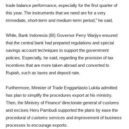
trade balance performance, especially for the first quarter of
this year. The instruments that we need are for a very
immediate, short-term and medium-term period,” he said.
While, Bank Indonesia (BI) Governor Perry Warjiyo ensured
that the central bank had prepared regulations and special
savings account techniques to support the government
policies. Especially, he said, regarding the provision of tax
incentives that are more taken abroad and converted to
Rupiah, such as taxes and deposit rate.
Furthermore, Minister of Trade Enggartiasto Lukita admitted
has plan to simplify the procedures export at his ministry.
Then, the Ministry of Finance’ directorate general of customs
and excises Heru Pambudi supported the plans by ease the
procedural of customs services and improvement of business
processes to encourage exports.