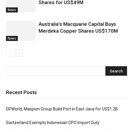
Shares for US$49M
News
Australia’s Macquarie Capital Buys
Merdeka Copper Shares US$170M
News
Recent Posts
DPWorld, Maspion Group Build Port in East Java for US$1.2B
Switzerland Exempts Indonesian CPO Import Duty