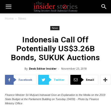
Home
News
News
Indonesia Call Off
Potentially US$3.26B
Bonds, SUKUK Auctions
By
Desk Editor Insider
-
November 23, 2018
Facebook
Twitter
Email
Finance Minister Sri Mulyani Indrawati Give an Explanation to the Media on the 2019
State Budget at the Parliament Building on Tuesday (04/09) - Photo by Finance
Ministry Office