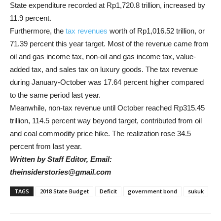
State expenditure recorded at Rp1,720.8 trillion, increased by
11.9 percent.
Furthermore, the
tax revenues
worth of Rp1,016.52 trillion, or
71.39 percent this year target. Most of the revenue came from
oil and gas income tax, non-oil and gas income tax, value-
added tax, and sales tax on luxury goods. The tax revenue
during January-October was 17.64 percent higher compared
to the same period last year.
Meanwhile, non-tax revenue until October reached Rp315.45
trillion, 114.5 percent way beyond target, contributed from oil
and coal commodity price hike. The realization rose 34.5
percent from last year.
Written by Staff Editor, Email:
theinsiderstories@gmail.com
TAGS
2018 State Budget
Deficit
government bond
sukuk