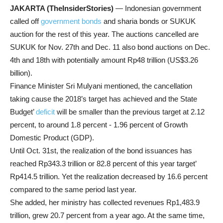
JAKARTA (TheInsiderStories)
— Indonesian government
called off
government bonds
and sharia bonds or SUKUK
auction for the rest of this year. The auctions cancelled are
SUKUK for Nov. 27th and Dec. 11 also bond auctions on Dec.
4th and 18th with potentially amount Rp48 trillion (US$3.26
billion).
Finance Minister Sri Mulyani mentioned, the cancellation
taking cause the 2018’s target has achieved and the State
Budget’
deficit
will be smaller than the previous target at 2.12
percent, to around 1.8 percent - 1.96 percent of Growth
Domestic Product (GDP).
Until Oct. 31st, the realization of the bond issuances has
reached Rp343.3 trillion or 82.8 percent of this year target’
Rp414.5 trillion. Yet the realization decreased by 16.6 percent
compared to the same period last year.
She added, her ministry has collected revenues Rp1,483.9
trillion, grew 20.7 percent from a year ago. At the same time,