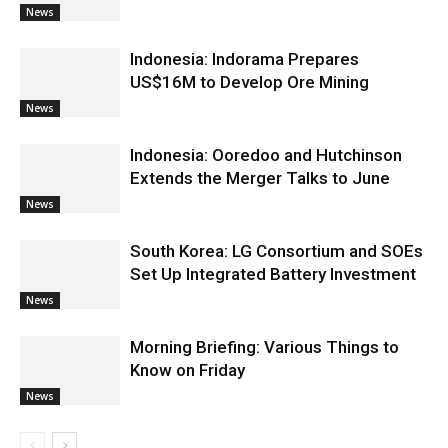
News
Indonesia: Indorama Prepares
US$16M to Develop Ore Mining
News
Indonesia: Ooredoo and Hutchinson
Extends the Merger Talks to June
News
South Korea: LG Consortium and SOEs
Set Up Integrated Battery Investment
News
Morning Briefing: Various Things to
Know on Friday
News