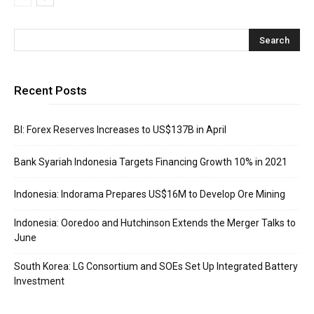
Recent Posts
BI: Forex Reserves Increases to US$137B in April
Bank Syariah Indonesia Targets Financing Growth 10% in 2021
Indonesia: Indorama Prepares US$16M to Develop Ore Mining
Indonesia: Ooredoo and Hutchinson Extends the Merger Talks to
June
South Korea: LG Consortium and SOEs Set Up Integrated Battery
Investment