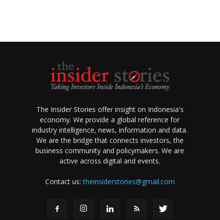
The Insider Stories offer insight on Indonesia's
economy. We provide a global reference for
industry intelligence, news, information and data.
We are the bridge that connects investors, the
business community and policymakers. We are
active across digital and events.
Contact us:
theinsiderstories@gmail.com