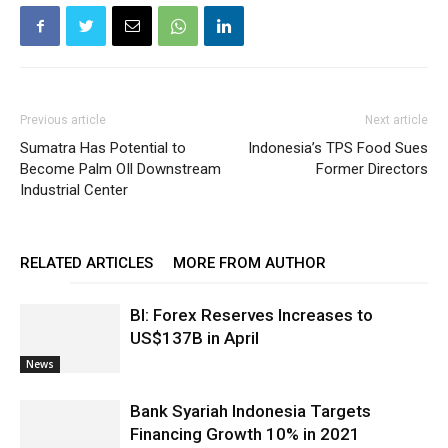
Previous article
Next article
Sumatra Has Potential to
Indonesia’s TPS Food Sues
Become Palm OIl Downstream
Former Directors
Industrial Center
RELATED ARTICLES
MORE FROM AUTHOR
BI: Forex Reserves Increases to
US$137B in April
News
Bank Syariah Indonesia Targets
Financing Growth 10% in 2021