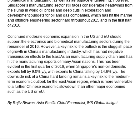
biomedical manufacturing, as well as aerospace engineering. However,
Singapore’s manufacturing sector still faces considerable headwinds from
the slump in world oil prices and deep cuts in exploration and
development budgets for oil and gas companies, which has hit the marine
and offshore engineering sector hard throughout 2015 and in the first half
of 2016.
Continued moderate economic expansion in the US and EU should
support the electronics and biomedical manufacturing sectors during the
remainder of 2016. However, a key risk to the outlook is the sluggish pace
of growth in China’s manufacturing industry, which has had negative
transmission effects to the East Asian manufacturing supply chain and has
hit the manufacturing exports of many Asian nations. This has been
evident in the first quarter of 2016, when Singapore’s non-oil domestic
exports fell by 9.0% y/y, with exports to China falling by 14.6% y/y. The
downside risk of a China hard landing remains a key risk to the medium-
term economic outlook for the East Asian region, which is more vulnerable
to a further Chinese economic slowdown than other major economies
such as the US or EU.
By Rajiv Biswas, Asia Pacific Chief Economist, IHS Global Insight