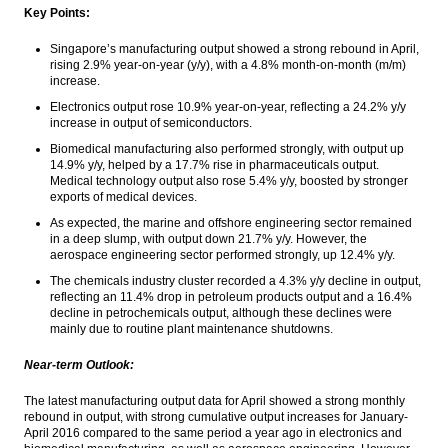
Key Points:
The Insider Morning Notes - JCI expected to
Singapore’s manufacturing output showed a strong rebound in April,
be mixed, awaits inflation data
rising 2.9% year-on-year (y/y), with a 4.8% month-on-month (m/m)
increase.
BI issues new repo rules to get Yuan
Electronics output rose 10.9% year-on-year, reflecting a 24.2% y/y
increase in output of semiconductors.
IHS Global Insight: Chinese industrial profit
growth falls in April on slower expansion in
Biomedical manufacturing also performed strongly, with output up
electronics, power and automotive sectors
14.9% y/y, helped by a 17.7% rise in pharmaceuticals output.
Medical technology output also rose 5.4% y/y, boosted by stronger
Bahana Outlook on Wismilak Inti Makmur:
exports of medical devices.
Excise tier hurdle
As expected, the marine and offshore engineering sector remained
in a deep slump, with output down 21.7% y/y. However, the
Load More ...
aerospace engineering sector performed strongly, up 12.4% y/y.
The chemicals industry cluster recorded a 4.3% y/y decline in output,
reflecting an 11.4% drop in petroleum products output and a 16.4%
decline in petrochemicals output, although these declines were
mainly due to routine plant maintenance shutdowns.
Near-term Outlook:
The latest manufacturing output data for April showed a strong monthly
rebound in output, with strong cumulative output increases for January-
April 2016 compared to the same period a year ago in electronics and