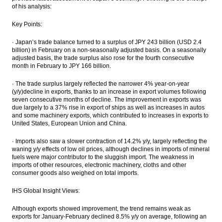
Sun Life acquires 51% shares of CIMB Sun
of his analysis:
Life Indonesia
Key Points:
Sun Life Financial Takeover 51% CIMB Sun
Life in Indonesia for $42m
·
Japan’s trade balance turned to a surplus of JPY 243 billion (USD 2.4
billion) in February on a non-seasonally adjusted basis. On a seasonally
adjusted basis, the trade surplus also rose for the fourth consecutive
President: Masela block production
month in February to JPY 166 billion.
facilities to be built onshore
·
The trade surplus largely reflected the narrower 4% year-on-year
The Insider Morning Notes - JCI expected to
(y/y)decline in exports, thanks to an increase in export volumes following
be mixed
seven consecutive months of decline. The improvement in exports was
due largely to a 37% rise in export of ships as well as increases in autos
Fitch revises outlook on 3 Indonesian palm
and some machinery exports, which contributed to increases in exports to
oil producers to negative
United States, European Union and China.
Load More ...
·
Imports also saw a slower contraction of 14.2% y/y, largely reflecting the
waning y/y effects of low oil prices, although declines in imports of mineral
fuels were major contributor to the sluggish import. The weakness in
imports of other resources, electronic machinery, cloths and other
consumer goods also weighed on total imports.
IHS Global Insight Views:
Although exports showed improvement, the trend remains weak as
exports for January-February declined 8.5% y/y on average, following an