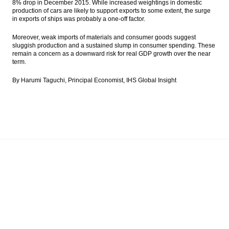
8% drop in December 2015. While increased weightings in domestic
production of cars are likely to support exports to some extent, the surge
in exports of ships was probably a one-off factor.
Moreover, weak imports of materials and consumer goods suggest
sluggish production and a sustained slump in consumer spending. These
remain a concern as a downward risk for real GDP growth over the near
term.
By Harumi Taguchi, Principal Economist, IHS Global Insight