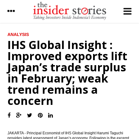
LATEST
ANALYSIS
IHS Global Insight :
Matahari profit dropped 67% on the weak
Improved exports lift
demand
Japan’s trade surplus
IHS Insight : Australia’s Prime Minister
paves the way for Parliament’s double
in February; weak
dissolution and early elections by 2 July
trend remains a
IDC Reports Increased Interest and Uptake
in Indonesia Smart City Initiatives amidst
concern
Recent Socioeconomic Challenges
The Insider Stories Morning Notes - JCI
expected to stay flat
Bank Rakyat Indonesia to dividend of
Rp7.62 trillion, issue bonds
JAKARTA - Principal Economist of IHS Global Insight Harumi Taguchi
provides latest assessment of Japan’s economy. Following is the excerpt