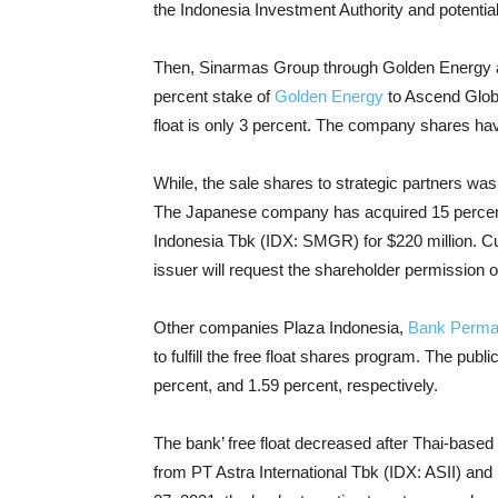
the Indonesia Investment Authority and potential
Then, Sinarmas Group through Golden Energy an
percent stake of
Golden Energy
to Ascend Globa
float is only 3 percent. The company shares ha
While, the sale shares to strategic partners w
The Japanese company has acquired 15 percent
Indonesia Tbk (IDX: SMGR) for $220 million. Cur
issuer will request the shareholder permission 
Other companies Plaza Indonesia,
Bank Perma
to fulfill the free float shares program. The pub
percent, and 1.59 percent, respectively.
The bank’ free float decreased after Thai-bas
from PT Astra International Tbk (IDX: ASII) and 