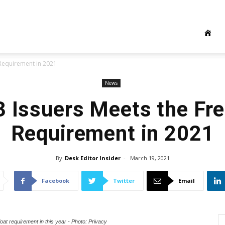
 Requirement in 2021
News
3 Issuers Meets the Fre
Requirement in 2021
By
Desk Editor Insider
-
March 19, 2021
Facebook
Twitter
Email
loat requirement in this year - Photo: Privacy