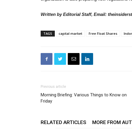
Written by Editorial Staff, Email: theinside
TAGS
capital market
Free Float Shares
Indo
Previous article
Morning Briefing: Various Things to Know on
Friday
RELATED ARTICLES
MORE FROM AU