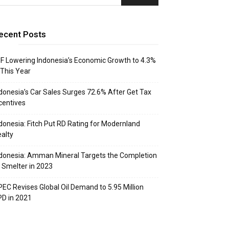
ecent Posts
F Lowering Indonesia’s Economic Growth to 4.3%
 This Year
donesia’s Car Sales Surges 72.6% After Get Tax
centives
donesia: Fitch Put RD Rating for Modernland
alty
donesia: Amman Mineral Targets the Completion
 Smelter in 2023
EC Revises Global Oil Demand to 5.95 Million
D in 2021