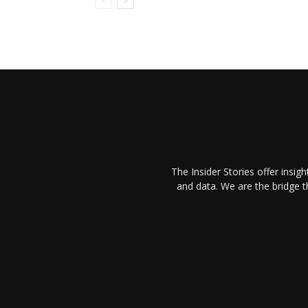
The Insider Stories offer insig
and data. We are the bridge 