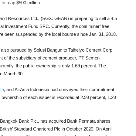
 to reap $500 million.
d Resources Ltd., (SGX: GEAR) is preparing to sell a 4.5
l Investment Fund SPC. Currently, the coal miner’ free
ve been suspended by the local bourse since Jan. 31, 2018.
as also pursued by Solusi Bangun to Taiheiyo Cement Corp.
 of the subsidiary of cement producer, PT Semen
rently, the public ownership is only 1.69 percent. The
on March 30.
ta
, and AirAsia Indonesia had conveyed their commitment
lic ownership of each issuer is recorded at 2.99 percent, 1.29
ed Bangkok Bank Plc., has acquired Bank Permata shares
British’ Standard Chartered Plc in October 2020. On April