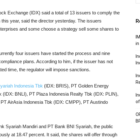
ock Exchange (IDX) said a total of 13 issuers to comply the
R
 this year, said the director yesterday. The issuers
terprises and some choose a strategy sell some shares to
IM
in
urrently four issuers have started the process and nine
In
 compliance plans. According to him, if the issuer has not
In
ated time, the regulator will impose sanctions.
In
Re
yariah Indonesia Tbk
(IDX: BRIS), PT Golden Energy
IDX: BNLI), PT Plaza Indonesia Realty Tbk (IDX: PLIN),
In
of
PT AirAsia Indonesia Tbk (IDX: CMPP), PT Austindo
OP
BP
nk Syariah Mandiri and PT Bank BNI Syariah, the public
sly at 18.47 percent. It said, the shares will offer through