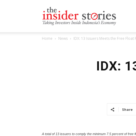
The
Home
News
IDX: 13 Issuers Meets the Free Float
Insiders
IDX: 1
Stories
Share
A total of 13 issuers to comply the minimum 7.5 percent of free f