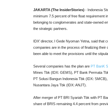
JAKARTA (The InsiderStories)
- Indonesia St
minimum 7.5 percent of free float requirement in
belonging to conglomerates and state-owned en
the strategic partners.
IDX’ director, I Gede Nyoman Yetna, said that c
companies are in the process of finalizing their
been able to meet the provisions until the stipul
Several companies has the plan are
PT BanK S
Mines Tbk (IDX: GEMS), PT Bank Permata Tbk (
PT Solusi Bangun Indonesia Tbk (IDX: SMCB), 
Nusantara Jaya Tbk (IDX: ANJT).
After merger of PT BRI Syariah Tbk with PT Ba
share of BRIS remaining 4.4 percent from previou