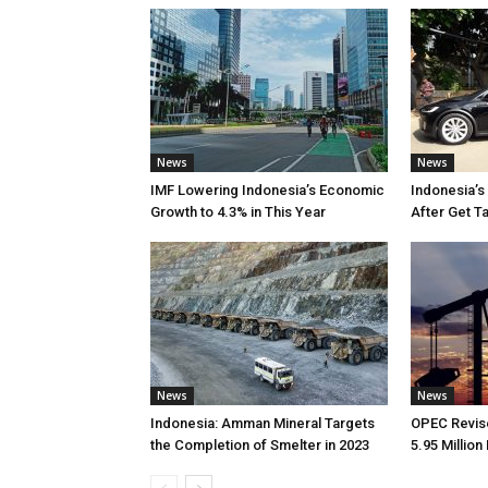
News
News
IMF Lowering Indonesia’s Economic
Indonesia’s
Growth to 4.3% in This Year
After Get T
News
News
Indonesia: Amman Mineral Targets
OPEC Revise
the Completion of Smelter in 2023
5.95 Million