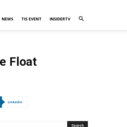
NEWS
TIS EVENT
INSIDERTV
e Float
Linkedin