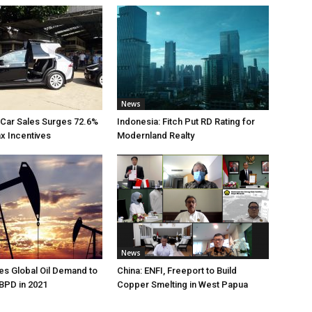
News
 Car Sales Surges 72.6%
Indonesia: Fitch Put RD Rating for
ax Incentives
Modernland Realty
News
s Global Oil Demand to
China: ENFI, Freeport to Build
 BPD in 2021
Copper Smelting in West Papua