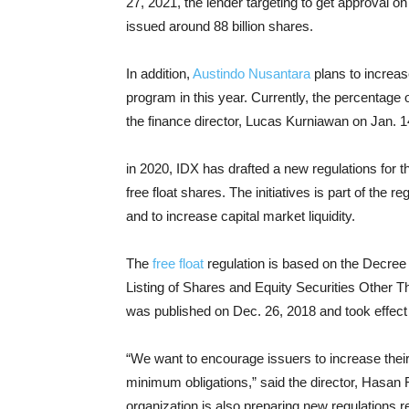
27, 2021, the lender targeting to get approval
issued around 88 billion shares.
In addition,
Austindo Nusantara
plans to increas
program in this year. Currently, the percentage o
the finance director, Lucas Kurniawan on Jan. 1
in 2020, IDX has drafted a new regulations for t
free float shares. The initiatives is part of the 
and to increase capital market liquidity.
The
free float
regulation is based on the Decree
Listing of Shares and Equity Securities Other 
was published on Dec. 26, 2018 and took effect
“We want to encourage issuers to increase their fr
minimum obligations,” said the director, Hasan 
organization is also preparing new regulations re