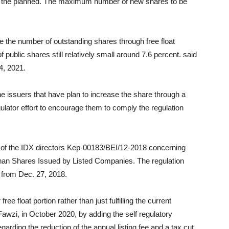
 on the planned. The maximum number of new shares to be
e the number of outstanding shares through free float
f public shares still relatively small around 7.6 percent. said
4, 2021.
he issuers that have plan to increase the share through a
regulator effort to encourage them to comply the regulation
 of the IDX directors Kep-00183/BEI/12-2018 concerning
Than Shares Issued by Listed Companies. The regulation
 from Dec. 27, 2018.
ee float portion rather than just fulfilling the current
Fawzi, in October 2020, by adding the self regulatory
garding the reduction of the annual listing fee and a tax cut.