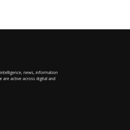
 intelligence, news, information
are active across digital and