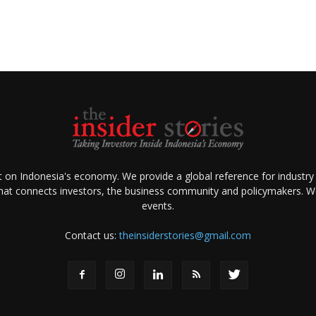
ht on Indonesia's economy. We provide a global reference for industry
that connects investors, the business community and policymakers. We 
events.
Contact us:
theinsiderstories@gmail.com