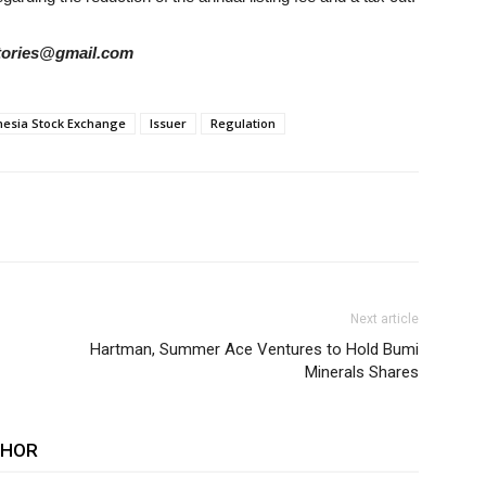
rstories@gmail.com
nesia Stock Exchange
Issuer
Regulation
Next article
Hartman, Summer Ace Ventures to Hold Bumi
Minerals Shares
THOR