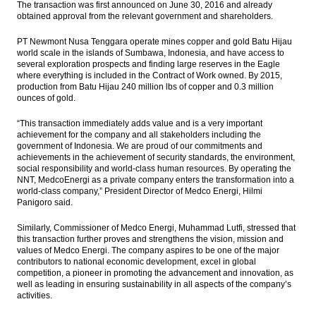
The transaction was first announced on June 30, 2016 and already
President calls on the people to conduct
obtained approval from the relevant government and shareholders.
activities as usual despite demonstration
PT Newmont Nusa Tenggara operate mines copper and gold Batu Hijau
The Insider Stories Market Brief
world scale in the islands of Sumbawa, Indonesia, and have access to
several exploration prospects and finding large reserves in the Eagle
WB approved the first Indonesia Logistic
where everything is included in the Contract of Work owned. By 2015,
Reform loan $400 million
production from Batu Hijau 240 million lbs of copper and 0.3 million
ounces of gold.
The Insider Stories Market Briefs
“This transaction immediately adds value and is a very important
achievement for the company and all stakeholders including the
The Insider Stories Morning Notes - JCI may
government of Indonesia. We are proud of our commitments and
edge down on concerns of US election,
achievements in the achievement of security standards, the environment,
domestic security
social responsibility and world-class human resources. By operating the
NNT, MedcoEnergi as a private company enters the transformation into a
Load More ...
world-class company,” President Director of Medco Energi, Hilmi
Panigoro said.
Similarly, Commissioner of Medco Energi, Muhammad Lutfi, stressed that
this transaction further proves and strengthens the vision, mission and
values of Medco Energi. The company aspires to be one of the major
contributors to national economic development, excel in global
competition, a pioneer in promoting the advancement and innovation, as
well as leading in ensuring sustainability in all aspects of the company’s
activities.