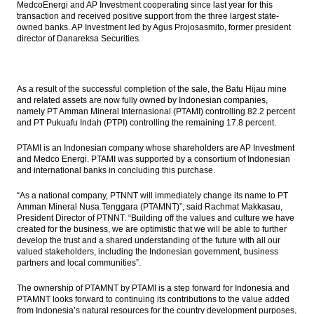
MedcoEnergi and AP Investment cooperating since last year for this
transaction and received positive support from the three largest state-
owned banks. AP Investment led by Agus Projosasmito, former president
director of Danareksa Securities.
As a result of the successful completion of the sale, the Batu Hijau mine
and related assets are now fully owned by Indonesian companies,
namely PT Amman Mineral Internasional (PTAMI) controlling 82.2 percent
and PT Pukuafu Indah (PTPI) controlling the remaining 17.8 percent.
PTAMI is an Indonesian company whose shareholders are AP Investment
and Medco Energi. PTAMI was supported by a consortium of Indonesian
and international banks in concluding this purchase.
“As a national company, PTNNT will immediately change its name to PT
Amman Mineral Nusa Tenggara (PTAMNT)”, said Rachmat Makkasau,
President Director of PTNNT. “Building off the values and culture we have
created for the business, we are optimistic that we will be able to further
develop the trust and a shared understanding of the future with all our
valued stakeholders, including the Indonesian government, business
partners and local communities”.
The ownership of PTAMNT by PTAMI is a step forward for Indonesia and
PTAMNT looks forward to continuing its contributions to the value added
from Indonesia’s natural resources for the country development purposes,