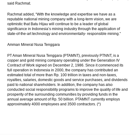
said Rachmat.
Rachmat added, “With the knowledge and expertise we have as a
reputable national mining company with a long-term vision, we are
optimistic that Batu Hijau will continue to be a leader of global
significance in Indonesia’s mining industry through the application of
state-of-the-art technology and environmentally- responsible mining.”
Amman Mineral Nusa Tenggara
PT Aman Mineral Nusa Tenggara (PTAMNT), previously PTNNT, is a
copper and gold mining company operating under the Generation IV
Contract of Work signed on December 2, 1986. Since it commenced its
full operation in Indonesia in 2000, the company has contributed an
estimated total of more than Rp. 100 trillion in taxes and non-taxes,
royalties, salaries, domestic goods and service purchases, and dividends
paid to national shareholders. In addition, the company has also
conducted social responsibility programs to improve the quality of life and
prosperity of the surrounding communities by providing funds in the
annual average amount of Rp. 50 billion. PTAMNT currently employs
approximately 4000 employees and 3500 contractors. (*)