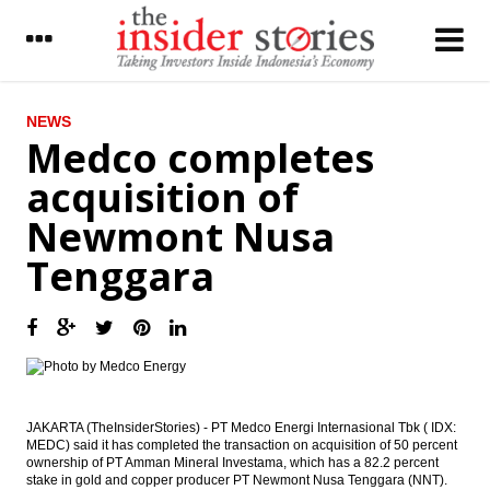
LATEST
NEWS
Medco completes
President blamed political actors and asks
acquisition of
protester go back home
Newmont Nusa
JCI bullish in the middle of the demo on
Jakarta’s Governor
Tenggara
Pindad joined with Tata Motors,
Rheinmetal explore market in Indonesia
Bahana Securities: Automotive, mining,
energy, consumer, automotive stock
crawling up
The Insider Stories Morning Notes - JCI
JAKARTA (TheInsiderStories) - PT Medco Energi Internasional Tbk ( IDX:
expected to edge down on concerns on
MEDC) said it has completed the transaction on acquisition of 50 percent
security, US election
ownership of PT Amman Mineral Investama, which has a 82.2 percent
stake in gold and copper producer PT Newmont Nusa Tenggara (NNT).