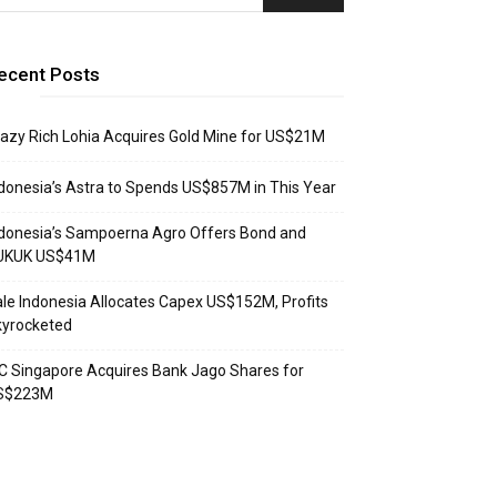
ecent Posts
azy Rich Lohia Acquires Gold Mine for US$21M
donesia’s Astra to Spends US$857M in This Year
donesia’s Sampoerna Agro Offers Bond and
UKUK US$41M
le Indonesia Allocates Capex US$152M, Profits
kyrocketed
C Singapore Acquires Bank Jago Shares for
S$223M