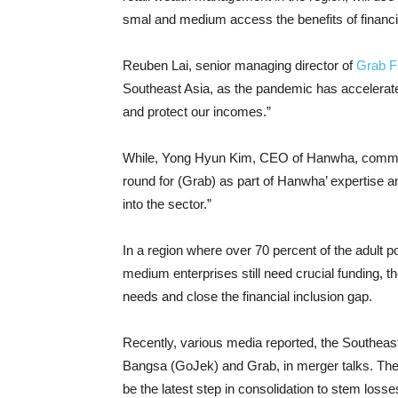
smal and medium access the benefits of financi
Reuben Lai, senior managing director of
Grab F
Southeast Asia, as the pandemic has accelerated 
and protect our incomes.”
While, Yong Hyun Kim, CEO of Hanwha, comment
round for (Grab) as part of Hanwha’ expertise a
into the sector.”
In a region where over 70 percent of the adult po
medium enterprises still need crucial funding, th
needs and close the financial inclusion gap.
Recently, various media reported, the Southeast 
Bangsa (GoJek) and Grab, in merger talks. The 
be the latest step in consolidation to stem loss