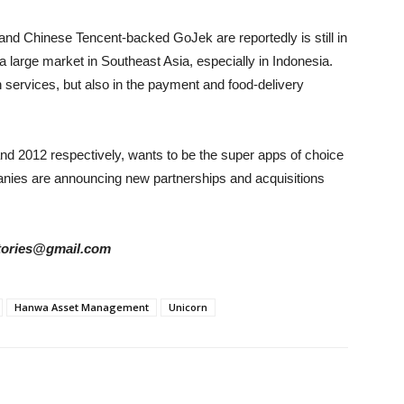
d Chinese Tencent-backed GoJek are reportedly is still in
 a large market in Southeast Asia, especially in Indonesia.
n services, but also in the payment and food-delivery
d 2012 respectively, wants to be the super apps of choice
anies are announcing new partnerships and acquisitions
rstories@gmail.com
Hanwa Asset Management
Unicorn