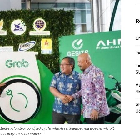
R
Cr
In
In
S
Va
S
GI
U
ts Series A funding round, led by Hanwha Asset Management together with K3
 Photo by TheInsiderStories.