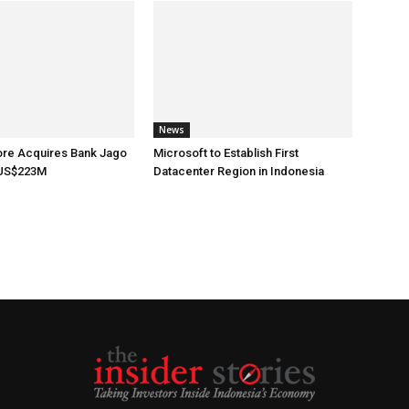
News
ore Acquires Bank Jago
Microsoft to Establish First
 US$223M
Datacenter Region in Indonesia