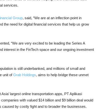
al services.
inancial Group
, said, “We are at an inflection point in
the need for digital financial services that help us grow
ed, “We are very excited to be leading the Series A
nd interest in the FinTech space and our ongoing investment
pulation is still underbanked, and millions of small and
e unit of
Grab Holdings
, aims to help bridge these unmet
Asia’ largest online transportation apps, PT Aplikasi
companies with valued $14 billion and $9 billion deal would
es caused by costly fight and to broader the businesses.