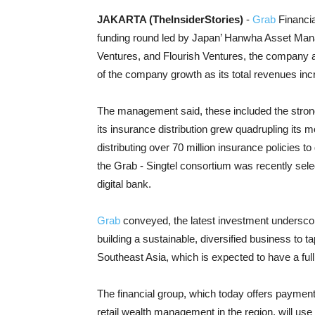
JAKARTA (TheInsiderStories)
-
Grab
Financia
funding round led by Japan’ Hanwha Asset Man
Ventures, and Flourish Ventures, the company 
of the company growth as its total revenues inc
The management said, these included the stron
its insurance distribution grew quadrupling its m
distributing over 70 million insurance policies t
the Grab - Singtel consortium was recently selec
digital bank.
Grab
conveyed, the latest investment underscores
building a sustainable, diversified business to ta
Southeast Asia, which is expected to have a full
The financial group, which today offers payment
retail wealth management in the region, will use