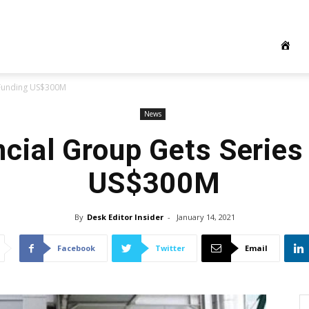
 Funding US$300M
News
ncial Group Gets Series
US$300M
By
Desk Editor Insider
-
January 14, 2021
Facebook
Twitter
Email