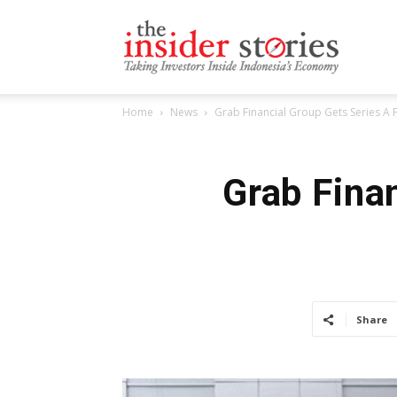
The
Home
News
Grab Financial Group Gets Series A
Insiders
Grab Fina
Stories
Share