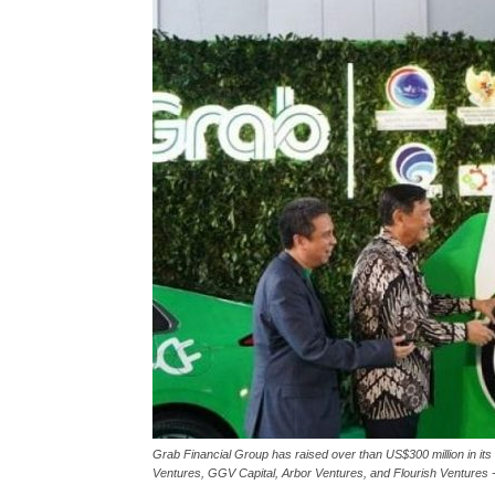
Grab Financial Group has raised over than US$300 million in i
Ventures, GGV Capital, Arbor Ventures, and Flourish Ventures -