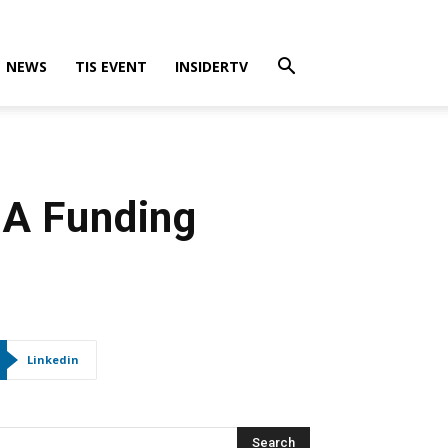
NEWS
TIS EVENT
INSIDERTV
 A Funding
Linkedin