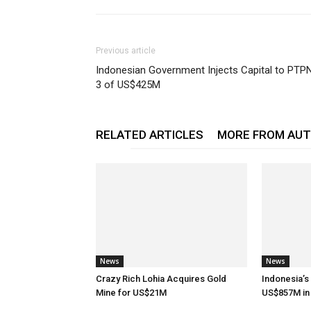
Previous article
Indonesian Government Injects Capital to PTP
3 of US$425M
RELATED ARTICLES
MORE FROM AU
News
News
Crazy Rich Lohia Acquires Gold
Indonesia’s
Mine for US$21M
US$857M in 