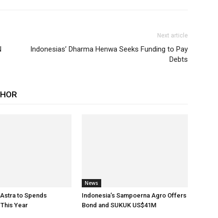
Next article
N
Indonesias’ Dharma Henwa Seeks Funding to Pay
Debts
THOR
News
 Astra to Spends
Indonesia’s Sampoerna Agro Offers
This Year
Bond and SUKUK US$41M