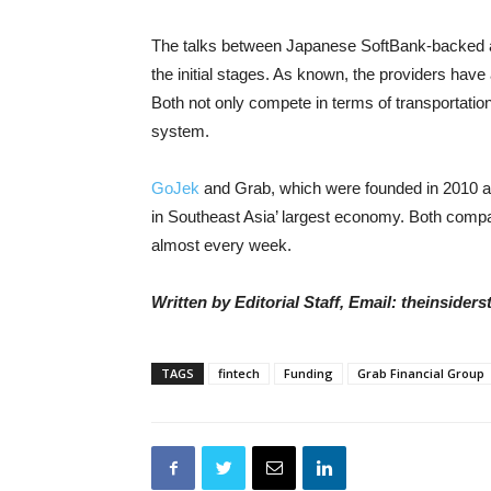
The talks between Japanese SoftBank-backed an
the initial stages. As known, the providers have
Both not only compete in terms of transportatio
system.
GoJek
and Grab, which were founded in 2010 an
in Southeast Asia’ largest economy. Both comp
almost every week.
Written by Editorial Staff, Email: theinside
TAGS
fintech
Funding
Grab Financial Group