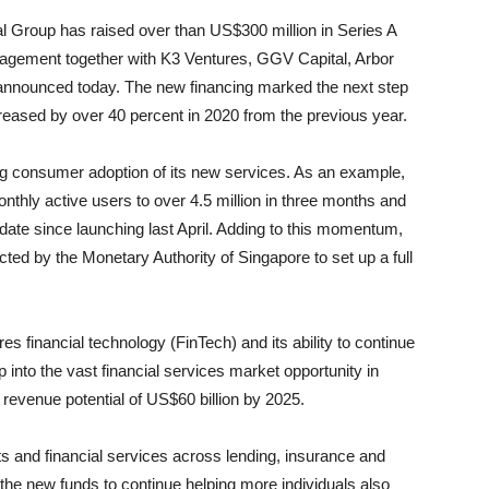
l Group has raised over than US$300 million in Series A
agement together with K3 Ventures, GGV Capital, Arbor
announced today. The new financing marked the next step
reased by over 40 percent in 2020 from the previous year.
g consumer adoption of its new services. As an example,
onthly active users to over 4.5 million in three months and
o date since launching last April. Adding to this momentum,
ted by the Monetary Authority of Singapore to set up a full
 financial technology (FinTech) and its ability to continue
p into the vast financial services market opportunity in
 revenue potential of US$60 billion by 2025.
s and financial services across lending, insurance and
 the new funds to continue helping more individuals also