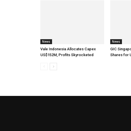
News
News
Vale Indonesia Allocates Capex
GIC Singap
US$152M, Profits Skyrocketed
Shares for