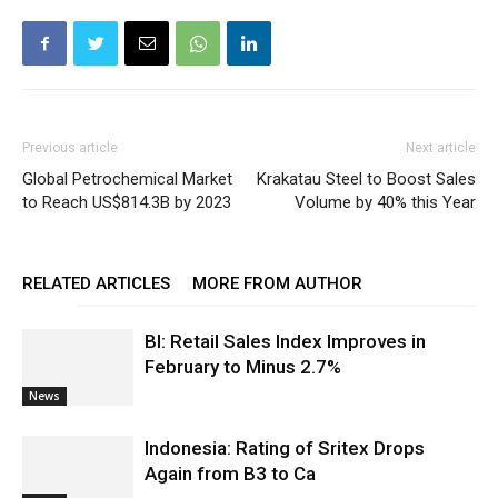
Previous article
Next article
Global Petrochemical Market
Krakatau Steel to Boost Sales
to Reach US$814.3B by 2023
Volume by 40% this Year
RELATED ARTICLES
MORE FROM AUTHOR
BI: Retail Sales Index Improves in
February to Minus 2.7%
News
Indonesia: Rating of Sritex Drops
Again from B3 to Ca