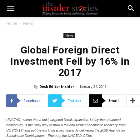
Home
News
News
Global Foreign Direct
Investment Fell by 16% in
2017
By
Desk Editor Insider
-
January 24, 2018
Facebook
Twitter
Email
UNCTAD) warns that a bold, targeted fiscal expansion, led by the advanced
economies, is the “only way to build a fair and resilient economic recovery from
COVID-19” and put the world on a path towards delivering the 2030 Agenda for
Sustainable Development - Photo by the UNCTAD Office