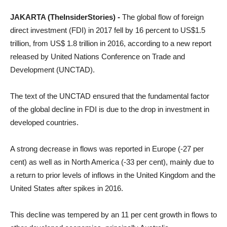
JAKARTA (TheInsiderStories) -
The global flow of foreign
direct investment (FDI) in 2017 fell by 16 percent to US$1.5
trillion, from US$ 1.8 trillion in 2016, according to a new report
released by United Nations Conference on Trade and
Development (UNCTAD).
The text of the UNCTAD ensured that the fundamental factor
of the global decline in FDI is due to the drop in investment in
developed countries.
A strong decrease in flows was reported in Europe (-27 per
cent) as well as in North America (-33 per cent), mainly due to
a return to prior levels of inflows in the United Kingdom and the
United States after spikes in 2016.
This decline was tempered by an 11 per cent growth in flows to