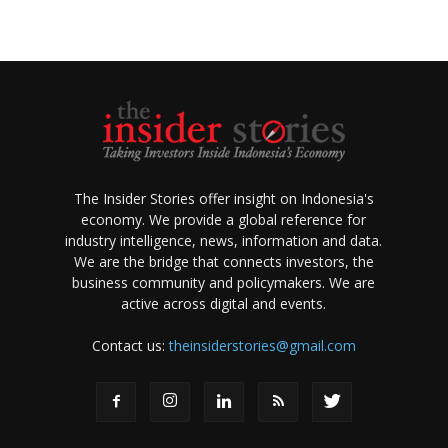
The Insider Stories offer insight on Indonesia's
economy. We provide a global reference for
industry intelligence, news, information and data.
We are the bridge that connects investors, the
business community and policymakers. We are
active across digital and events.
Contact us:
theinsiderstories@gmail.com