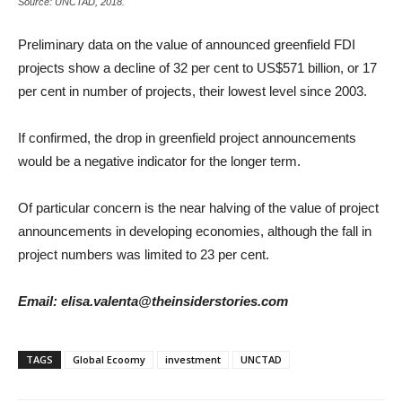
Source: UNCTAD, 2018.
Preliminary data on the value of announced greenfield FDI
projects show a decline of 32 per cent to US$571 billion, or 17
per cent in number of projects, their lowest level since 2003.
If confirmed, the drop in greenfield project announcements
would be a negative indicator for the longer term.
Of particular concern is the near halving of the value of project
announcements in developing economies, although the fall in
project numbers was limited to 23 per cent.
Email: elisa.valenta@theinsiderstories.com
TAGS
Global Ecoomy
investment
UNCTAD