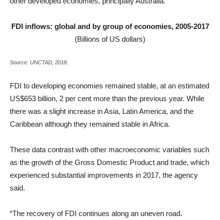
other developed economies, principally Australia.
FDI inflows: global and by group of economies, 2005-2017
(Billions of US dollars)
Source: UNCTAD, 2018.
FDI to developing economies remained stable, at an estimated
US$653 billion, 2 per cent more than the previous year. While
there was a slight increase in Asia, Latin America, and the
Caribbean although they remained stable in Africa.
These data contrast with other macroeconomic variables such
as the growth of the Gross Domestic Product and trade, which
experienced substantial improvements in 2017, the agency
said.
“The recovery of FDI continues along an uneven road.