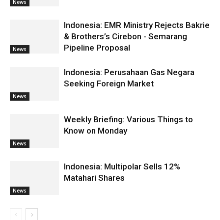
News
Indonesia: EMR Ministry Rejects Bakrie
& Brothers’s Cirebon - Semarang
Pipeline Proposal
News
Indonesia: Perusahaan Gas Negara
Seeking Foreign Market
News
Weekly Briefing: Various Things to
Know on Monday
News
Indonesia: Multipolar Sells 12%
Matahari Shares
News