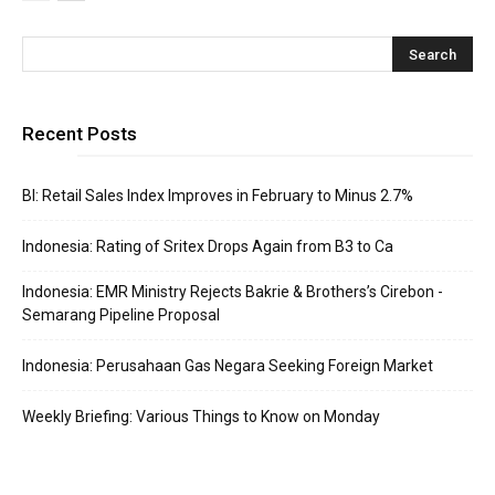
Recent Posts
BI: Retail Sales Index Improves in February to Minus 2.7%
Indonesia: Rating of Sritex Drops Again from B3 to Ca
Indonesia: EMR Ministry Rejects Bakrie & Brothers’s Cirebon -
Semarang Pipeline Proposal
Indonesia: Perusahaan Gas Negara Seeking Foreign Market
Weekly Briefing: Various Things to Know on Monday