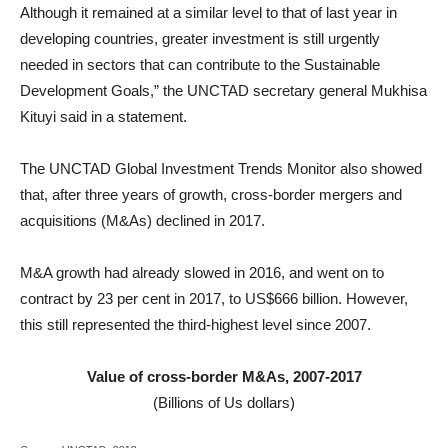
Although it remained at a similar level to that of last year in
developing countries, greater investment is still urgently
needed in sectors that can contribute to the Sustainable
Development Goals,” the UNCTAD secretary general Mukhisa
Kituyi said in a statement.
The UNCTAD Global Investment Trends Monitor also showed
that, after three years of growth, cross-border mergers and
acquisitions (M&As) declined in 2017.
M&A growth had already slowed in 2016, and went on to
contract by 23 per cent in 2017, to US$666 billion. However,
this still represented the third-highest level since 2007.
Value of cross-border M&As, 2007-2017
(Billions of Us dollars)