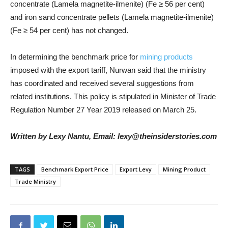
concentrate (Lamela magnetite-ilmenite) (Fe ≥ 56 per cent)
and iron sand concentrate pellets (Lamela magnetite-ilmenite)
(Fe ≥ 54 per cent) has not changed.
In determining the benchmark price for
mining products
imposed with the export tariff, Nurwan said that the ministry
has coordinated and received several suggestions from
related institutions. This policy is stipulated in Minister of Trade
Regulation Number 27 Year 2019 released on March 25.
Written by Lexy Nantu, Email: lexy@theinsiderstories.com
TAGS
Benchmark Export Price
Export Levy
Mining Product
Trade Ministry