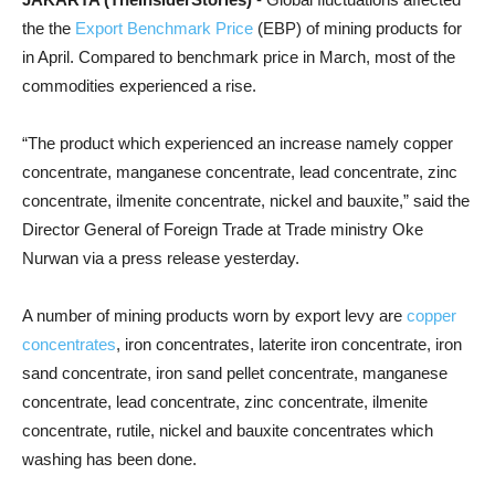
the the
Export Benchmark Price
(EBP) of mining products for
in April. Compared to benchmark price in March, most of the
commodities experienced a rise.
“The product which experienced an increase namely copper
concentrate, manganese concentrate, lead concentrate, zinc
concentrate, ilmenite concentrate, nickel and bauxite,” said the
Director General of Foreign Trade at Trade ministry Oke
Nurwan via a press release yesterday.
A number of mining products worn by export levy are
copper
concentrates
, iron concentrates, laterite iron concentrate, iron
sand concentrate, iron sand pellet concentrate, manganese
concentrate, lead concentrate, zinc concentrate, ilmenite
concentrate, rutile, nickel and bauxite concentrates which
washing has been done.