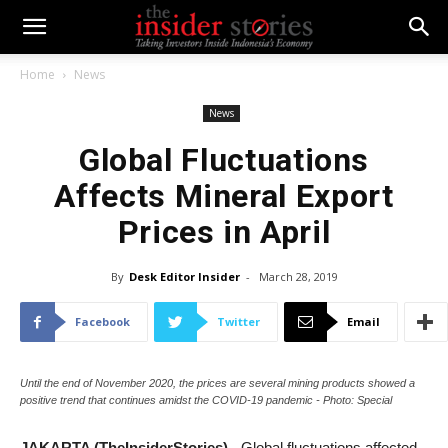
Home
News
News
Global Fluctuations
Affects Mineral Export
Prices in April
By
Desk Editor Insider
-
March 28, 2019
Facebook
Twitter
Email
Until the end of November 2020, the prices are several mining products showed a
positive trend that continues amidst the COVID-19 pandemic - Photo: Special
JAKARTA (TheInsiderStories)
- Global fluctuations affected