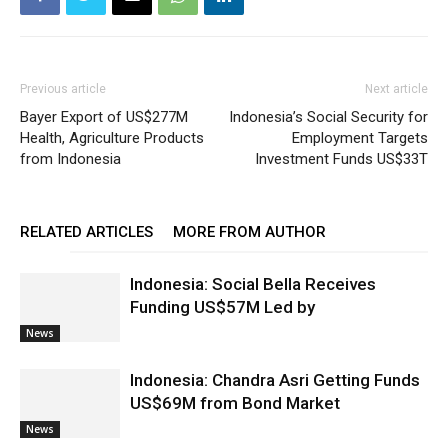
Previous article
Next article
Bayer Export of US$277M
Indonesia’s Social Security for
Health, Agriculture Products
Employment Targets
from Indonesia
Investment Funds US$33T
RELATED ARTICLES
MORE FROM AUTHOR
Indonesia: Social Bella Receives
Funding US$57M Led by
News
Indonesia: Chandra Asri Getting Funds
US$69M from Bond Market
News