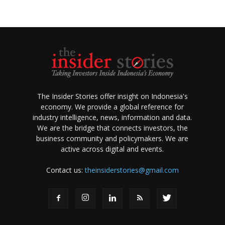
The Insider Stories offer insight on Indonesia's
economy. We provide a global reference for
industry intelligence, news, information and data.
We are the bridge that connects investors, the
business community and policymakers. We are
active across digital and events.
Contact us:
theinsiderstories@gmail.com