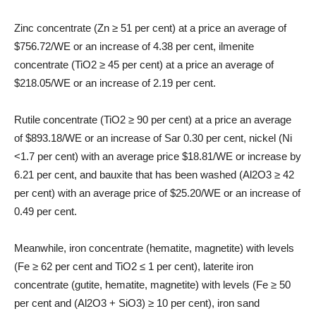
Zinc concentrate (Zn ≥ 51 per cent) at a price an average of
$756.72/WE or an increase of 4.38 per cent, ilmenite
concentrate (TiO2 ≥ 45 per cent) at a price an average of
$218.05/WE or an increase of 2.19 per cent.
Rutile concentrate (TiO2 ≥ 90 per cent) at a price an average
of $893.18/WE or an increase of Sar 0.30 per cent, nickel (Ni
<1.7 per cent) with an average price $18.81/WE or increase by
6.21 per cent, and bauxite that has been washed (Al2O3 ≥ 42
per cent) with an average price of $25.20/WE or an increase of
0.49 per cent.
Meanwhile, iron concentrate (hematite, magnetite) with levels
(Fe ≥ 62 per cent and TiO2 ≤ 1 per cent), laterite iron
concentrate (gutite, hematite, magnetite) with levels (Fe ≥ 50
per cent and (Al2O3 + SiO3) ≥ 10 per cent), iron sand