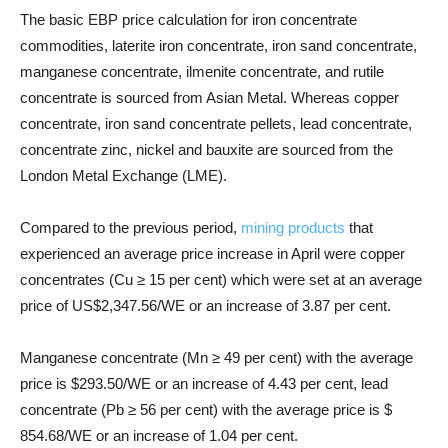
The basic EBP price calculation for iron concentrate
commodities, laterite iron concentrate, iron sand concentrate,
manganese concentrate, ilmenite concentrate, and rutile
concentrate is sourced from Asian Metal. Whereas copper
concentrate, iron sand concentrate pellets, lead concentrate,
concentrate zinc, nickel and bauxite are sourced from the
London Metal Exchange (LME).
Compared to the previous period,
mining products
that
experienced an average price increase in April were copper
concentrates (Cu ≥ 15 per cent) which were set at an average
price of US$2,347.56/WE or an increase of 3.87 per cent.
Manganese concentrate (Mn ≥ 49 per cent) with the average
price is $293.50/WE or an increase of 4.43 per cent, lead
concentrate (Pb ≥ 56 per cent) with the average price is $
854.68/WE or an increase of 1.04 per cent.