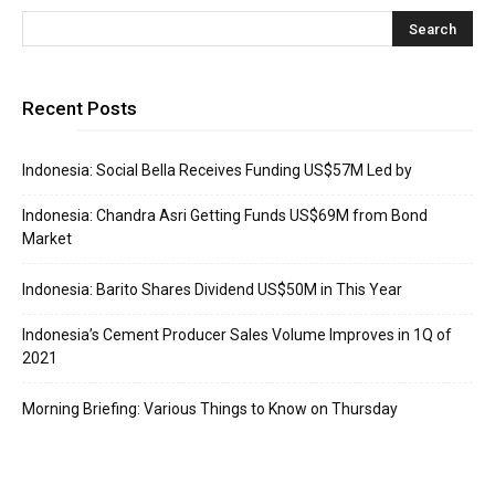
Recent Posts
Indonesia: Social Bella Receives Funding US$57M Led by
Indonesia: Chandra Asri Getting Funds US$69M from Bond
Market
Indonesia: Barito Shares Dividend US$50M in This Year
Indonesia’s Cement Producer Sales Volume Improves in 1Q of
2021
Morning Briefing: Various Things to Know on Thursday