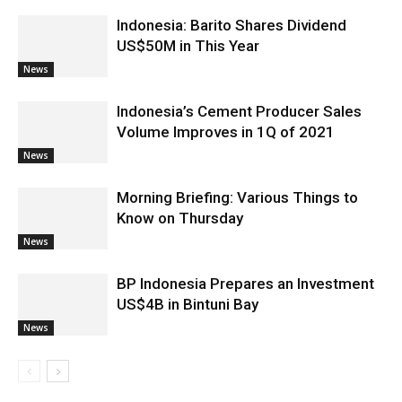
Indonesia: Barito Shares Dividend
US$50M in This Year
News
Indonesia’s Cement Producer Sales
Volume Improves in 1Q of 2021
News
Morning Briefing: Various Things to
Know on Thursday
News
BP Indonesia Prepares an Investment
US$4B in Bintuni Bay
News