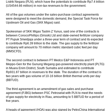
Listrik Negara (PLN), which have the potentials to contribute Rp7.4 trillion
(US4544.66 million) in non-tax revenues to the government.
The Insider Morning Notes - JCI expected to
be mixed, awaits inflation data
All of the gas volumes under the sales-purchase contract agreements
were designed to meet the domestic demand, the Special Task Force for
BI issues new repo rules to get Yuan
Upstream Oil and Gas (SKK Migas) said.
IHS Global Insight: Chinese industrial profit
Spokesman of SKK Migas Taslim Z Yunus, said o
ne of the contracts is
growth falls in April on slower expansion in
between ConocoPhillips (Grissik) Ltd and state-owned fertilizer company
electronics, power and automotive sectors
PT Pupuk Sriwidjaja under a three-year term of contract and its expected
to contribute Rp6.39 trillion to the state. The gas supply to the fertilizer
company will amount to 70 million metric standard cubic feet per day
Bahana Outlook on Wismilak Inti Makmur:
(MMSCFD).
Excise tier hurdle
The second contract is between PT Medco E&P Indonesia and PT
Load More ...
Meppo-Gen for the Gunung Megang gas-powered electricity plant (PLTG)
in Muara Enim District, South Sumatra and estimated to contribute
Rp931.87 billion in revenues to the state. The duration of the contract is
two years with gas volume of 10-16 billion British thermal units per day
(BBTUD).
The third agreement is an amendment of gas sales and purchase
agreement (PJBG) between PSC Petroselat with PLN to meet the needs
of gas supply for electricity in Riau, amounting to 5 BBTUD for a period of
five years.
A heads of agreement (HOA) was also signed by PetroChina International