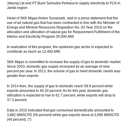
Jabung Ltd and PT Bumi Samudra Perkasa to supply electricity to PLN in
Jambi region.
Head of SKK Migas Amien Sunaryadi, said in a press statement that the
use of all natural gas that has been contracted in line with the Minister of
Energy and Mineral Resources Regulation No. 03 Year 2010 on the
allocation and utilization of natural gas for Requirement Fulfillment of the
Interior and Electricity Program 35,000 MW.
In realization of this program, the upstream gas sector is expected to
contribute as much as 13,400 MW.
SKK Migas is committed to increase the supply of gas to domestic market.
Since 2003, domestic gas supply increased by an average of nine
percent per year. In 2013, the volume of gas to meet domestic needs was
greater than exports.
In 2014 then, the supply of gas to domestic reach 59.8 percent while
exports amounted to 40.20 percent. As for this year, domestic gas
utilization is expected to rise to 62.7 percent, while exports will drop to
37.3 percent.
Data in 2015 indicated that gas consumed domestically amounted to
3,882 MMSCFD (56 percent) while gas exports stood at 3,090 MMSCFD
(44 percent). (*)