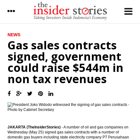
LATEST
NEWS
Gas sales contracts
Pertamina and Iran’s NIOC signed LPG
signed, government
contract, explores crude oil contract
could raise $544m in
Astratel to spends Rp2 trillion on
infrastructure projects
non tax revenues
36 companies will raises fund from
Indonesia capital market
Moody’s: Most Asia Pacific banks have
buffers against commodity risks
The Insider Stories Morning Notes - JCI in
consolidation mode
JAKARTA (TheInsiderStories)
- A number of oil and gas companies on
Wednesday (May 25) signed gas sales contracts with a number of
Cikarang Listrindo set IPO price Rp1,500 a
domestic gas buyers including state electricity company PT Perusahaan
piece