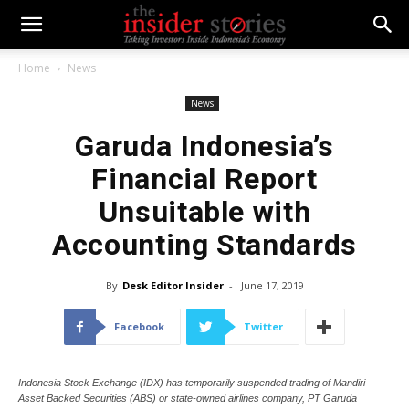
Home
News
News
Garuda Indonesia’s
Financial Report
Unsuitable with
Accounting Standards
By
Desk Editor Insider
-
June 17, 2019
Facebook
Twitter
Indonesia Stock Exchange (IDX) has temporarily suspended trading of Mandiri
Asset Backed Securities (ABS) or state-owned airlines company, PT Garuda