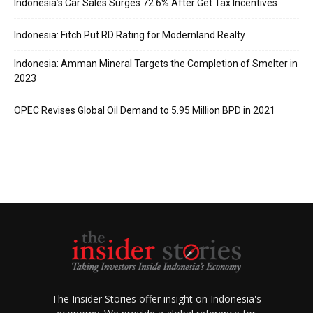
Indonesia’s Car Sales Surges 72.6% After Get Tax Incentives
Indonesia: Fitch Put RD Rating for Modernland Realty
Indonesia: Amman Mineral Targets the Completion of Smelter in
2023
OPEC Revises Global Oil Demand to 5.95 Million BPD in 2021
The Insider Stories offer insight on Indonesia's