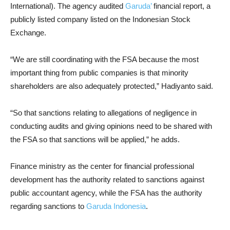
International). The agency audited
Garuda’
financial report, a
publicly listed company listed on the Indonesian Stock
Exchange.
“We are still coordinating with the FSA because the most
important thing from public companies is that minority
shareholders are also adequately protected,” Hadiyanto said.
“So that sanctions relating to allegations of negligence in
conducting audits and giving opinions need to be shared with
the FSA so that sanctions will be applied,” he adds.
Finance ministry as the center for financial professional
development has the authority related to sanctions against
public accountant agency, while the FSA has the authority
regarding sanctions to
Garuda Indonesia
.