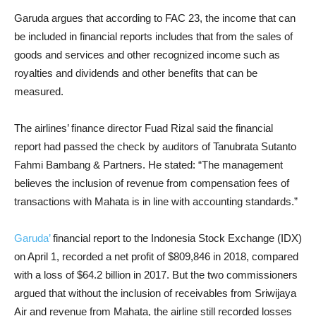
Garuda argues that according to FAC 23, the income that can
be included in financial reports includes that from the sales of
goods and services and other recognized income such as
royalties and dividends and other benefits that can be
measured.
The airlines’ finance director Fuad Rizal said the financial
report had passed the check by auditors of Tanubrata Sutanto
Fahmi Bambang & Partners. He stated: “The management
believes the inclusion of revenue from compensation fees of
transactions with Mahata is in line with accounting standards.”
Garuda’
financial report to the Indonesia Stock Exchange (IDX)
on April 1, recorded a net profit of $809,846 in 2018, compared
with a loss of $64.2 billion in 2017. But the two commissioners
argued that without the inclusion of receivables from Sriwijaya
Air and revenue from Mahata, the airline still recorded losses