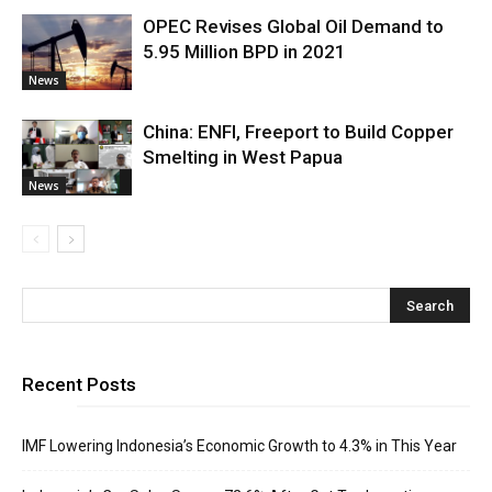
OPEC Revises Global Oil Demand to
5.95 Million BPD in 2021
News
China: ENFI, Freeport to Build Copper
Smelting in West Papua
News
Recent Posts
IMF Lowering Indonesia’s Economic Growth to 4.3% in This Year