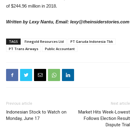
of $244.96 million in 2018.
Written by Lexy Nantu, Email: lexy@theinsiderstories.com
TAGS
Finegold Resources Ltd
PT Garuda Indonesia Tbk
PT Trans Airways
Public Accountant
Previous article
Next article
Indonesian Stock to Watch on
Market Hits Week-Lowest
Monday, June 17
Follows Election Result
Dispute Trial