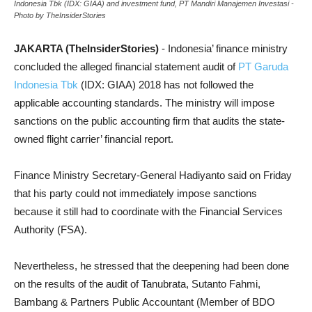
Indonesia Tbk (IDX: GIAA) and investment fund, PT Mandiri Manajemen Investasi -
Photo by TheInsiderStories
JAKARTA (TheInsiderStories)
- Indonesia’ finance ministry
concluded the alleged financial statement audit of
PT Garuda
Indonesia Tbk
(IDX: GIAA) 2018 has not followed the
applicable accounting standards. The ministry will impose
sanctions on the public accounting firm that audits the state-
owned flight carrier’ financial report.
Finance Ministry Secretary-General Hadiyanto said on Friday
that his party could not immediately impose sanctions
because it still had to coordinate with the Financial Services
Authority (FSA).
Nevertheless, he stressed that the deepening had been done
on the results of the audit of Tanubrata, Sutanto Fahmi,
Bambang & Partners Public Accountant (Member of BDO