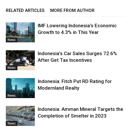
RELATED ARTICLES
MORE FROM AUTHOR
IMF Lowering Indonesia’s Economic
Growth to 4.3% in This Year
News
Indonesia’s Car Sales Surges 72.6%
After Get Tax Incentives
News
Indonesia: Fitch Put RD Rating for
Modernland Realty
News
Indonesia: Amman Mineral Targets the
Completion of Smelter in 2023
News