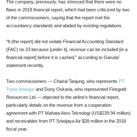
The company, previously, has stressed that there were no
flaws in 2018 financial report, which had been criticized by two
of the commissioners, saying that the report met the
accountancy standards and abided by existing regulations.
“It (the report) did not violate Financial Accounting Standard
(FAC) no 23 because [under it], revenue can be included [in a
financial report] before it is cashed,” according to Garuda’
statement recently.
Two commissioners — Chairal Tanjung, who represents
PT
Trans Airways
and Dony Oskaria, who represented Finegold
Resources Ltd — objected to the airline’s financial report,
particularly details on the revenue from a cooperation
agreement with PT Mahata Aero Teknologi (US$239.94 million)
and receivables from PT Sriwijaya Air $28 million in the 2018
fiscal year.