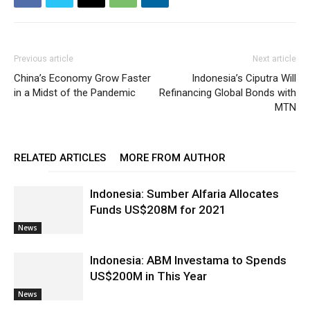
Previous article
Next article
China’s Economy Grow Faster
Indonesia’s Ciputra Will
in a Midst of the Pandemic
Refinancing Global Bonds with
MTN
RELATED ARTICLES
MORE FROM AUTHOR
Indonesia: Sumber Alfaria Allocates
Funds US$208M for 2021
News
Indonesia: ABM Investama to Spends
US$200M in This Year
News