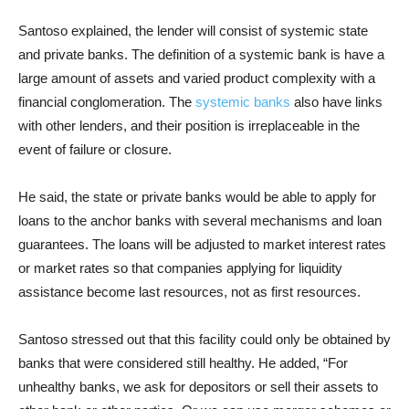
Santoso explained, the lender will consist of systemic state
and private banks. The definition of a systemic bank is have a
large amount of assets and varied product complexity with a
financial conglomeration. The
systemic banks
also have links
with other lenders, and their position is irreplaceable in the
event of failure or closure.
He said, the state or private banks would be able to apply for
loans to the anchor banks with several mechanisms and loan
guarantees. The loans will be adjusted to market interest rates
or market rates so that companies applying for liquidity
assistance become last resources, not as first resources.
Santoso stressed out that this facility could only be obtained by
banks that were considered still healthy. He added, “For
unhealthy banks, we ask for depositors or sell their assets to