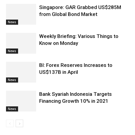
Singapore: GAR Grabbed US$285M
from Global Bond Market
News
Weekly Briefing: Various Things to
Know on Monday
News
BI: Forex Reserves Increases to
US$137B in April
News
Bank Syariah Indonesia Targets
Financing Growth 10% in 2021
News