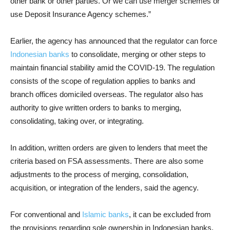
other bank or other parties. Or we can use merger schemes or
use Deposit Insurance Agency schemes.”
Earlier, the agency has announced that the regulator can force
Indonesian banks
to consolidate, merging or other steps to
maintain financial stability amid the COVID-19. The regulation
consists of the scope of regulation applies to banks and
branch offices domiciled overseas. The regulator also has
authority to give written orders to banks to merging,
consolidating, taking over, or integrating.
In addition, written orders are given to lenders that meet the
criteria based on FSA assessments. There are also some
adjustments to the process of merging, consolidation,
acquisition, or integration of the lenders, said the agency.
For conventional and
Islamic banks
, it can be excluded from
the provisions regarding sole ownership in Indonesian banks,