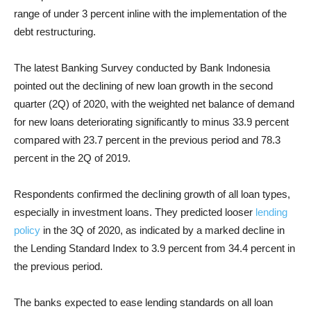
range of under 3 percent inline with the implementation of the
debt restructuring.
The latest Banking Survey conducted by Bank Indonesia
pointed out the declining of new
loan growth
in the second
quarter (2Q) of 2020, with the weighted net balance of demand
for new loans deteriorating significantly to minus 33.9 percent
compared with 23.7 percent in the previous period and 78.3
percent in the 2Q of 2019.
Respondents confirmed the declining growth of all loan types,
especially in investment loans.
They predicted looser
lending
policy
in the 3Q of 2020, as indicated by a marked decline in
the Lending Standard Index to 3.9 percent from 34.4 percent in
the previous period.
The banks expected to ease lending standards on all loan