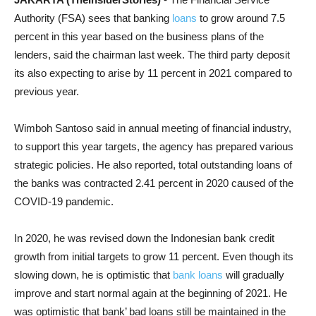
Authority (FSA) sees that banking
loans
to grow around 7.5
percent in this year based on the business plans of the
lenders, said the chairman last week. The third party deposit
its also expecting to arise by 11 percent in 2021 compared to
previous year.
Wimboh Santoso said in annual meeting of financial industry,
to support this year targets, the agency has prepared various
strategic policies. He also reported, total outstanding loans of
the banks was contracted 2.41 percent in 2020 caused of the
COVID-19 pandemic.
In 2020, he was revised down the Indonesian bank credit
growth from initial targets to grow 11 percent. Even though its
slowing down, he is optimistic that
bank loans
will gradually
improve and start normal again at the beginning of 2021. He
was optimistic that bank’ bad loans still be maintained in the