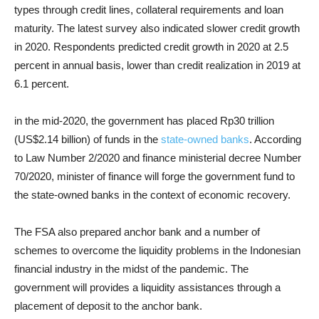
types through credit lines, collateral requirements and loan
maturity.
The latest survey also indicated slower
credit growth
in 2020. Respondents predicted credit growth in 2020 at 2.5
percent in annual basis, lower than credit realization in 2019 at
6.1 percent.
in the mid-2020, the government has placed Rp30 trillion
(US$2.14 billion) of funds in the
state-owned banks
. According
to Law Number 2/2020 and finance ministerial decree Number
70/2020, minister of finance will forge the government fund to
the state-owned banks in the context of economic recovery.
The FSA also
prepared
anchor bank
and a number of
schemes to overcome the liquidity problems in the Indonesian
financial industry in the midst of the pandemic. The
government will provides a liquidity assistances through a
placement of deposit to the anchor bank.