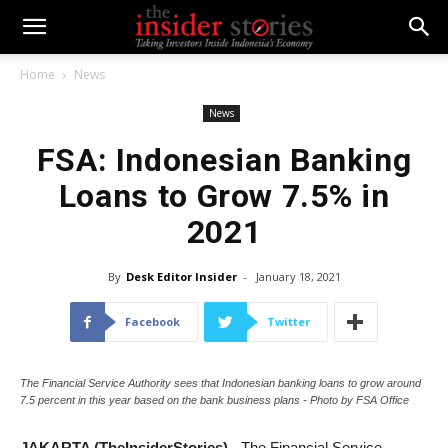
Home
News
News
FSA: Indonesian Banking
Loans to Grow 7.5% in
2021
By
Desk Editor Insider
-
January 18, 2021
Facebook
Twitter
The Financial Service Authority sees that Indonesian banking loans to grow around
7.5 percent in this year based on the bank business plans - Photo by FSA Office
JAKARTA (TheInsiderStories)
- The Financial Service