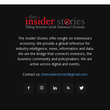
The Insider Stories offer insight on Indonesia's
economy. We provide a global reference for
industry intelligence, news, information and data.
We are the bridge that connects investors, the
business community and policymakers. We are
active across digital and events.
Contact us:
theinsiderstories@gmail.com