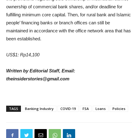
ownership of commercial bank shares, and/or deadline for
fulfilling minimum core capital. Then, for rural bank and Islamic
people’ financing banks or branch offices can still be
maintained in accordance with the office network area that has
been established.
US$1: Rp14,100
Written by Editorial Staff, Email:
theinsiderstories@gmail.com
TAGS
Banking Industry
COVID-19
FSA
Loans
Policies