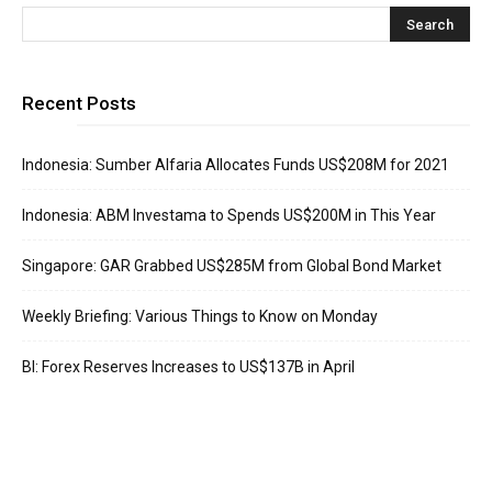
Recent Posts
Indonesia: Sumber Alfaria Allocates Funds US$208M for 2021
Indonesia: ABM Investama to Spends US$200M in This Year
Singapore: GAR Grabbed US$285M from Global Bond Market
Weekly Briefing: Various Things to Know on Monday
BI: Forex Reserves Increases to US$137B in April