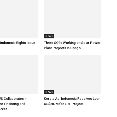
News
 Indonesia Rights Issue
Three SOEs Working on Solar Power
Plant Projects in Congo
News
US Collaborates in
Kereta Api Indonesia Receives Loan
ure Financing and
US$287M for LRT Project
arket