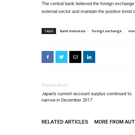
The central bank believed the foreign exchange r
external sector and maintain the positive trend 
TAGS
Bank Indonesia
foreign exchange
mon
Previous article
Japan’s current-account surplus continued to
narrow in December 2017
RELATED ARTICLES
MORE FROM AU