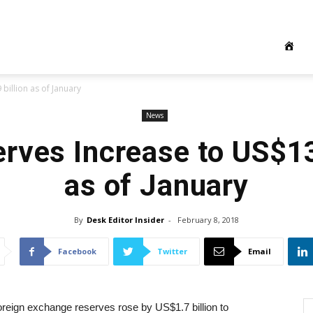
billion as of January
News
rves Increase to US$13
as of January
By
Desk Editor Insider
-
February 8, 2018
Facebook
Twitter
Email
oreign exchange reserves rose by US$1.7 billion to