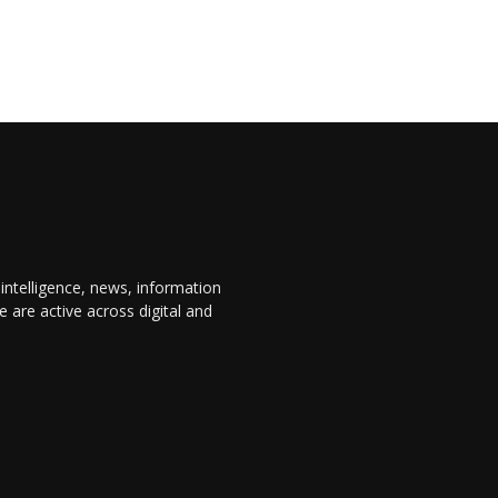
 intelligence, news, information
are active across digital and