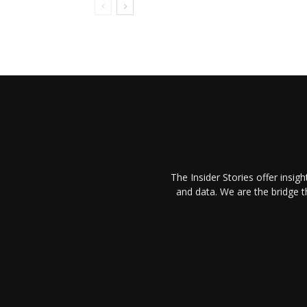
The Insider Stories offer insig
and data. We are the bridge 