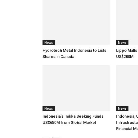
News
News
Hydrotech Metal Indonesia to Lists
Lippo Malls
Shares in Canada
US$280M
News
News
Indonesia’s Indika Seeking Funds
Indonesia, 
US$650M from Global Market
Infrastruct
Financial M