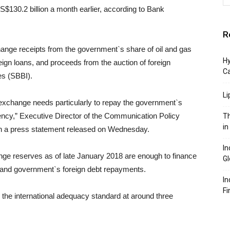
S$130.2 billion a month earlier, according to Bank
R
hange receipts from the government`s share of oil and gas
Hy
eign loans, and proceeds from the auction of foreign
C
es (SBBI).
Li
 exchange needs particularly to repay the government`s
rency,” Executive Director of the Communication Policy
Th
in
n a press statement released on Wednesday.
In
nge reserves as of late January 2018 are enough to finance
Gl
s and government`s foreign debt repayments.
In
Fi
the international adequacy standard at around three