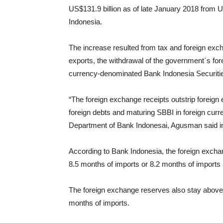
US$131.9 billion as of late January 2018 from U
Indonesia.
The increase resulted from tax and foreign exc
exports, the withdrawal of the government`s for
currency-denominated Bank Indonesia Securiti
“The foreign exchange receipts outstrip foreign
foreign debts and maturing SBBI in foreign cur
Department of Bank Indonesai, Agusman said i
According to Bank Indonesia, the foreign excha
8.5 months of imports or 8.2 months of import
The foreign exchange reserves also stay above 
months of imports.