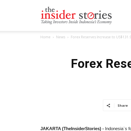
The
Home
News
Forex Reserves Increase to US$131.9 
Insiders
Forex Rese
Stories
Share
JAKARTA (TheInsiderStories) -
Indonesia`s f