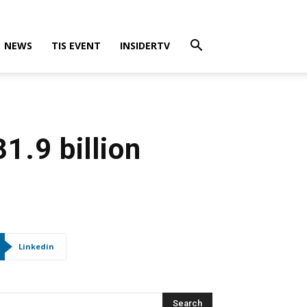
NEWS
TIS EVENT
INSIDERTV
1.9 billion
Linkedin