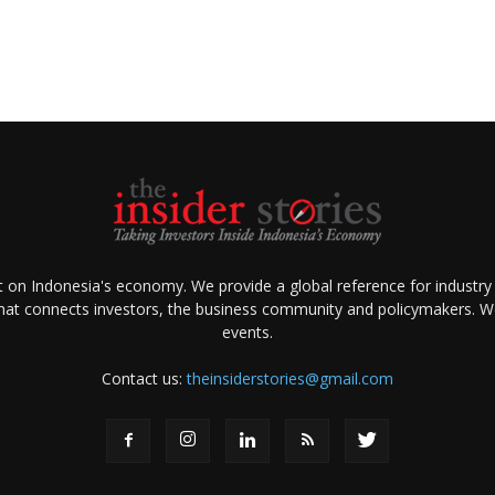
ht on Indonesia's economy. We provide a global reference for industry
that connects investors, the business community and policymakers. We 
events.
Contact us:
theinsiderstories@gmail.com