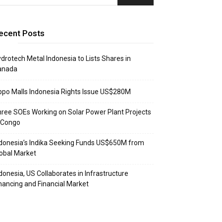
ecent Posts
drotech Metal Indonesia to Lists Shares in
anada
ppo Malls Indonesia Rights Issue US$280M
ree SOEs Working on Solar Power Plant Projects
 Congo
donesia’s Indika Seeking Funds US$650M from
obal Market
donesia, US Collaborates in Infrastructure
nancing and Financial Market