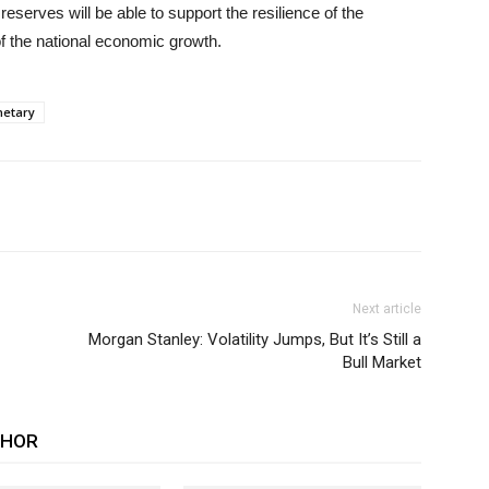
eserves will be able to support the resilience of the
of the national economic growth.
etary
Next article
Morgan Stanley: Volatility Jumps, But It’s Still a
Bull Market
THOR