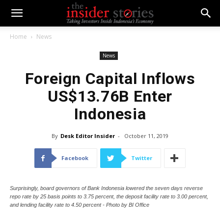
Home
News
News
Foreign Capital Inflows
US$13.76B Enter
Indonesia
By
Desk Editor Insider
-
October 11, 2019
Facebook
Twitter
Surprisingly, board governors of Bank Indonesia lowered the seven days reverse
repo rate by 25 basis points to 3.75 percent, the deposit facility rate to 3.00 percent,
and lending facility rate to 4.50 percent - Photo by BI Office