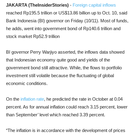
JAKARTA (TheInsiderStories)
-
Foreign capital inflows
reached Rp195.5 trillion or US$13.86 billion up to Oct. 10, said
Bank Indonesia (BI) governor on Friday (10/11). Most of funds,
he adds, went into government bond of Rp140.6 trillion and
stock market Rp52.9 trillion
BI governor Perry Warjiyo asserted, the inflows data showed
that Indonesian economy quite good and yields of the
government bond still attractive. While, the flows to portfolio
investment still volatile because the fluctuating of global
economic conditions.
On the
inflation rate
, he predicted the rate in October at 0.04
percent. As for annual inflation could reach 3.15 percent, lower
than September’ level which reached 3.39 percent.
“The inflation is in accordance with the development of prices