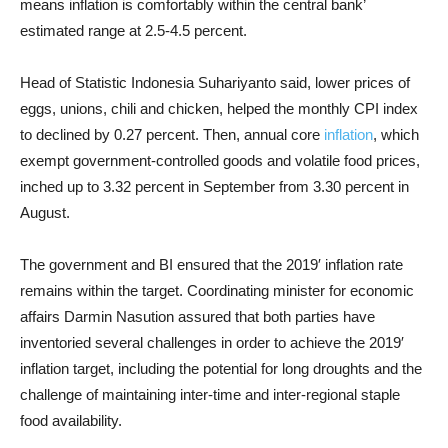
means inflation is comfortably within the central bank’
estimated range at 2.5-4.5 percent.
Head of Statistic Indonesia Suhariyanto said, lower prices of
eggs, unions, chili and chicken, helped the monthly CPI index
to declined by 0.27 percent. Then, annual core
inflation
, which
exempt government-controlled goods and volatile food prices,
inched up to 3.32 percent in September from 3.30 percent in
August.
The government and BI ensured that the 2019
′
inflation rate
remains within the target. Coordinating minister for economic
affairs Darmin Nasution assured that both parties have
inventoried several challenges in order to achieve the 2019
′
inflation target, including the potential for long droughts and the
challenge of maintaining inter-time and inter-regional staple
food availability.