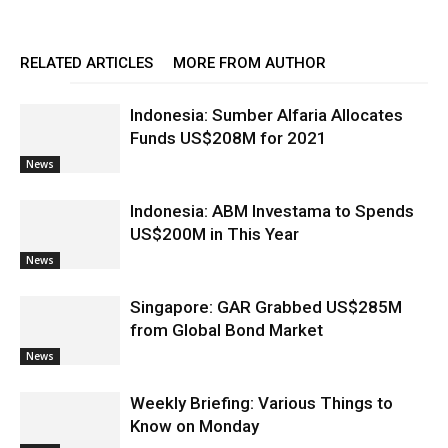
RELATED ARTICLES
MORE FROM AUTHOR
Indonesia: Sumber Alfaria Allocates
Funds US$208M for 2021
News
Indonesia: ABM Investama to Spends
US$200M in This Year
News
Singapore: GAR Grabbed US$285M
from Global Bond Market
News
Weekly Briefing: Various Things to
Know on Monday