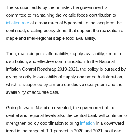
The solution, adds by the minister, the government is
committed to maintaining the volatile foods contribution to
inflation rate
at a maximum of 5 percent. In the long term, he
continued, creating ecosystems that support the realization of
staple and inter-regional staple food availability.
Then, maintain price affordability, supply availability, smooth
distribution, and effective communication. In the National
Inflation Control Roadmap 2019-2021, the policy is pursued by
giving priority to availability of supply and smooth distribution,
which is supported by a more conducive ecosystem and the
availability of accurate data.
Going forward, Nasution revealed, the government at the
central and regional levels also the central bank will continue to
strengthen policy coordination to bring
inflation
in a downward
trend in the range of 3±1 percent in 2020 and 2021, so it can