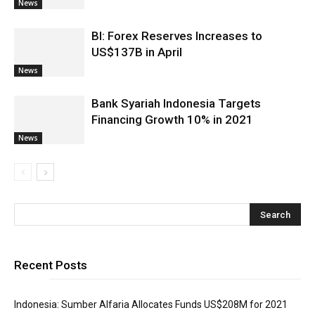
News
BI: Forex Reserves Increases to
US$137B in April
News
Bank Syariah Indonesia Targets
Financing Growth 10% in 2021
News
Recent Posts
Indonesia: Sumber Alfaria Allocates Funds US$208M for 2021