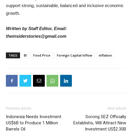
support strong, sustainable, balanced and inclusive economic
growth.
Written by Staff Editor, Email:
theinsiderstories@gmail.com
TAGS
BI
Food Price
Foreign Capital Inflow
inflation
Previous article
Next article
Indonesia Needs Investment
Sorong SEZ Officially
US$6B to Produce 1 Million
Establishs, Will Attract New
Barrels Oil
Investment US$2.30B