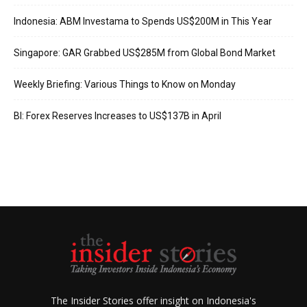
Indonesia: ABM Investama to Spends US$200M in This Year
Singapore: GAR Grabbed US$285M from Global Bond Market
Weekly Briefing: Various Things to Know on Monday
BI: Forex Reserves Increases to US$137B in April
The Insider Stories offer insight on Indonesia's