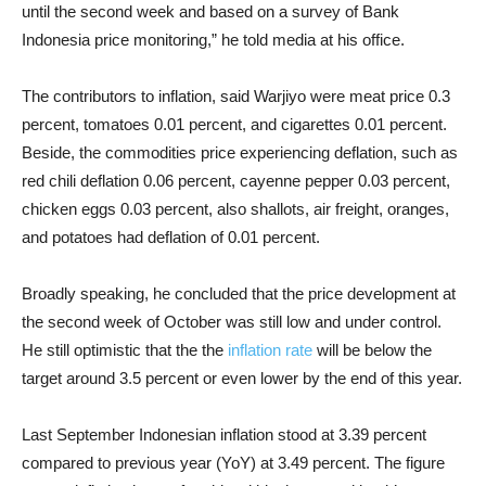
until the second week and based on a survey of Bank
Indonesia price monitoring,” he told media at his office.
The contributors to inflation, said Warjiyo were meat price 0.3
percent, tomatoes 0.01 percent, and cigarettes 0.01 percent.
Beside, the commodities price experiencing deflation, such as
red chili deflation 0.06 percent, cayenne pepper 0.03 percent,
chicken eggs 0.03 percent, also shallots, air freight, oranges,
and potatoes had deflation of 0.01 percent.
Broadly speaking, he concluded that the price development at
the second week of October was still low and under control.
He still optimistic that the the
inflation rate
will be below the
target around 3.5 percent or even lower by the end of this year.
Last September Indonesian inflation stood at 3.39 percent
compared to previous year (YoY) at 3.49 percent. The figure