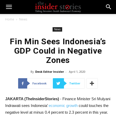
Home
News
News
Fin Min Sees Indonesia’s
GDP Could in Negative
Zones
By
Desk Editor Insider
-
April 1, 2020
Facebook
Twitter
JAKARTA (TheInsiderStories)
- Finance Minister Sri Mulyani
Indrawati sees Indonesia’
economic growth
could touches the
negative level at minus 0.4 percent to 2.3 percent in this year.