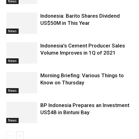
News
Indonesia: Barito Shares Dividend
US$50M in This Year
News
Indonesia’s Cement Producer Sales
Volume Improves in 1Q of 2021
News
Morning Briefing: Various Things to
Know on Thursday
News
BP Indonesia Prepares an Investment
US$4B in Bintuni Bay
News