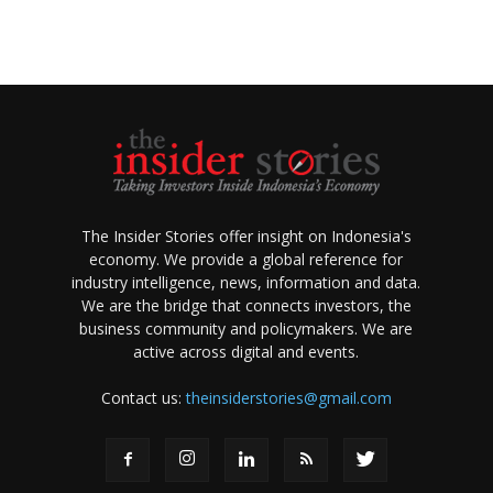
The Insider Stories offer insight on Indonesia's
economy. We provide a global reference for
industry intelligence, news, information and data.
We are the bridge that connects investors, the
business community and policymakers. We are
active across digital and events.
Contact us:
theinsiderstories@gmail.com