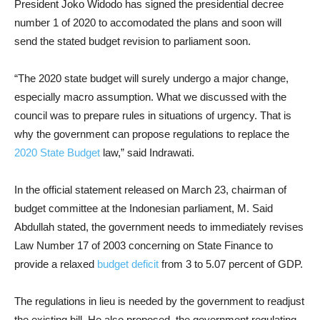
President Joko Widodo has signed the presidential decree
number 1 of 2020 to accomodated the plans and soon will
send the stated budget revision to parliament soon.
“The 2020 state budget will surely undergo a major change,
especially macro assumption. What we discussed with the
council was to prepare rules in situations of urgency. That is
why the government can propose regulations to replace the
2020 State Budget
law,” said Indrawati.
In the official statement released on March 23, chairman of
budget committee at the Indonesian parliament, M. Said
Abdullah stated, the government needs to immediately revises
Law Number 17 of 2003 concerning on State Finance to
provide a relaxed
budget deficit
from 3 to 5.07 percent of GDP.
The regulations in lieu is needed by the government to readjust
the existing bill. He also proposed, the government regulating