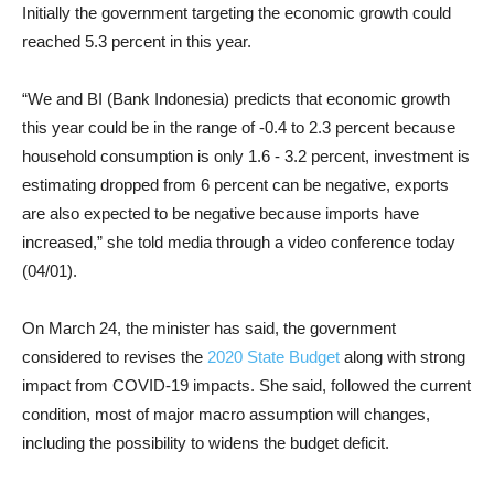
Initially the government targeting the economic growth could
reached 5.3 percent in this year.
“We and BI (Bank Indonesia) predicts that economic growth
this year could be in the range of -0.4 to 2.3 percent because
household consumption is only 1.6 - 3.2 percent, investment is
estimating dropped from 6 percent can be negative, exports
are also expected to be negative because imports have
increased,” she told media through a video conference today
(04/01).
On March 24, the minister has said, the government
considered to revises the
2020 State Budget
along with strong
impact from COVID-19 impacts. She said, followed the current
condition, most of major macro assumption will changes,
including the possibility to widens the budget deficit.