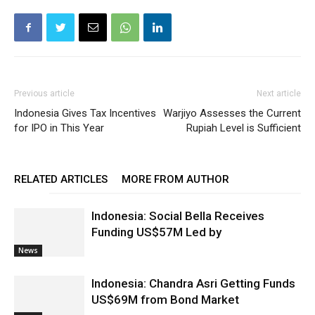
Previous article
Next article
Indonesia Gives Tax Incentives
Warjiyo Assesses the Current
for IPO in This Year
Rupiah Level is Sufficient
RELATED ARTICLES
MORE FROM AUTHOR
Indonesia: Social Bella Receives
Funding US$57M Led by
News
Indonesia: Chandra Asri Getting Funds
US$69M from Bond Market