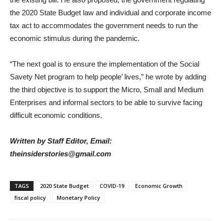
the 2020 State Budget law and individual and corporate income
tax act to accommodates the government needs to run the
economic stimulus during the pandemic.
“The next goal is to ensure the implementation of the Social
Savety Net program to help people’ lives,” he wrote by adding
the third objective is to support the Micro, Small and Medium
Enterprises and informal sectors to be able to survive facing
difficult economic conditions.
Written by Staff Editor, Email:
theinsiderstories@gmail.com
TAGS
2020 State Budget
COVID-19
Economic Growth
fiscal policy
Monetary Policy