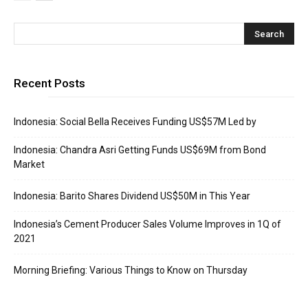
Recent Posts
Indonesia: Social Bella Receives Funding US$57M Led by
Indonesia: Chandra Asri Getting Funds US$69M from Bond
Market
Indonesia: Barito Shares Dividend US$50M in This Year
Indonesia’s Cement Producer Sales Volume Improves in 1Q of
2021
Morning Briefing: Various Things to Know on Thursday