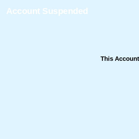
Account Suspended
This Accoun