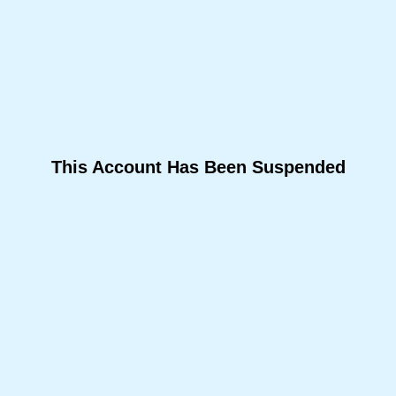
This Account Has Been Suspended