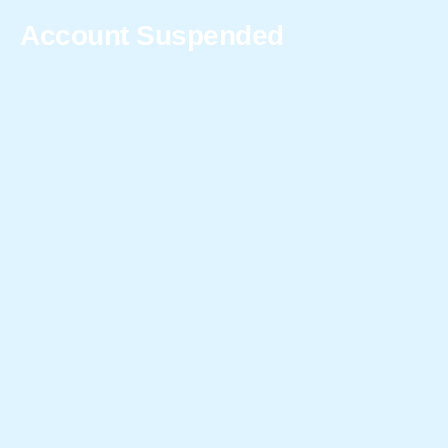
Account Suspended