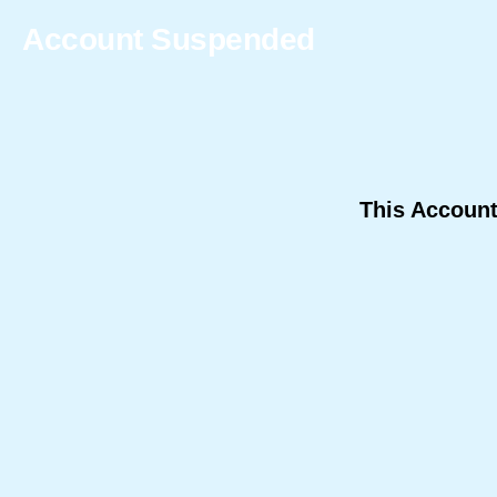
Account Suspended
This Accoun