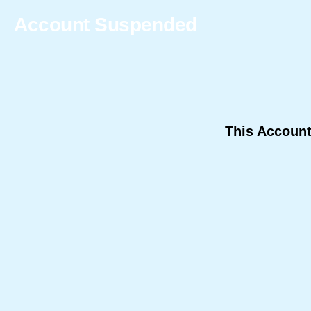
Account Suspended
This Accoun