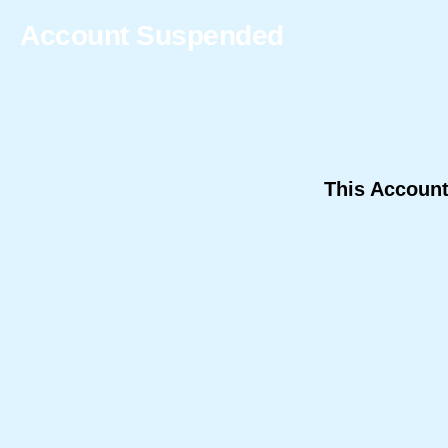
Account Suspended
This Accoun