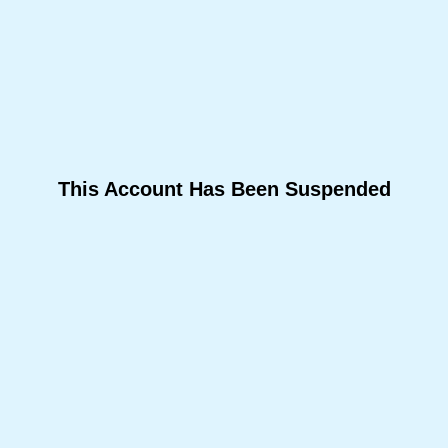
This Account Has Been Suspended