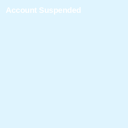
Account Suspended