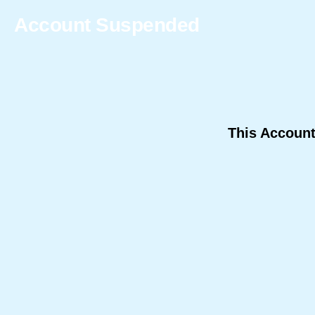
Account Suspended
This Accoun